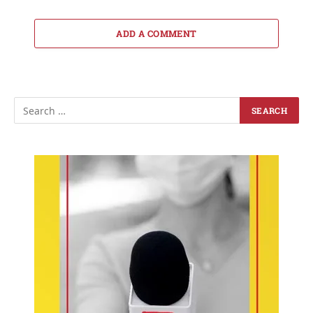
ADD A COMMENT