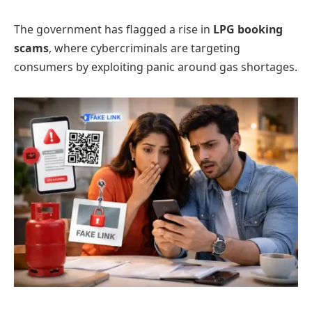
The government has flagged a rise in
LPG booking
scams
, where cybercriminals are targeting
consumers by exploiting panic around gas shortages.