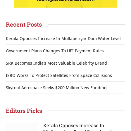
Recent Posts
Kerala Opposes Increase In Mullaperiyar Dam Water Level
Government Plans Changes To UPI Payment Rules
SRK Becomes India’s Most Valuable Celebrity Brand
ISRO Works To Protect Satellites From Space Collisions
Skyroot Aerospace Seeks $200 Million New Funding
Editors Picks
Kerala Opposes Increase In