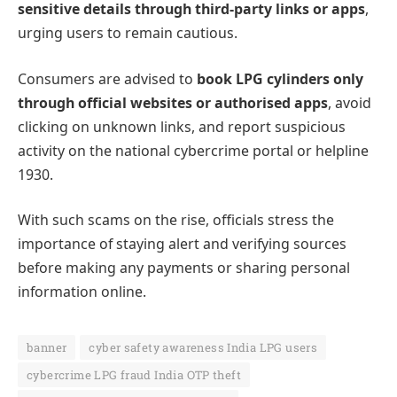
sensitive details through third-party links or apps
,
urging users to remain cautious.
Consumers are advised to
book LPG cylinders only
through official websites or authorised apps
, avoid
clicking on unknown links, and report suspicious
activity on the national cybercrime portal or helpline
1930.
With such scams on the rise, officials stress the
importance of staying alert and verifying sources
before making any payments or sharing personal
information online.
banner
cyber safety awareness India LPG users
cybercrime LPG fraud India OTP theft