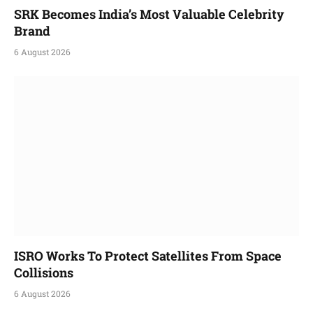
SRK Becomes India’s Most Valuable Celebrity
Brand
6 August 2026
ISRO Works To Protect Satellites From Space
Collisions
6 August 2026