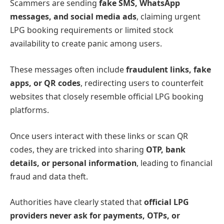
Scammers are sending
fake SMS, WhatsApp
messages, and social media ads
, claiming urgent
LPG booking requirements or limited stock
availability to create panic among users.
These messages often include
fraudulent links, fake
apps, or QR codes
, redirecting users to counterfeit
websites that closely resemble official LPG booking
platforms.
Once users interact with these links or scan QR
codes, they are tricked into sharing
OTP, bank
details, or personal information
, leading to financial
fraud and data theft.
Authorities have clearly stated that
official LPG
providers never ask for payments, OTPs, or