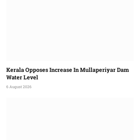
Kerala Opposes Increase In Mullaperiyar Dam
Water Level
6 August 2026