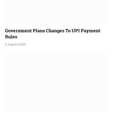
Government Plans Changes To UPI Payment
Rules
6 August 2026