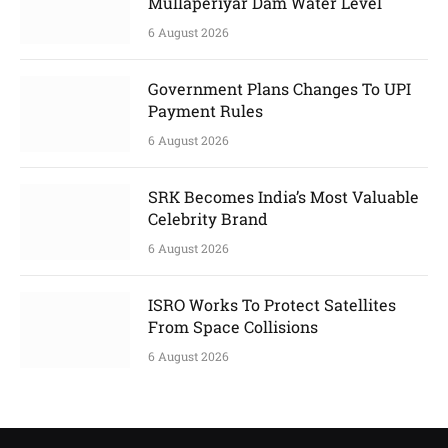
Mullaperiyar Dam Water Level
6 August 2026
Government Plans Changes To UPI
Payment Rules
6 August 2026
SRK Becomes India’s Most Valuable
Celebrity Brand
6 August 2026
ISRO Works To Protect Satellites
From Space Collisions
6 August 2026