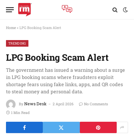
Home
»
LPG Booking Scam Alert
TRENDING
LPG Booking Scam Alert
The government has issued a warning about a surge
in LPG booking scams where fraudsters exploit
shortage fears using fake links, apps, and QR codes
to steal money and personal data.
News Desk
By
2 April 2026
No Comments
1 Min Read