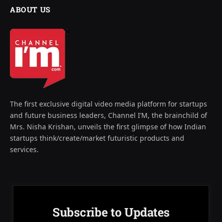
ABOUT US
The first exclusive digital video media platform for startups
and future business leaders, Channel I’M, the brainchild of
Mrs. Nisha Krishan, unveils the first glimpse of how Indian
startups think/create/market futuristic products and
services.
Subscribe to Updates