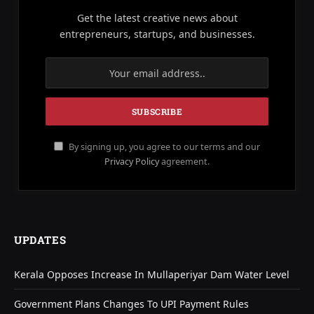
Get the latest creative news about
entrepreneurs, startups, and businesses.
By signing up, you agree to our terms and our
Privacy Policy
agreement.
UPDATES
Kerala Opposes Increase In Mullaperiyar Dam Water Level
Government Plans Changes To UPI Payment Rules