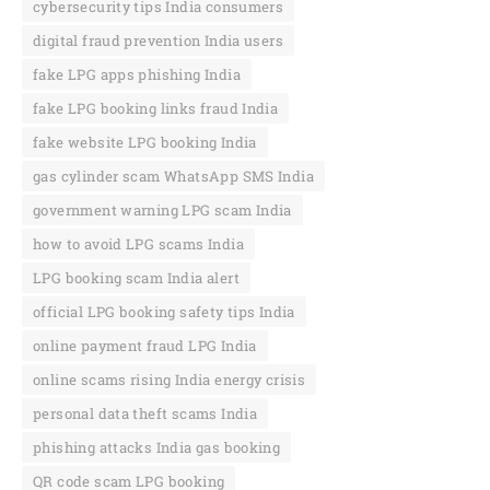
cybersecurity tips India consumers
digital fraud prevention India users
fake LPG apps phishing India
fake LPG booking links fraud India
fake website LPG booking India
gas cylinder scam WhatsApp SMS India
government warning LPG scam India
how to avoid LPG scams India
LPG booking scam India alert
official LPG booking safety tips India
online payment fraud LPG India
online scams rising India energy crisis
personal data theft scams India
phishing attacks India gas booking
QR code scam LPG booking