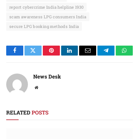
report cybercrime India helpline 1930
scam awareness LPG consumers India
secure LPG booking methods India
Facebook
Twitter
Pinterest
LinkedIn
Email
Telegram
Whats
News Desk
Website
RELATED
POSTS