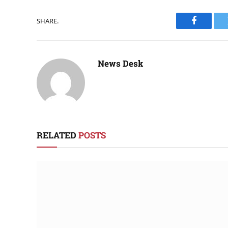
SHARE.
Faceboo
News Desk
RELATED
POSTS