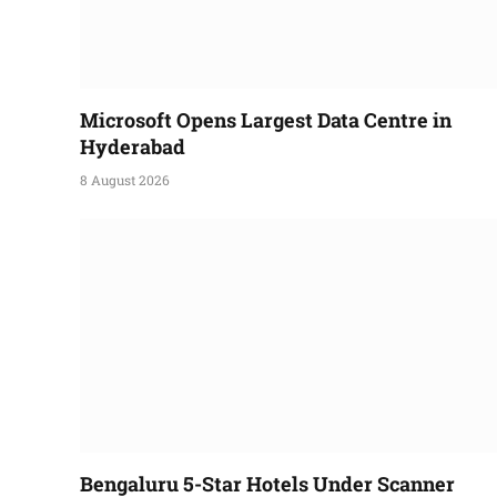
Microsoft Opens Largest Data Centre in
Hyderabad
8 August 2026
Bengaluru 5-Star Hotels Under Scanner