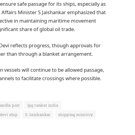
ensure safe passage for its ships, especially as
l Affairs Minister S Jaishankar emphasized that
ffective in maintaining maritime movement
ificant share of global oil trade.
evi reflects progress, though approvals for
rather than through a blanket arrangement.
an vessels will continue to be allowed passage,
nels to facilitate crossings where possible.
andla port
lpg tanker india
devi ship
S Jaishankar
shipping ministry