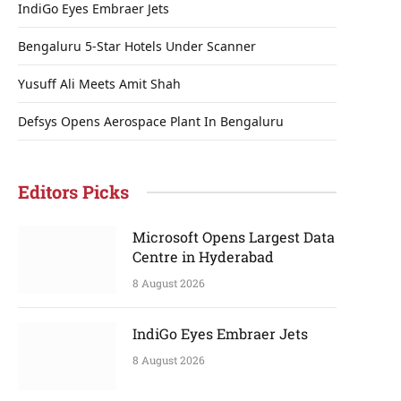
IndiGo Eyes Embraer Jets
Bengaluru 5-Star Hotels Under Scanner
Yusuff Ali Meets Amit Shah
Defsys Opens Aerospace Plant In Bengaluru
Editors Picks
Microsoft Opens Largest Data
Centre in Hyderabad
8 August 2026
IndiGo Eyes Embraer Jets
8 August 2026