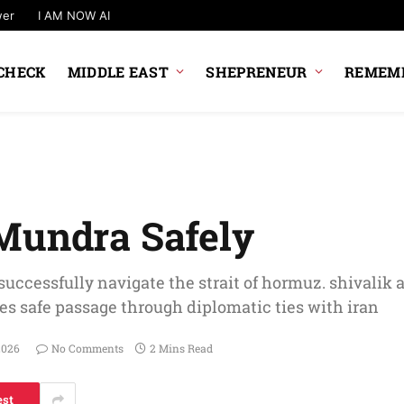
wer
I AM NOW AI
CHECK
MIDDLE EAST
SHEPRENEUR
REMEMB
Mundra Safely
successfully navigate the strait of hormuz. shivalik 
res safe passage through diplomatic ties with iran
2026
No Comments
2 Mins Read
est