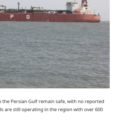
in the Persian Gulf remain safe, with no reported
s are still operating in the region with over 600