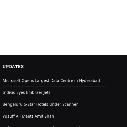
UPDATES
Microsoft Opens Largest Data Centre in Hyderabad
IndiGo Eyes Embraer Jets
Bengaluru 5-Star Hotels Under Scanner
Yusuff Ali Meets Amit Shah