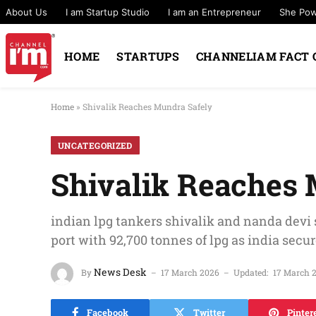
About Us
I am Startup Studio
I am an Entrepreneur
She Po
HOME
STARTUPS
CHANNELIAM FACT 
Home
»
Shivalik Reaches Mundra Safely
UNCATEGORIZED
Shivalik Reaches 
indian lpg tankers shivalik and nanda devi 
port with 92,700 tonnes of lpg as india secu
News Desk
By
17 March 2026
Updated:
17 March 
Facebook
Twitter
Pinter