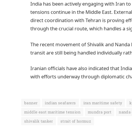
India has been actively engaging with Iran to 
tensions continue in the Middle East. Externa
direct coordination with Tehran is proving e
through the crucial route, which handles a sign
The recent movement of Shivalik and Nanda D
transit are still being handled individually 
Iranian officials have also indicated that Indi
with efforts underway through diplomatic chan
banner
indian seafarers
iran maritime safety
k
middle east maritime tension
mundra port
nanda 
shivalik tanker
strait of hormuz