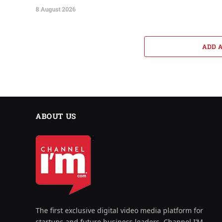
8 August 2026
ADD 
ABOUT US
The first exclusive digital video media platform for
startups and future business leaders, Channel I’M,