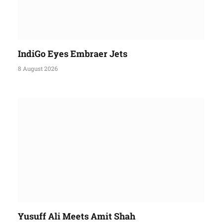
IndiGo Eyes Embraer Jets
8 August 2026
Yusuff Ali Meets Amit Shah