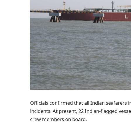
Officials confirmed that all Indian seafarers 
incidents. At present, 22 Indian-flagged vessel
crew members on board.