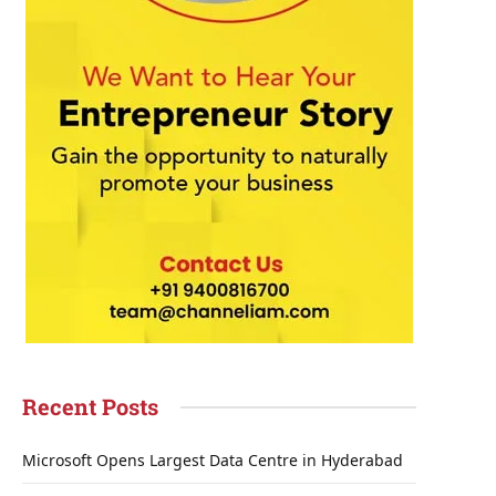
Recent Posts
Microsoft Opens Largest Data Centre in Hyderabad