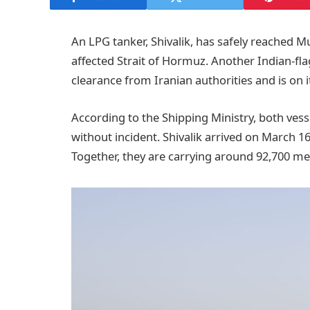
An LPG tanker, Shivalik, has safely reached Mu
affected Strait of Hormuz. Another Indian-fla
clearance from Iranian authorities and is on i
According to the Shipping Ministry, both vess
without incident. Shivalik arrived on March 1
Together, they are carrying around 92,700 me