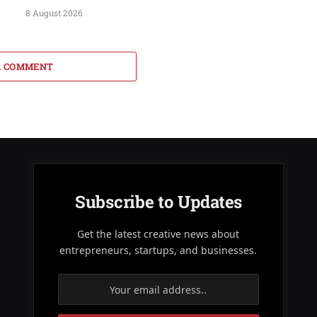
8 August 2026
A COMMENT
Subscribe to Updates
Get the latest creative news about
entrepreneurs, startups, and businesses.