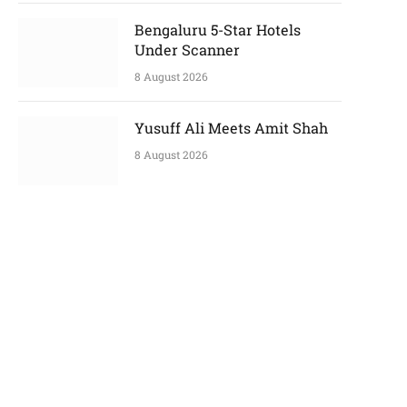
Bengaluru 5-Star Hotels
Under Scanner
p
8 August 2026
e
Yusuff Ali Meets Amit Shah
8 August 2026