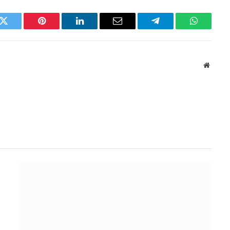
k
Twitter
Pinterest
LinkedIn
Email
Telegram
WhatsAp
Websit