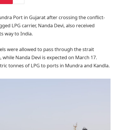
ndra Port in Gujarat after crossing the conflict-
gged LPG carrier, Nanda Devi, also received
ts way to India.
els were allowed to pass through the strait
6, while Nanda Devi is expected on March 17.
tric tonnes of LPG to ports in Mundra and Kandla.