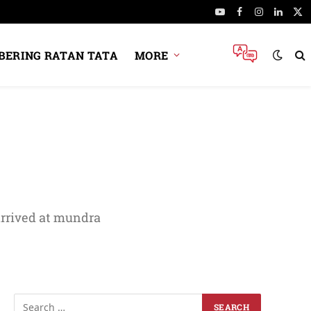
YouTube
Facebook
Instagram
Linked
X
(Tw
ERING RATAN TATA
MORE
arrived at mundra