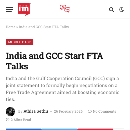
Home
»
India and GCC Start FTA Talks
MIDDLE EAST
India and GCC Start FTA
Talks
India and the Gulf Cooperation Council (GCC) sign a
joint statement to formally begin negotiations on a
Free Trade Agreement aimed at boosting economic
ties.
Athira Sethu
By
26 February 2026
No Comments
2 Mins Read