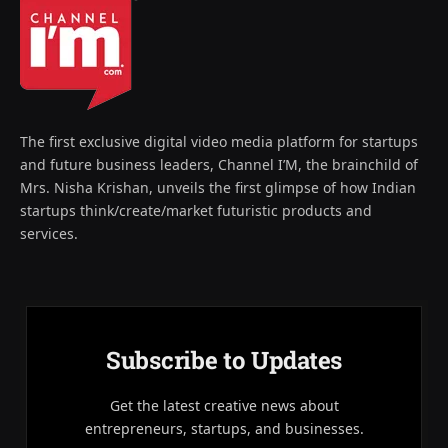
The first exclusive digital video media platform for startups
and future business leaders, Channel I’M, the brainchild of
Mrs. Nisha Krishan, unveils the first glimpse of how Indian
startups think/create/market futuristic products and
services.
Subscribe to Updates
Get the latest creative news about
entrepreneurs, startups, and businesses.