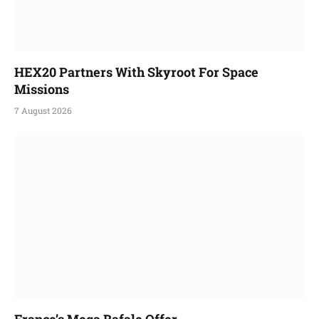
HEX20 Partners With Skyroot For Space
Missions
7 August 2026
France’s Mega Rafale Offer