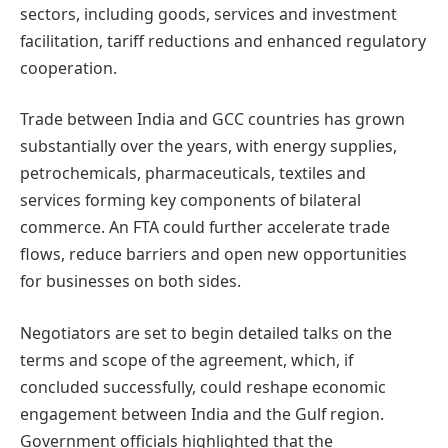
sectors, including goods, services and investment
facilitation, tariff reductions and enhanced regulatory
cooperation.
Trade between India and GCC countries has grown
substantially over the years, with energy supplies,
petrochemicals, pharmaceuticals, textiles and
services forming key components of bilateral
commerce. An FTA could further accelerate trade
flows, reduce barriers and open new opportunities
for businesses on both sides.
Negotiators are set to begin detailed talks on the
terms and scope of the agreement, which, if
concluded successfully, could reshape economic
engagement between India and the Gulf region.
Government officials highlighted that the