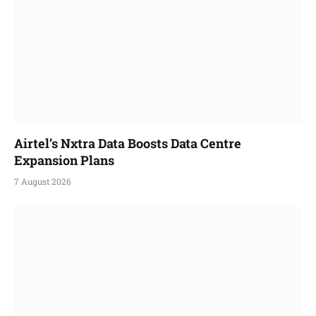
Airtel’s Nxtra Data Boosts Data Centre
Expansion Plans
7 August 2026