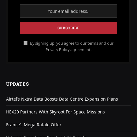
By signing up, you agree to our terms and our
Privacy Policy
agreement.
UPDATES
Airtel’s Nxtra Data Boosts Data Centre Expansion Plans
HEX20 Partners With Skyroot For Space Missions
France’s Mega Rafale Offer