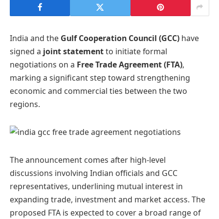
India and the
Gulf Cooperation Council (GCC)
have
signed a
joint statement
to initiate formal
negotiations on a
Free Trade Agreement (FTA)
,
marking a significant step toward strengthening
economic and commercial ties between the two
regions.
The announcement comes after high-level
discussions involving Indian officials and GCC
representatives, underlining mutual interest in
expanding trade, investment and market access. The
proposed FTA is expected to cover a broad range of