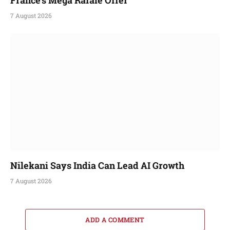
7 August 2026
Nilekani Says India Can Lead AI Growth
7 August 2026
ADD A COMMENT