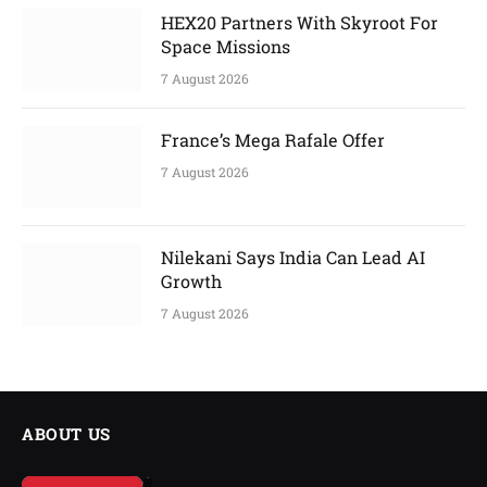
HEX20 Partners With Skyroot For
Space Missions
7 August 2026
France’s Mega Rafale Offer
7 August 2026
Nilekani Says India Can Lead AI
Growth
7 August 2026
ABOUT US