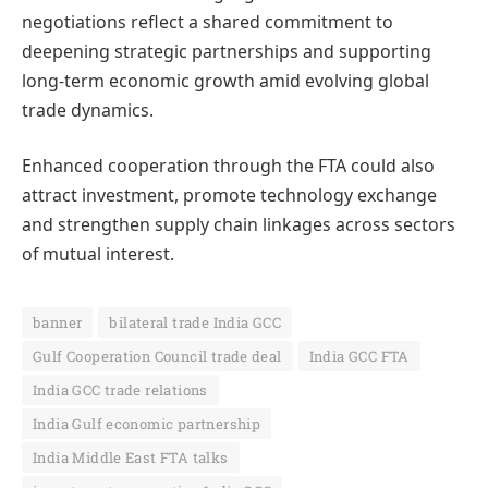
negotiations reflect a shared commitment to
deepening strategic partnerships and supporting
long-term economic growth amid evolving global
trade dynamics.
Enhanced cooperation through the FTA could also
attract investment, promote technology exchange
and strengthen supply chain linkages across sectors
of mutual interest.
banner
bilateral trade India GCC
Gulf Cooperation Council trade deal
India GCC FTA
India GCC trade relations
India Gulf economic partnership
India Middle East FTA talks