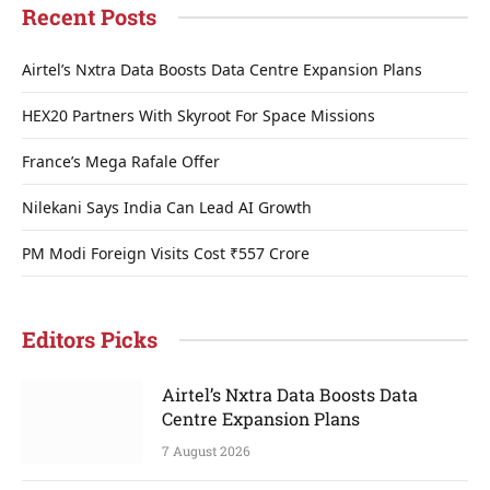
Recent Posts
Airtel’s Nxtra Data Boosts Data Centre Expansion Plans
HEX20 Partners With Skyroot For Space Missions
France’s Mega Rafale Offer
Nilekani Says India Can Lead AI Growth
PM Modi Foreign Visits Cost ₹557 Crore
Editors Picks
Airtel’s Nxtra Data Boosts Data
Centre Expansion Plans
7 August 2026