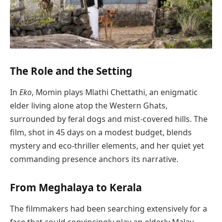
The Role and the Setting
In
Eko
, Momin plays Mlathi Chettathi, an enigmatic
elder living alone atop the Western Ghats,
surrounded by feral dogs and mist-covered hills. The
film, shot in 45 days on a modest budget, blends
mystery and eco-thriller elements, and her quiet yet
commanding presence anchors its narrative.
From Meghalaya to Kerala
The filmmakers had been searching extensively for a
face that could convincingly play an elderly Malay