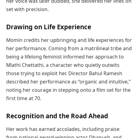
her voice was later dubbed, she delivered her lines on
set with precision.
Drawing on Life Experience
Momin credits her upbringing and life experiences for
her performance. Coming from a matrilineal tribe and
being a lifelong feminist informed her approach to
Mlathi Chettathi, a character who quietly outwits
those trying to exploit her. Director Bahul Ramesh
described her performance as “organic and intuitive,”
noting her courage in stepping onto a film set for the
first time at 70.
Recognition and the Road Ahead
Her work has earned accolades, including praise
from national award-winning actor Dhanush, and