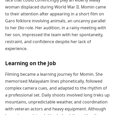
woman displaced during World War II. Momin came
to their attention after appearing in a short film on
Garo folklore involving animals, an uncanny parallel
to her
Eko
role. Her audition, in a rainy meeting with
her son, impressed the team with her spontaneity,
restraint, and confidence despite her lack of
experience.
Learning on the Job
Filming became a learning journey for Momin. She
memorised Malayalam lines phonetically, followed
complex camera cues, and adapted to the rhythm of
a professional set. Daily shoots involved long treks up
mountains, unpredictable weather, and coordination
with veteran actors and heavy equipment. Although