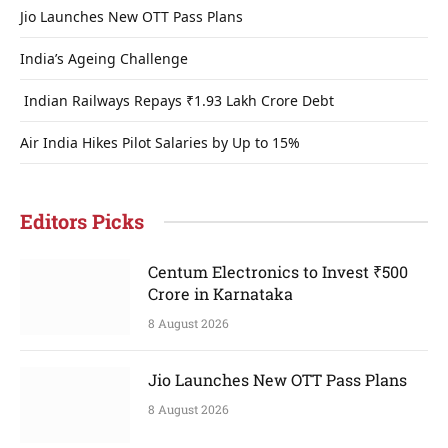
Jio Launches New OTT Pass Plans
India’s Ageing Challenge
Indian Railways Repays ₹1.93 Lakh Crore Debt
Air India Hikes Pilot Salaries by Up to 15%
Editors Picks
Centum Electronics to Invest ₹500
Crore in Karnataka
8 August 2026
Jio Launches New OTT Pass Plans
8 August 2026