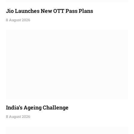
Jio Launches New OTT Pass Plans
8 August 2026
India’s Ageing Challenge
8 August 2026