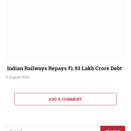
Indian Railways Repays ₹1.93 Lakh Crore Debt
8 August 2026
ADD A COMMENT