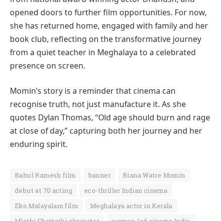
opened doors to further film opportunities. For now,
she has returned home, engaged with family and her
book club, reflecting on the transformative journey
from a quiet teacher in Meghalaya to a celebrated
presence on screen.
Momin’s story is a reminder that cinema can
recognise truth, not just manufacture it. As she
quotes Dylan Thomas, “Old age should burn and rage
at close of day,” capturing both her journey and her
enduring spirit.
Bahul Ramesh film
banner
Biana Watre Momin
debut at 70 acting
eco-thriller Indian cinema
Eko Malayalam film
Meghalaya actor in Kerala