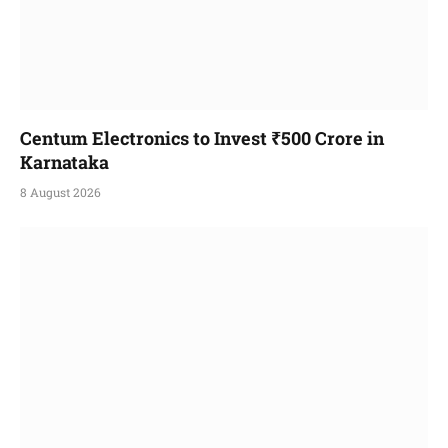
Centum Electronics to Invest ₹500 Crore in
Karnataka
8 August 2026