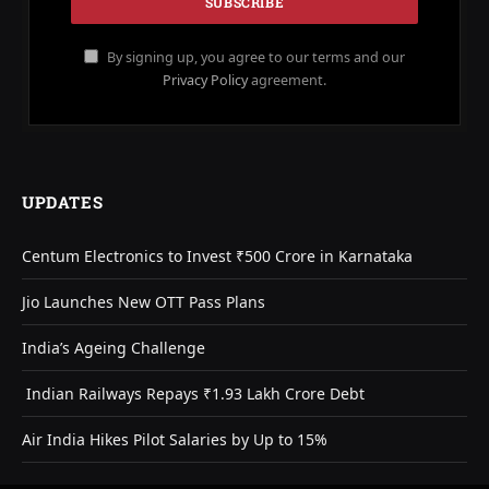
By signing up, you agree to our terms and our
Privacy Policy
agreement.
UPDATES
Centum Electronics to Invest ₹500 Crore in Karnataka
Jio Launches New OTT Pass Plans
India’s Ageing Challenge
Indian Railways Repays ₹1.93 Lakh Crore Debt
Air India Hikes Pilot Salaries by Up to 15%