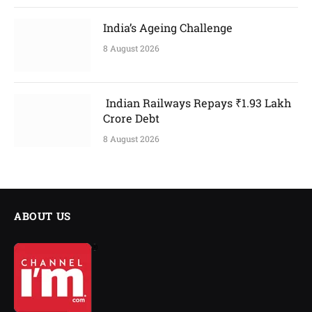
India’s Ageing Challenge
8 August 2026
Indian Railways Repays ₹1.93 Lakh
Crore Debt
8 August 2026
ABOUT US