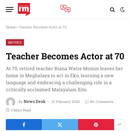
Home
»
Teacher Becomes Actor at 70
MOVIES
Teacher Becomes Actor at 70
At 70, retired teacher Biana Watre Momin leaves her
home in Meghalaya to act in Eko, learning a new
language and embracing a challenging role in a
critically acclaimed Malayalam film.
News Desk
By
10 February 2026
No Comments
3 Mins Read