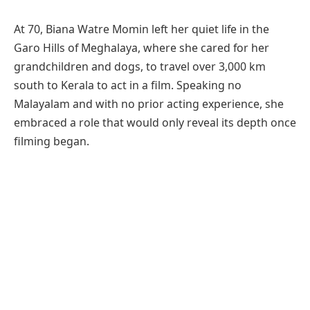
At 70, Biana Watre Momin left her quiet life in the
Garo Hills of Meghalaya, where she cared for her
grandchildren and dogs, to travel over 3,000 km
south to Kerala to act in a film. Speaking no
Malayalam and with no prior acting experience, she
embraced a role that would only reveal its depth once
filming began.