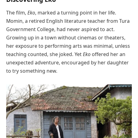
The film,
Eko
, marked a turning point in her life.
Momin, a retired English literature teacher from Tura
Government College, had never aspired to act.
Growing up in a town without cinemas or theaters,
her exposure to performing arts was minimal, unless
teaching counted, she joked. Yet
Eko
offered her an
unexpected adventure, encouraged by her daughter
to try something new.