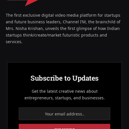
The first exclusive digital video media platform for startups
and future business leaders, Channel I’M, the brainchild of
Mrs. Nisha Krishan, unveils the first glimpse of how Indian
startups think/create/market futuristic products and
services.
Subscribe to Updates
Get the latest creative news about
entrepreneurs, startups, and businesses.