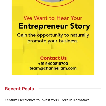
Recent Posts
Centum Electronics to Invest ₹500 Crore in Karnataka