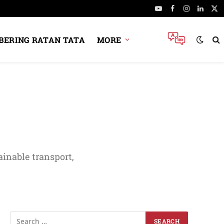
YouTube
Facebook
Instagram
Linked
X
(Tw
ERING RATAN TATA
MORE
ainable transport,