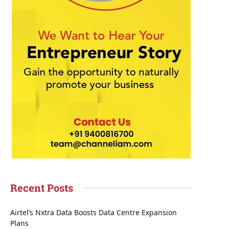
Recent Posts
Airtel’s Nxtra Data Boosts Data Centre Expansion
Plans