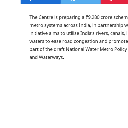
The Centre is preparing a ₹9,280 crore schem
metro systems across India, in partnership w
initiative aims to utilise India’s rivers, canal
waters to ease road congestion and promote 
part of the draft National Water Metro Policy
and Waterways.