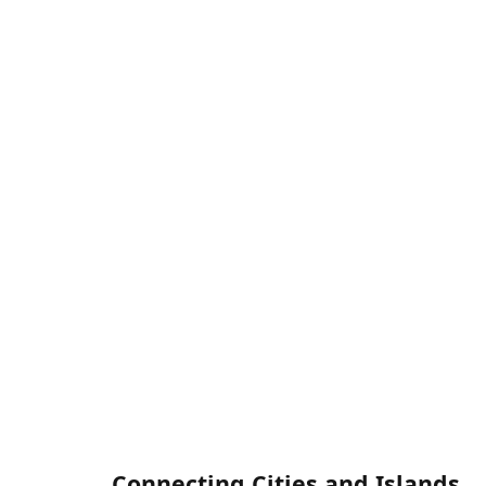
Connecting Cities and Islands