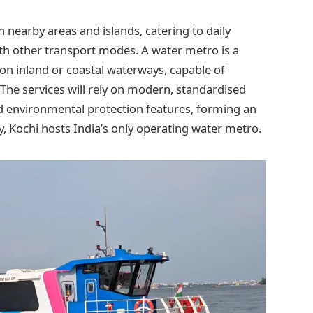
h nearby areas and islands, catering to daily
ith other transport modes. A water metro is a
n inland or coastal waterways, capable of
The services will rely on modern, standardised
and environmental protection features, forming an
, Kochi hosts India’s only operating water metro.