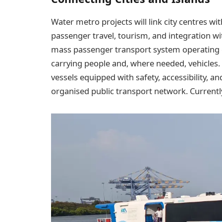
Water metro projects will link city centres wit
passenger travel, tourism, and integration w
mass passenger transport system operating o
carrying people and, where needed, vehicles. 
vessels equipped with safety, accessibility, 
organised public transport network. Currently