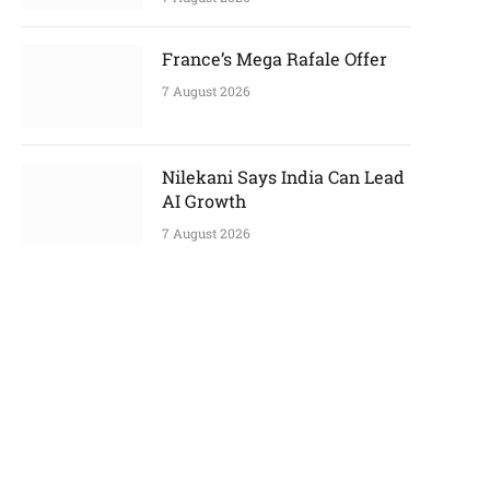
France’s Mega Rafale Offer
7 August 2026
Nilekani Says India Can Lead
AI Growth
7 August 2026