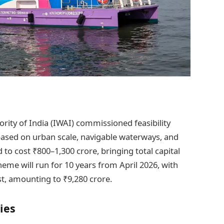
rity of India (IWAI) commissioned feasibility
 based on urban scale, navigable waterways, and
d to cost ₹800–1,300 crore, bringing total capital
eme will run for 10 years from April 2026, with
st, amounting to ₹9,280 crore.
ies