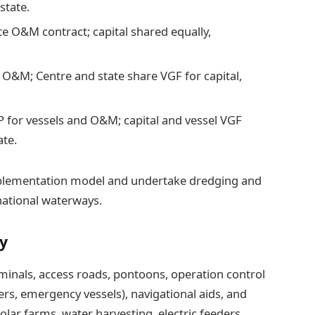
state.
te O&M contract; capital shared equally,
 O&M; Centre and state share VGF for capital,
P for vessels and O&M; capital and vessel VGF
ate.
implementation model and undertake dredging and
national waterways.
ty
erminals, access roads, pontoons, operation control
ers, emergency vessels), navigational aids, and
ar farms, water harvesting, electric feeders,