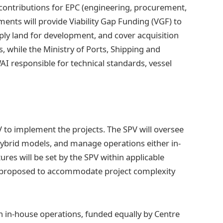
contributions for EPC (engineering, procurement,
ents will provide Viability Gap Funding (VGF) to
pply land for development, and cover acquisition
, while the Ministry of Ports, Shipping and
AI responsible for technical standards, vessel
SPV to implement the projects. The SPV will oversee
hybrid models, and manage operations either in-
res will be set by the SPV within applicable
 proposed to accommodate project complexity
h in-house operations, funded equally by Centre