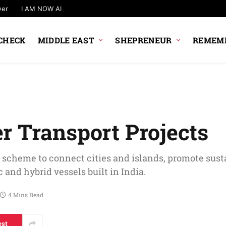
wer
I AM NOW AI
CHECK
MIDDLE EAST
SHEPRENEUR
REMEMB
r Transport Projects
 scheme to connect cities and islands, promote sust
 and hybrid vessels built in India.
4 Mins Read
est