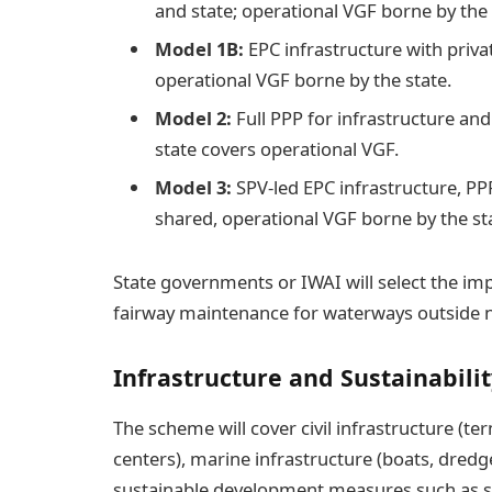
and state; operational VGF borne by the 
Model 1B:
EPC infrastructure with priva
operational VGF borne by the state.
Model 2:
Full PPP for infrastructure and
state covers operational VGF.
Model 3:
SPV-led EPC infrastructure, PP
shared, operational VGF borne by the st
State governments or IWAI will select the 
fairway maintenance for waterways outside 
Infrastructure and Sustainabili
The scheme will cover civil infrastructure (t
centers), marine infrastructure (boats, dredg
sustainable development measures such as sol