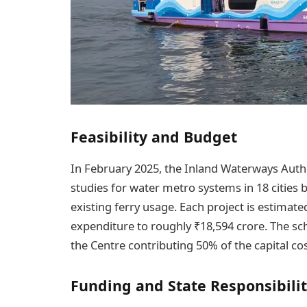
Feasibility and Budget
In February 2025, the Inland Waterways Autho
studies for water metro systems in 18 cities
existing ferry usage. Each project is estimate
expenditure to roughly ₹18,594 crore. The sch
the Centre contributing 50% of the capital co
Funding and State Responsibilit