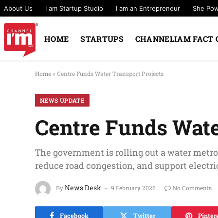
About Us
I am Startup Studio
I am an Entrepreneur
She Po
HOME
STARTUPS
CHANNELIAM FACT 
Home
»
Centre Funds Water Transport Projects
NEWS UPDATE
Centre Funds Wate
The government is rolling out a water metro
reduce road congestion, and support electric
News Desk
By
9 February 2026
No Comments
Facebook
Twitter
Pinter