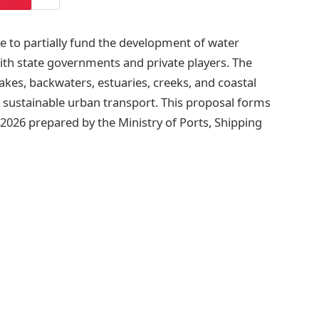
e to partially fund the development of water
ith state governments and private players. The
s, lakes, backwaters, estuaries, creeks, and coastal
sustainable urban transport. This proposal forms
 2026 prepared by the Ministry of Ports, Shipping