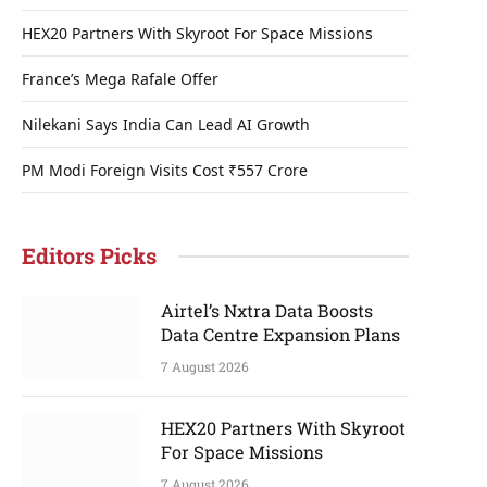
HEX20 Partners With Skyroot For Space Missions
France’s Mega Rafale Offer
Nilekani Says India Can Lead AI Growth
PM Modi Foreign Visits Cost ₹557 Crore
Editors Picks
Airtel’s Nxtra Data Boosts
Data Centre Expansion Plans
7 August 2026
HEX20 Partners With Skyroot
For Space Missions
7 August 2026