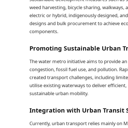
weed harvesting, bicycle sharing, walkways, and
electric or hybrid, indigenously designed, and
designs and bulk procurement to achieve econ
components.
Promoting Sustainable Urban T
The water metro initiative aims to provide an
congestion, fossil fuel use, and pollution. R
created transport challenges, including limit
utilise existing waterways to deliver efficient
sustainable urban mobility.
Integration with Urban Transit
Currently, urban transport relies mainly on