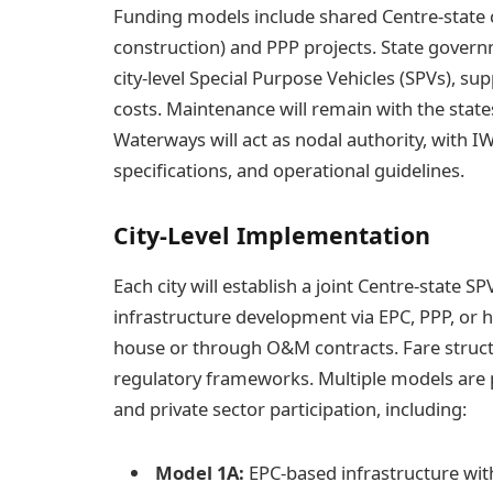
Funding models include shared Centre-state 
construction) and PPP projects. State governm
city-level Special Purpose Vehicles (SPVs), su
costs. Maintenance will remain with the states
Waterways will act as nodal authority, with IW
specifications, and operational guidelines.
City-Level Implementation
Each city will establish a joint Centre-state 
infrastructure development via EPC, PPP, or 
house or through O&M contracts. Fare structu
regulatory frameworks. Multiple models are
and private sector participation, including:
Model 1A:
EPC-based infrastructure wit