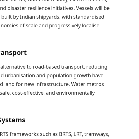
 disaster resilience initiatives. Vessels will be
 built by Indian shipyards, with standardised
omies of scale and progressively localise
ransport
 alternative to road-based transport, reducing
apid urbanisation and population growth have
ed land for new infrastructure. Water metros
, safe, cost-effective, and environmentally
 Systems
 MRTS frameworks such as BRTS, LRT, tramways,