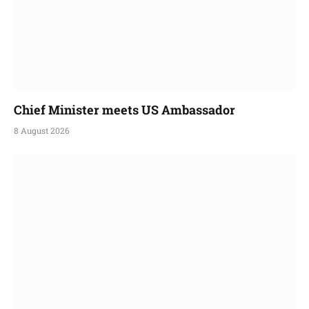
Chief Minister meets US Ambassador
8 August 2026