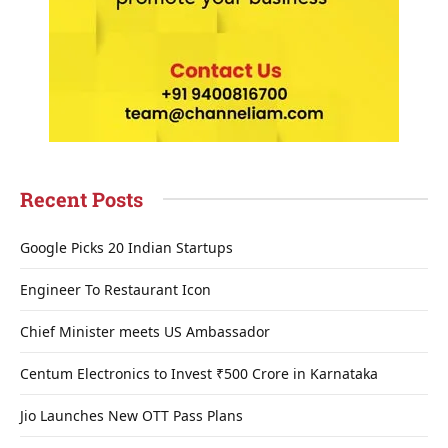
Recent Posts
Google Picks 20 Indian Startups
Engineer To Restaurant Icon
Chief Minister meets US Ambassador
Centum Electronics to Invest ₹500 Crore in Karnataka
Jio Launches New OTT Pass Plans