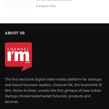
8 August 2026
ABOUT US
The first exclusive digital video media platform for startups
and future business leaders, Channel I’M, the brainchild of
Mrs. Nisha Krishan, unveils the first glimpse of how Indian
startups think/create/market futuristic products and
services.