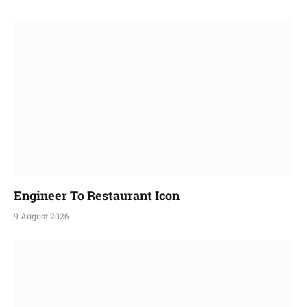
Engineer To Restaurant Icon
9 August 2026