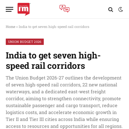
Home
»
India to get seven high-speed rail corridors
UNION BUDGET 2026
India to get seven high-
speed rail corridors
The Union Budget 2026-27 outlines the development
of seven high-speed rail corridors, 22 new national
waterways, and a dedicated east-west freight
corridor, aiming to strengthen connectivity, promote
sustainable passenger and cargo transport, reduce
logistics costs, and accelerate economic growth in
Tier II and Tier III cities across India while ensuring
access to resources and opportunities for all regions.