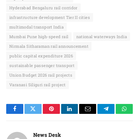
Hyderabad Bengaluru rail corridor
infrastructure development Tier II cities
multimodal transport India
Mumbai Pune high-speed rail
national waterways India
Nirmala Sitharaman rail announcement
public capital expenditure 2026
sustainable passenger transport
Union Budget 2026 rail projects
Varanasi Siliguri rail project
Facebook
Twitter
Pinterest
LinkedIn
Email
Telegram
Whats
News Desk