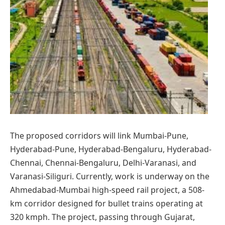
The proposed corridors will link Mumbai-Pune,
Hyderabad-Pune, Hyderabad-Bengaluru, Hyderabad-
Chennai, Chennai-Bengaluru, Delhi-Varanasi, and
Varanasi-Siliguri. Currently, work is underway on the
Ahmedabad-Mumbai high-speed rail project, a 508-
km corridor designed for bullet trains operating at
320 kmph. The project, passing through Gujarat,