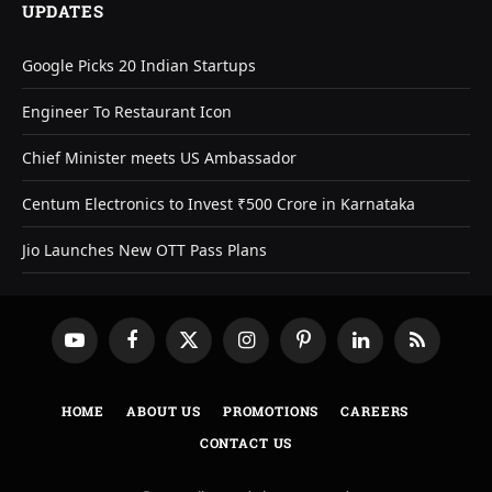
UPDATES
Google Picks 20 Indian Startups
Engineer To Restaurant Icon
Chief Minister meets US Ambassador
Centum Electronics to Invest ₹500 Crore in Karnataka
Jio Launches New OTT Pass Plans
YouTube
Facebook
X
Instagram
Pinterest
LinkedIn
RSS
(Twitter)
HOME
ABOUT US
PROMOTIONS
CAREERS
CONTACT US