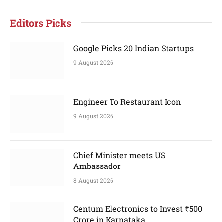
Editors Picks
Google Picks 20 Indian Startups
9 August 2026
Engineer To Restaurant Icon
9 August 2026
Chief Minister meets US
Ambassador
8 August 2026
Centum Electronics to Invest ₹500
Crore in Karnataka