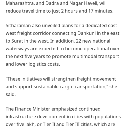
Maharashtra, and Dadra and Nagar Haveli, will
reduce travel time to just 2 hours and 17 minutes.
Sitharaman also unveiled plans for a dedicated east-
west freight corridor connecting Dankuni in the east
to Surat in the west. In addition, 22 new national
waterways are expected to become operational over
the next five years to promote multimodal transport
and lower logistics costs.
“These initiatives will strengthen freight movement
and support sustainable cargo transportation,” she
said.
The Finance Minister emphasized continued
infrastructure development in cities with populations
over five lakh, or Tier II and Tier III cities, which are