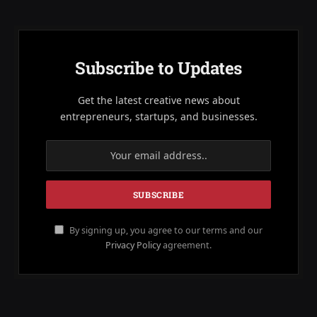
Subscribe to Updates
Get the latest creative news about
entrepreneurs, startups, and businesses.
By signing up, you agree to our terms and our
Privacy Policy
agreement.