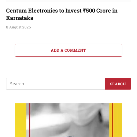
Centum Electronics to Invest ₹500 Crore in
Karnataka
8 August 2026
ADD A COMMENT