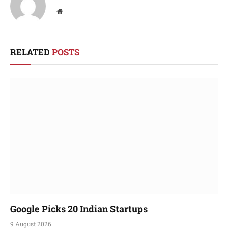
Website
RELATED
POSTS
Google Picks 20 Indian Startups
9 August 2026