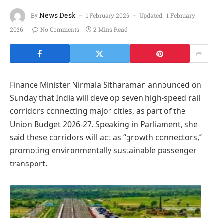
News Desk
By
1 February 2026
Updated:
1 February
2026
No Comments
2 Mins Read
Finance Minister Nirmala Sitharaman announced on
Sunday that India will develop seven high-speed rail
corridors connecting major cities, as part of the
Union Budget 2026-27. Speaking in Parliament, she
said these corridors will act as “growth connectors,”
promoting environmentally sustainable passenger
transport.