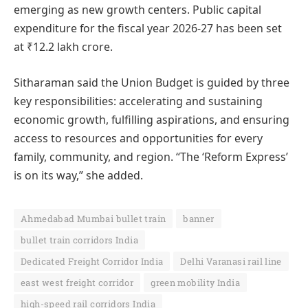
emerging as new growth centers. Public capital
expenditure for the fiscal year 2026-27 has been set
at ₹12.2 lakh crore.
Sitharaman said the Union Budget is guided by three
key responsibilities: accelerating and sustaining
economic growth, fulfilling aspirations, and ensuring
access to resources and opportunities for every
family, community, and region. “The ‘Reform Express’
is on its way,” she added.
Ahmedabad Mumbai bullet train
banner
bullet train corridors India
Dedicated Freight Corridor India
Delhi Varanasi rail line
east west freight corridor
green mobility India
high-speed rail corridors India