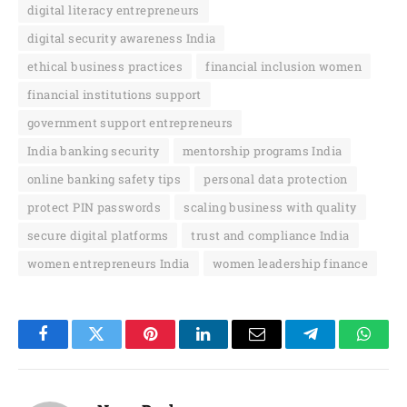
digital literacy entrepreneurs
digital security awareness India
ethical business practices
financial inclusion women
financial institutions support
government support entrepreneurs
India banking security
mentorship programs India
online banking safety tips
personal data protection
protect PIN passwords
scaling business with quality
secure digital platforms
trust and compliance India
women entrepreneurs India
women leadership finance
Facebook
Twitter
Pinterest
LinkedIn
Email
Telegram
Whats