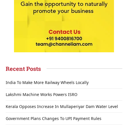
Recent Posts
India To Make More Railway Wheels Locally
Lakshmi Machine Works Powers ISRO
Kerala Opposes Increase In Mullaperiyar Dam Water Level
Government Plans Changes To UPI Payment Rules