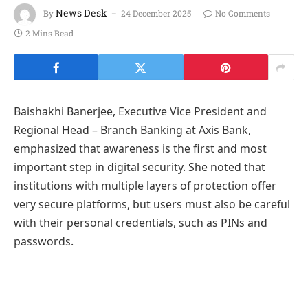
News Desk
By
24 December 2025
No Comments
2 Mins Read
Baishakhi Banerjee, Executive Vice President and
Regional Head – Branch Banking at Axis Bank,
emphasized that awareness is the first and most
important step in digital security. She noted that
institutions with multiple layers of protection offer
very secure platforms, but users must also be careful
with their personal credentials, such as PINs and
passwords.