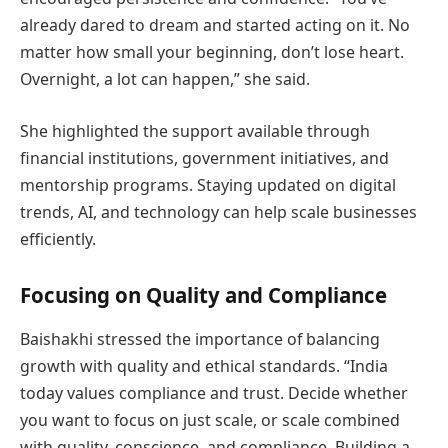
already dared to dream and started acting on it. No
matter how small your beginning, don’t lose heart.
Overnight, a lot can happen,” she said.
She highlighted the support available through
financial institutions, government initiatives, and
mentorship programs. Staying updated on digital
trends, AI, and technology can help scale businesses
efficiently.
Focusing on Quality and Compliance
Baishakhi stressed the importance of balancing
growth with quality and ethical standards. “India
today values compliance and trust. Decide whether
you want to focus on just scale, or scale combined
with quality, conscience, and compliance. Building a