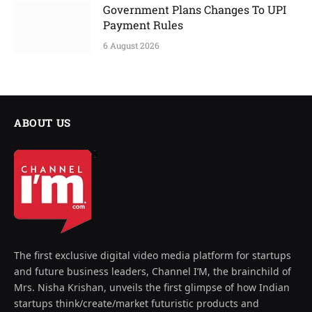
Government Plans Changes To UPI
Payment Rules
6 August 2026
ABOUT US
The first exclusive digital video media platform for startups
and future business leaders, Channel I’M, the brainchild of
Mrs. Nisha Krishan, unveils the first glimpse of how Indian
startups think/create/market futuristic products and