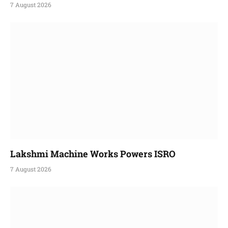
7 August 2026
Lakshmi Machine Works Powers ISRO
7 August 2026