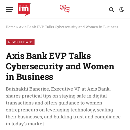
Home
»
Axis Bank EVP Talks Cybersecurity and Women in Business
NEWS UPDATE
Axis Bank EVP Talks
Cybersecurity and Women
in Business
Baishakhi Banerjee, Executive VP at Axis Bank,
shares practical tips on staying safe in digital
transactions and offers guidance to women
entrepreneurs on leveraging technology, scaling
their businesses, and building trust and compliance
in today’s market.