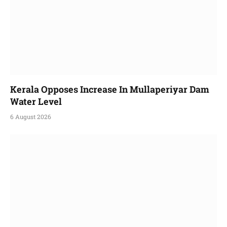
Kerala Opposes Increase In Mullaperiyar Dam
Water Level
6 August 2026