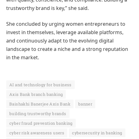
trustworthy brand is key,” she said.
She concluded by urging women entrepreneurs to
invest in themselves, leverage available platforms,
and continuously adapt to the evolving digital
landscape to create a niche and a strong reputation
in the market.
AI and technology for business
Axis Bank branch banking
Baishakhi Banerjee Axis Bank
banner
building trustworthy brands
cyber fraud prevention banking
cyber risk awareness users
cybersecurity in banking