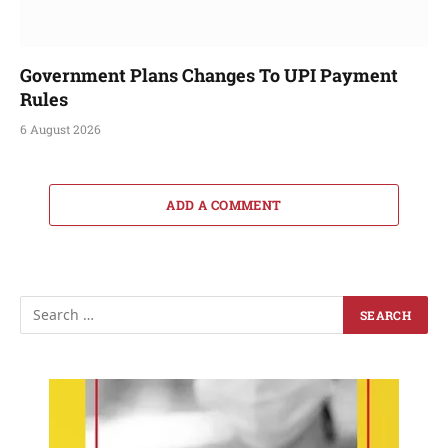
Government Plans Changes To UPI Payment
Rules
6 August 2026
ADD A COMMENT