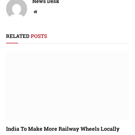
News Desk
Website
RELATED
POSTS
India To Make More Railway Wheels Locally