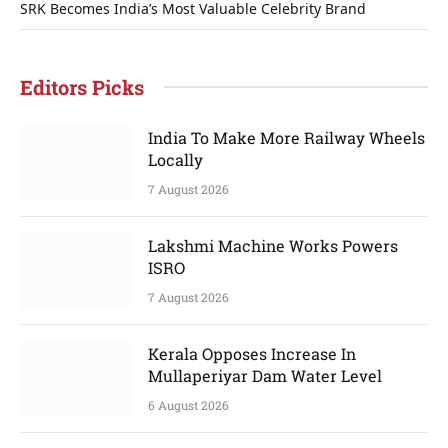
SRK Becomes India’s Most Valuable Celebrity Brand
Editors Picks
India To Make More Railway Wheels
Locally
7 August 2026
Lakshmi Machine Works Powers
ISRO
7 August 2026
Kerala Opposes Increase In
Mullaperiyar Dam Water Level
6 August 2026