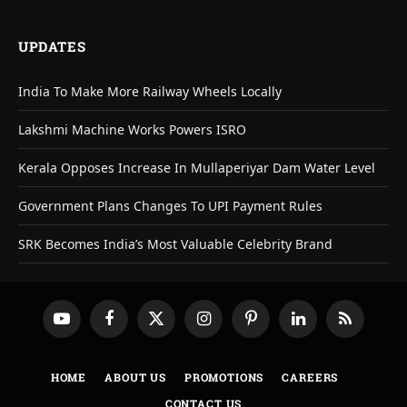
UPDATES
India To Make More Railway Wheels Locally
Lakshmi Machine Works Powers ISRO
Kerala Opposes Increase In Mullaperiyar Dam Water Level
Government Plans Changes To UPI Payment Rules
SRK Becomes India’s Most Valuable Celebrity Brand
YouTube
Facebook
X
Instagram
Pinterest
LinkedIn
RSS
(Twitter)
HOME
ABOUT US
PROMOTIONS
CAREERS
CONTACT US