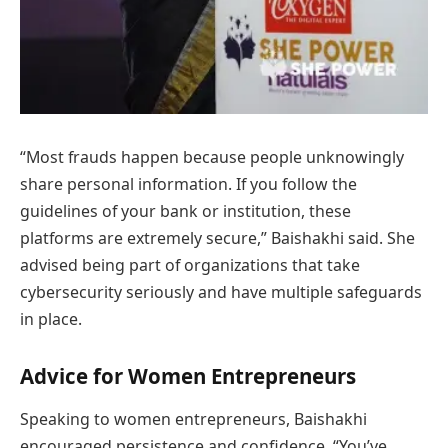
“Most frauds happen because people unknowingly
share personal information. If you follow the
guidelines of your bank or institution, these
platforms are extremely secure,” Baishakhi said. She
advised being part of organizations that take
cybersecurity seriously and have multiple safeguards
in place.
Advice for Women Entrepreneurs
Speaking to women entrepreneurs, Baishakhi
encouraged persistence and confidence. “You’ve