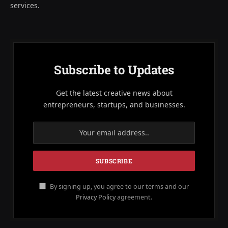
services.
Subscribe to Updates
Get the latest creative news about
entrepreneurs, startups, and businesses.
By signing up, you agree to our terms and our
Privacy Policy
agreement.