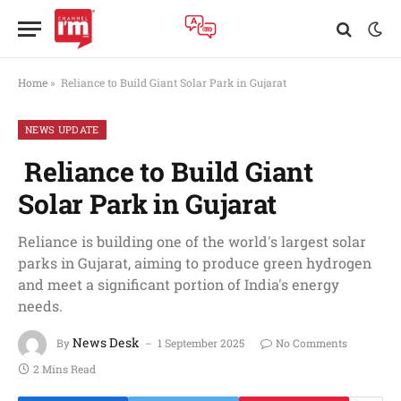
Home
»
Reliance to Build Giant Solar Park in Gujarat
NEWS UPDATE
Reliance to Build Giant
Solar Park in Gujarat
Reliance is building one of the world's largest solar
parks in Gujarat, aiming to produce green hydrogen
and meet a significant portion of India's energy
needs.
News Desk
By
1 September 2025
No Comments
2 Mins Read