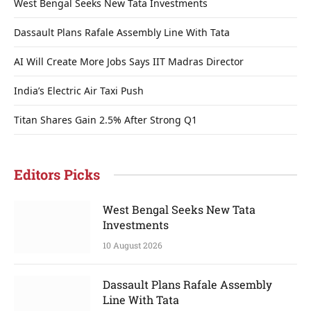
West Bengal Seeks New Tata Investments
Dassault Plans Rafale Assembly Line With Tata
AI Will Create More Jobs Says IIT Madras Director
India’s Electric Air Taxi Push
Titan Shares Gain 2.5% After Strong Q1
Editors Picks
West Bengal Seeks New Tata
Investments
10 August 2026
Dassault Plans Rafale Assembly
Line With Tata