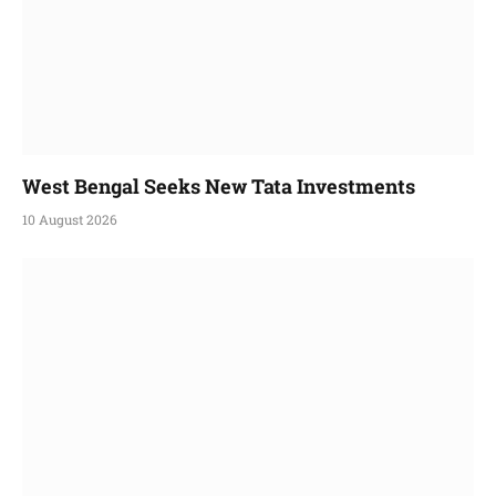
West Bengal Seeks New Tata Investments
10 August 2026