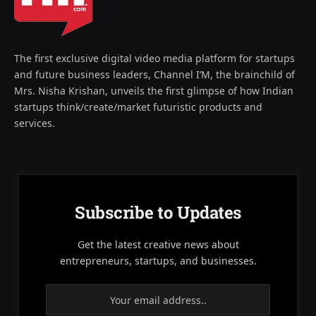
The first exclusive digital video media platform for startups
and future business leaders, Channel I’M, the brainchild of
Mrs. Nisha Krishan, unveils the first glimpse of how Indian
startups think/create/market futuristic products and
services.
Subscribe to Updates
Get the latest creative news about
entrepreneurs, startups, and businesses.