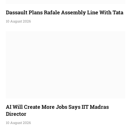
Dassault Plans Rafale Assembly Line With Tata
10 August 2026
AI Will Create More Jobs Says IIT Madras
Director
10 August 2026