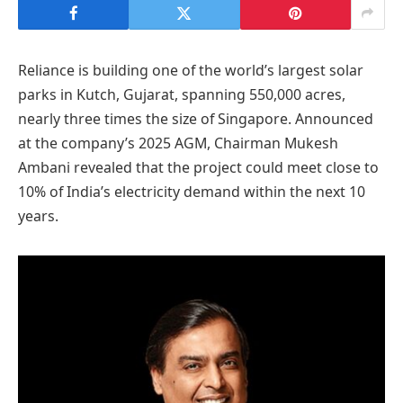
Reliance is building one of the world’s largest solar
parks in Kutch, Gujarat, spanning 550,000 acres,
nearly three times the size of Singapore. Announced
at the company’s 2025 AGM, Chairman Mukesh
Ambani revealed that the project could meet close to
10% of India’s electricity demand within the next 10
years.