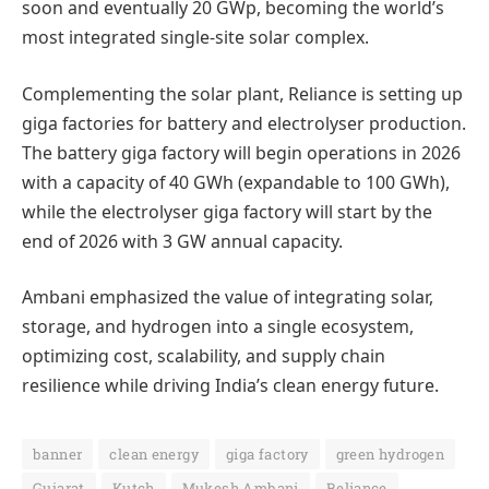
soon and eventually 20 GWp, becoming the world’s
most integrated single-site solar complex.
Complementing the solar plant, Reliance is setting up
giga factories for battery and electrolyser production.
The battery giga factory will begin operations in 2026
with a capacity of 40 GWh (expandable to 100 GWh),
while the electrolyser giga factory will start by the
end of 2026 with 3 GW annual capacity.
Ambani emphasized the value of integrating solar,
storage, and hydrogen into a single ecosystem,
optimizing cost, scalability, and supply chain
resilience while driving India’s clean energy future.
banner
clean energy
giga factory
green hydrogen
Gujarat
Kutch
Mukesh Ambani
Reliance