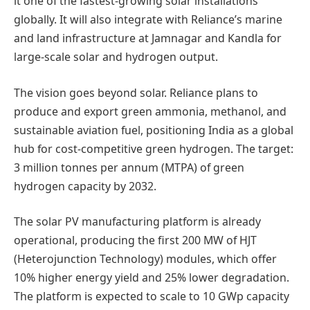
it one of the fastest-growing solar installations
globally. It will also integrate with Reliance’s marine
and land infrastructure at Jamnagar and Kandla for
large-scale solar and hydrogen output.
The vision goes beyond solar. Reliance plans to
produce and export green ammonia, methanol, and
sustainable aviation fuel, positioning India as a global
hub for cost-competitive green hydrogen. The target:
3 million tonnes per annum (MTPA) of green
hydrogen capacity by 2032.
The solar PV manufacturing platform is already
operational, producing the first 200 MW of HJT
(Heterojunction Technology) modules, which offer
10% higher energy yield and 25% lower degradation.
The platform is expected to scale to 10 GWp capacity