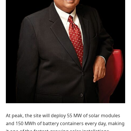
At peak, the site will deploy 55 MW of solar modules
and 150 MWh of battery containers every day, making