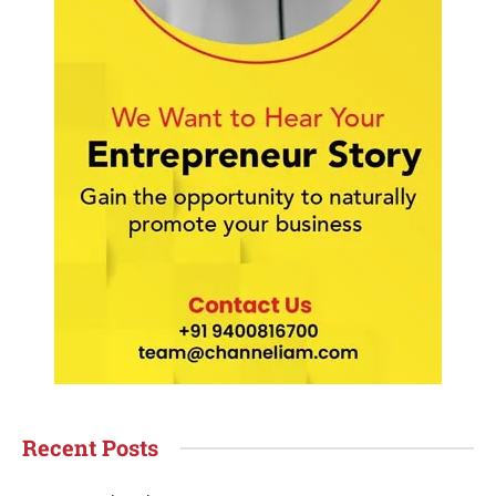
Recent Posts