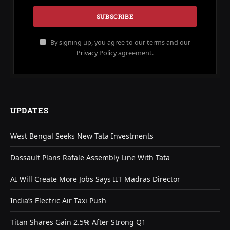
By signing up, you agree to our terms and our
Privacy Policy
agreement.
UPDATES
West Bengal Seeks New Tata Investments
Dassault Plans Rafale Assembly Line With Tata
AI Will Create More Jobs Says IIT Madras Director
India’s Electric Air Taxi Push
Titan Shares Gain 2.5% After Strong Q1