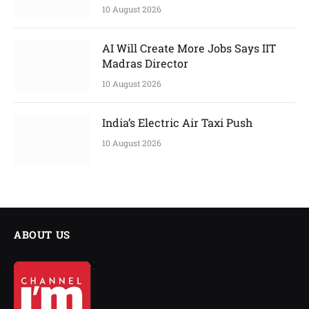
10 August 2026
AI Will Create More Jobs Says IIT
Madras Director
10 August 2026
India’s Electric Air Taxi Push
10 August 2026
ABOUT US