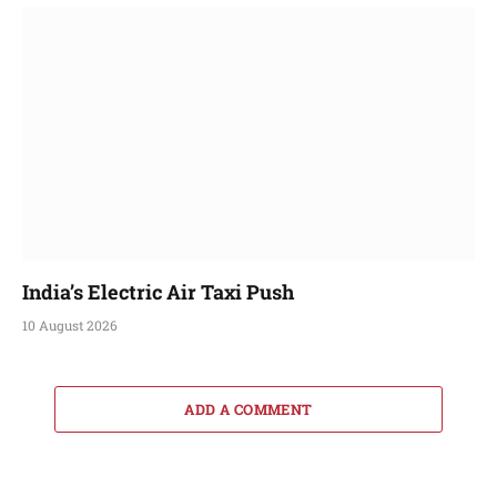
India’s Electric Air Taxi Push
10 August 2026
ADD A COMMENT