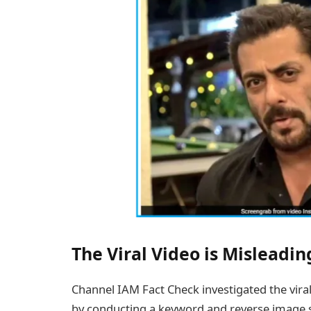
The Viral Video is Misleadin
Channel IAM Fact Check investigated the viral
by conducting a keyword and reverse image se