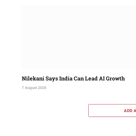
Nilekani Says India Can Lead AI Growth
7 August 2026
ADD 