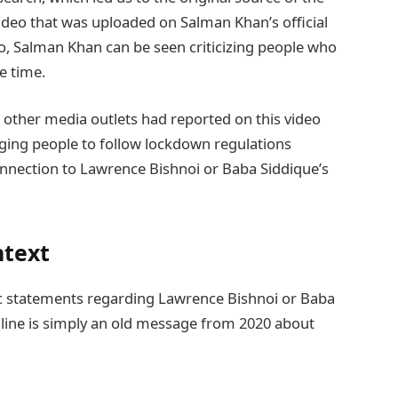
 video that was uploaded on Salman Khan’s official
o, Salman Khan can be seen criticizing people who
e time.
 other media outlets had reported on this video
ging people to follow lockdown regulations
nnection to Lawrence Bishnoi or Baba Siddique’s
ntext
c statements regarding Lawrence Bishnoi or Baba
nline is simply an old message from 2020 about