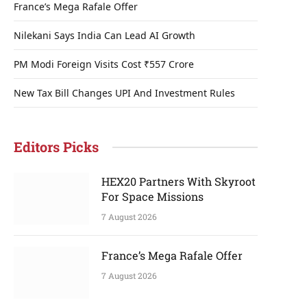
France’s Mega Rafale Offer
Nilekani Says India Can Lead AI Growth
PM Modi Foreign Visits Cost ₹557 Crore
New Tax Bill Changes UPI And Investment Rules
Editors Picks
HEX20 Partners With Skyroot
For Space Missions
7 August 2026
France’s Mega Rafale Offer
7 August 2026