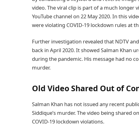
video. The viral clip is part of a much longer
YouTube channel on 22 May 2020. In this vide
were violating COVID-19 lockdown rules at th
Further investigation revealed that NDTV and
back in April 2020. It showed Salman Khan ur
during the pandemic. His message had no co
murder.
Old Video Shared Out of Co
Salman Khan has not issued any recent publi
Siddique’s murder. The video being shared o
COVID-19 lockdown violations.