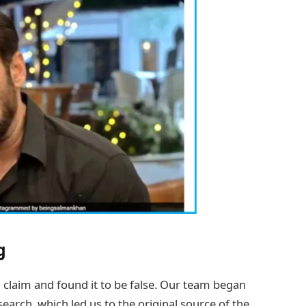
g
 claim and found it to be false. Our team began
arch, which led us to the original source of the