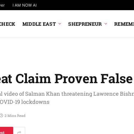
wer
I AM NOW AI
CHECK
MIDDLE EAST
SHEPRENEUR
REMEMB
at Claim Proven False
al video of Salman Khan threatening Lawrence Bishn
 COVID-19 lockdowns
2 Mins Read
est