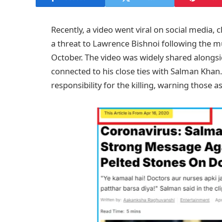
Recently, a video went viral on social media,
a threat to Lawrence Bishnoi following the mu
October. The video was widely shared alongs
connected to his close ties with Salman Kha
responsibility for the killing, warning those 