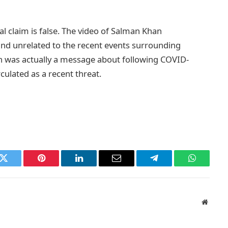
l claim is false. The video of Salman Khan
and unrelated to the recent events surrounding
on was actually a message about following COVID-
culated as a recent threat.
k
Twitter
Pinterest
LinkedIn
Email
Telegram
WhatsAp
Websit