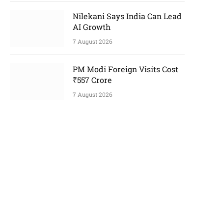
Nilekani Says India Can Lead
AI Growth
7 August 2026
PM Modi Foreign Visits Cost
₹557 Crore
7 August 2026
p
e