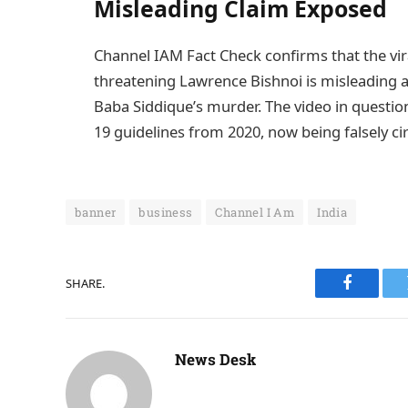
Misleading Claim Exposed
Channel IAM Fact Check confirms that the vira
threatening Lawrence Bishnoi is misleading 
Baba Siddique’s murder. The video in questi
19 guidelines from 2020, now being falsely cir
banner
business
Channel I Am
India
SHARE.
Faceboo
News Desk