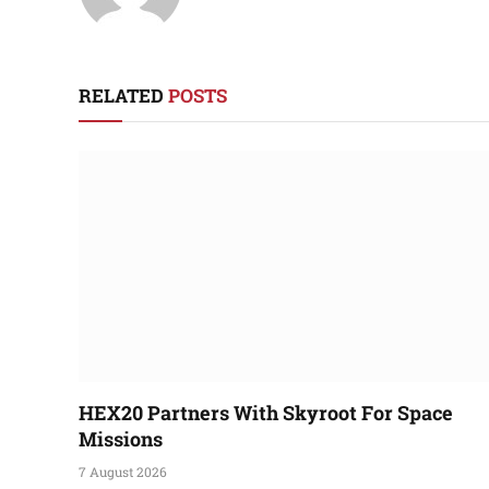
RELATED
POSTS
HEX20 Partners With Skyroot For Space
Missions
7 August 2026