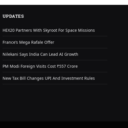
UPDATES
HEX20 Partners With Skyroot For Space Missions
France’s Mega Rafale Offer
Nilekani Says India Can Lead AI Growth
PM Modi Foreign Visits Cost ₹557 Crore
New Tax Bill Changes UPI And Investment Rules