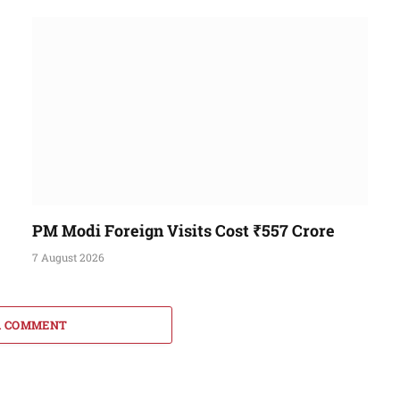
PM Modi Foreign Visits Cost ₹557 Crore
7 August 2026
A COMMENT