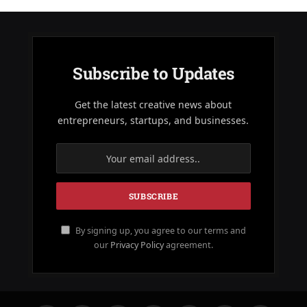
Subscribe to Updates
Get the latest creative news about
entrepreneurs, startups, and businesses.
By signing up, you agree to our terms and
our
Privacy Policy
agreement.