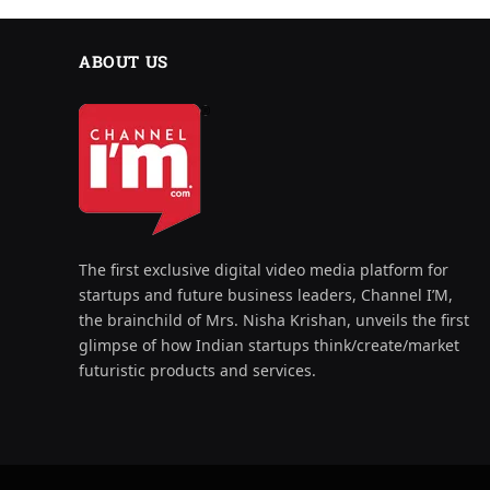
ABOUT US
The first exclusive digital video media platform for
startups and future business leaders, Channel I’M,
the brainchild of Mrs. Nisha Krishan, unveils the first
glimpse of how Indian startups think/create/market
futuristic products and services.