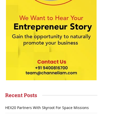
Recent Posts
HEX20 Partners With Skyroot For Space Missions