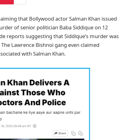
 claiming that Bollywood actor Salman Khan issued
rder of senior politician Baba Siddique on 12
ide reports suggesting that Siddique’s murder was
n. The Lawrence Bishnoi gang even claimed
associated with Salman Khan.