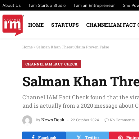
About Us
I am Startup Studio
I am an Entrepreneur
She Po
HOME
STARTUPS
CHANNELIAM FACT 
Home
»
Salman Khan Threat Claim Proven False
CHANNELIAM FACT CHECK
Salman Khan Thre
Channel IAM Fact Check found that the vir
and is actually from a 2020 message about
News Desk
By
22 October 2024
No Comments
Facebook
Twitter
Pinter