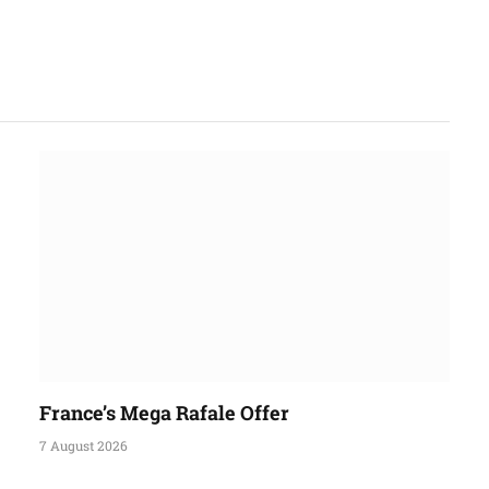
France’s Mega Rafale Offer
7 August 2026