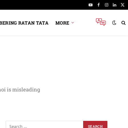
YouTube
Facebook
Instagram
Linked
X
(Tw
ERING RATAN TATA
MORE
oi is misleading