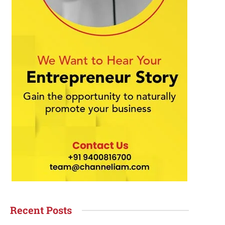
Recent Posts