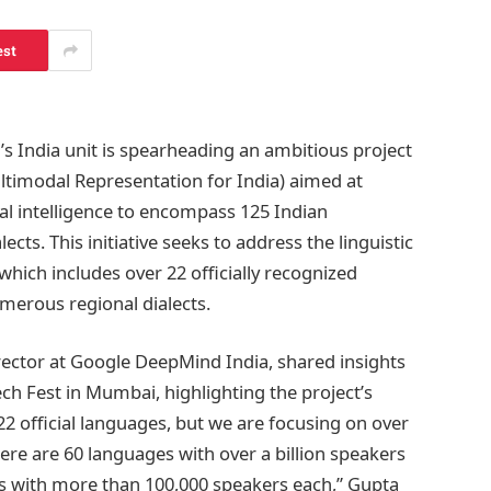
est
 India unit is spearheading an ambitious project
timodal Representation for India) aimed at
ial intelligence to encompass 125 Indian
ects. This initiative seeks to address the linguistic
, which includes over 22 officially recognized
erous regional dialects.
ector at Google DeepMind India, shared insights
ech Fest in Mumbai, highlighting the project’s
22 official languages, but we are focusing on over
ere are 60 languages with over a billion speakers
s with more than 100,000 speakers each,” Gupta