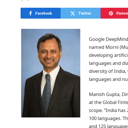
Facebook
Twitter
Pinter
Google DeepMind’s
named Morni (Mul
developing artific
languages and dial
diversity of India
languages and num
Manish Gupta, Dir
at the Global Fint
scope. “India has 
100 languages. Th
and 125 language