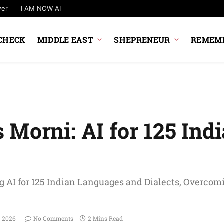
wer
I AM NOW AI
CHECK
MIDDLE EAST
SHEPRENEUR
REMEMB
Morni: AI for 125 Ind
 AI for 125 Indian Languages and Dialects, Overcom
y 2026
No Comments
2 Mins Read