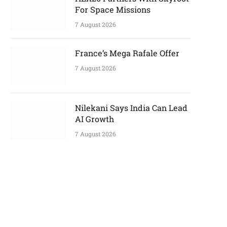
For Space Missions
7 August 2026
France’s Mega Rafale Offer
7 August 2026
Nilekani Says India Can Lead
AI Growth
7 August 2026
p
e