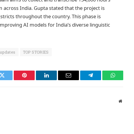
cross India. Gupta stated that the project is
istricts throughout the country. This phase is
mproving AI models for India’s diverse linguistic
 updates
TOP STORIES
k
Twitter
Pinterest
LinkedIn
Email
Telegram
WhatsAp
Websit