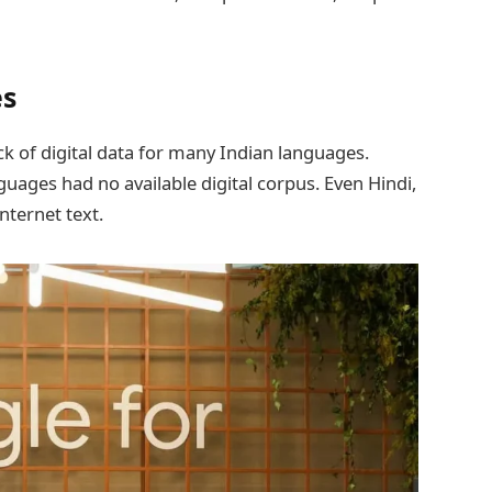
es
lack of digital data for many Indian languages.
guages had no available digital corpus. Even Hindi,
nternet text.