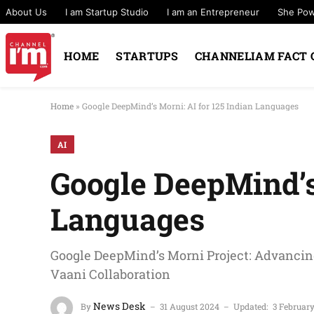
About Us
I am Startup Studio
I am an Entrepreneur
She Po
HOME
STARTUPS
CHANNELIAM FACT 
Home
»
Google DeepMind’s Morni: AI for 125 Indian Languages
AI
Google DeepMind’s 
Languages
Google DeepMind’s Morni Project: Advancing
Vaani Collaboration
News Desk
By
31 August 2024
Updated:
3 Februar