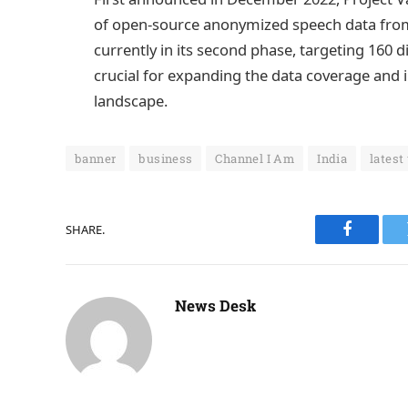
of open-source anonymized speech data from a
currently in its second phase, targeting 160 d
crucial for expanding the data coverage and i
landscape.
banner
business
Channel I Am
India
latest
SHARE.
Faceboo
News Desk