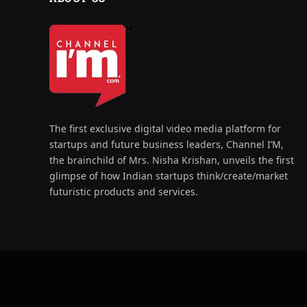
The first exclusive digital video media platform for
startups and future business leaders, Channel I’M,
the brainchild of Mrs. Nisha Krishan, unveils the first
glimpse of how Indian startups think/create/market
futuristic products and services.