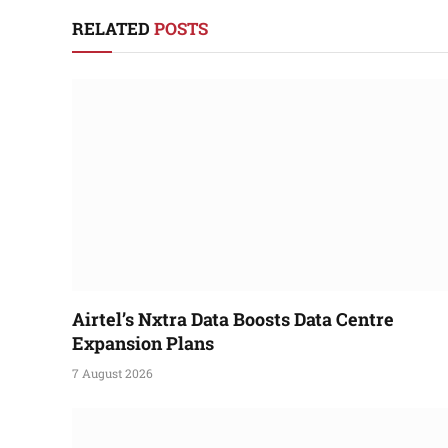
RELATED
POSTS
Airtel’s Nxtra Data Boosts Data Centre
Expansion Plans
7 August 2026