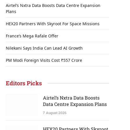
Airtel’s Nxtra Data Boosts Data Centre Expansion
Plans
HEX20 Partners With Skyroot For Space Missions
France’s Mega Rafale Offer
Nilekani Says India Can Lead AI Growth
PM Modi Foreign Visits Cost ₹557 Crore
Editors Picks
Airtel’s Nxtra Data Boosts
Data Centre Expansion Plans
7 August 2026
HEX20 Partners With Skyroot