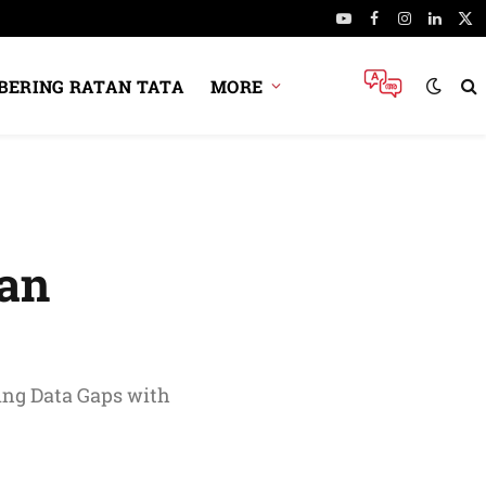
YouTube
Facebook
Instagram
Linked
X
(Tw
ERING RATAN TATA
MORE
ian
ing Data Gaps with