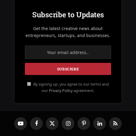
Subscribe to Updates
Get the latest creative news about
entrepreneurs, startups, and businesses.
By signing up, you agree to our terms and
our
Privacy Policy
agreement.
YouTube
Facebook
X
Instagram
Pinterest
LinkedIn
RSS
(Twitter)