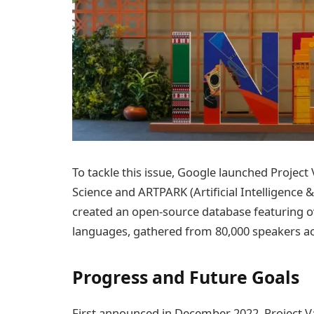
To tackle this issue, Google launched Project 
Science and ARTPARK (Artificial Intelligence 
created an open-source database featuring o
languages, gathered from 80,000 speakers acr
Progress and Future Goals
First announced in December 2022, Project Va