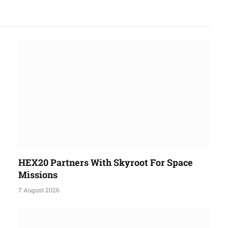
HEX20 Partners With Skyroot For Space
Missions
7 August 2026