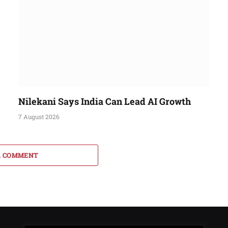
Nilekani Says India Can Lead AI Growth
7 August 2026
A COMMENT