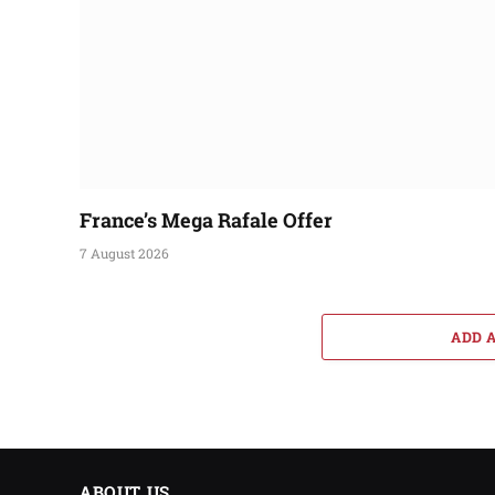
France’s Mega Rafale Offer
7 August 2026
ADD 
ABOUT US