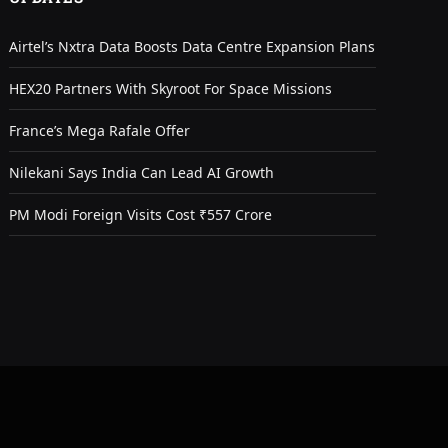
Airtel’s Nxtra Data Boosts Data Centre Expansion Plans
HEX20 Partners With Skyroot For Space Missions
France’s Mega Rafale Offer
Nilekani Says India Can Lead AI Growth
PM Modi Foreign Visits Cost ₹557 Crore