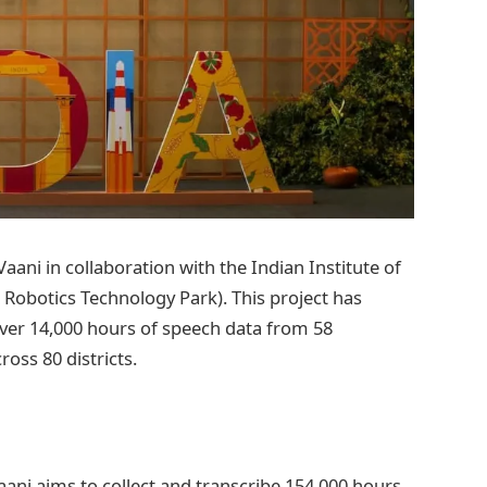
Vaani in collaboration with the Indian Institute of
& Robotics Technology Park). This project has
ver 14,000 hours of speech data from 58
oss 80 districts.
ani aims to collect and transcribe 154,000 hours