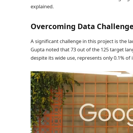
explained.
Overcoming Data Challeng
A significant challenge in this project is the 
Gupta noted that 73 out of the 125 target lan
despite its wide use, represents only 0.1% of i