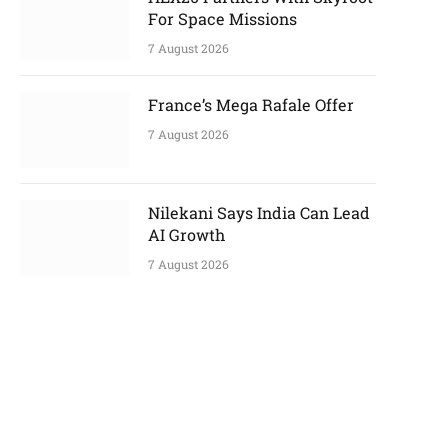
For Space Missions
7 August 2026
France’s Mega Rafale Offer
7 August 2026
Nilekani Says India Can Lead
AI Growth
7 August 2026