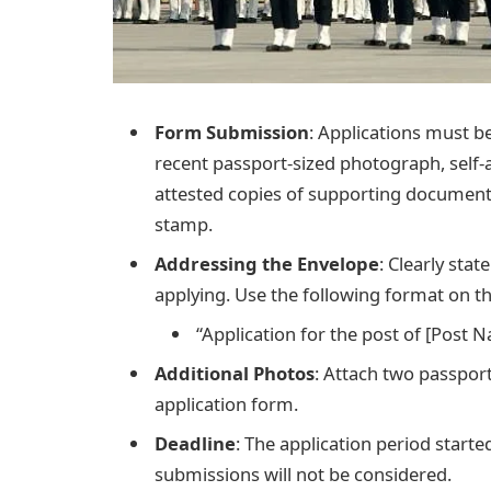
Form Submission
: Applications must be
recent passport-sized photograph, self-a
attested copies of supporting documents
stamp.
Addressing the Envelope
: Clearly sta
applying. Use the following format on t
“Application for the post of [Post 
Additional Photos
: Attach two passpor
application form.
Deadline
: The application period start
submissions will not be considered.