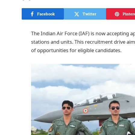
Facebook
Twitter
Pinter
The Indian Air Force (IAF) is now accepting app
stations and units. This recruitment drive aims
of opportunities for eligible candidates.