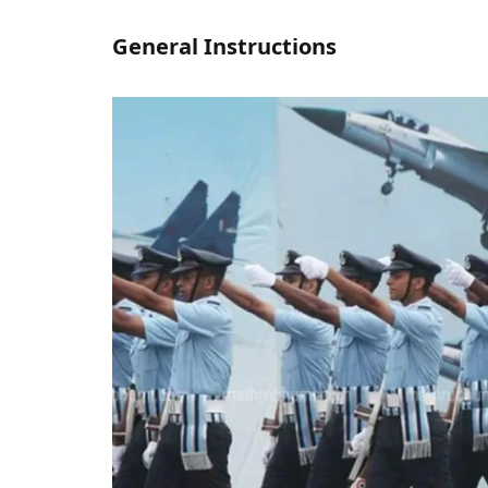
General Instructions