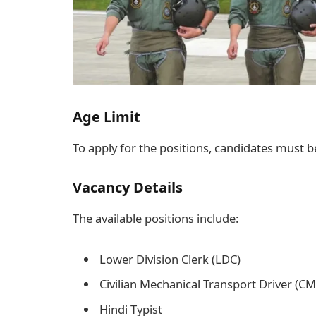
Age Limit
To apply for the positions, candidates must b
Vacancy Details
The available positions include:
Lower Division Clerk (LDC)
Civilian Mechanical Transport Driver (C
Hindi Typist