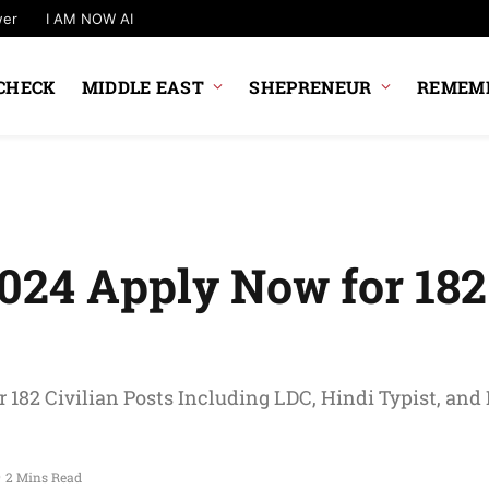
wer
I AM NOW AI
CHECK
MIDDLE EAST
SHEPRENEUR
REMEMB
024 Apply Now for 182 
 182 Civilian Posts Including LDC, Hindi Typist, and
2 Mins Read