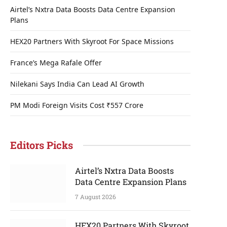
Airtel’s Nxtra Data Boosts Data Centre Expansion
Plans
HEX20 Partners With Skyroot For Space Missions
France’s Mega Rafale Offer
Nilekani Says India Can Lead AI Growth
PM Modi Foreign Visits Cost ₹557 Crore
Editors Picks
Airtel’s Nxtra Data Boosts
Data Centre Expansion Plans
7 August 2026
HEX20 Partners With Skyroot