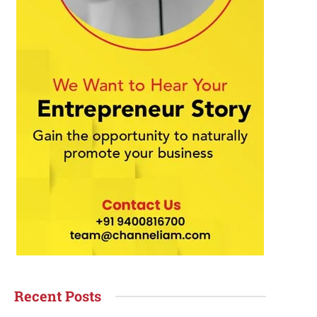
Recent Posts