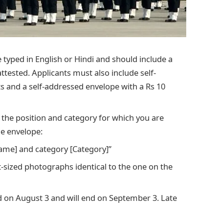
 typed in English or Hindi and should include a
ttested. Applicants must also include self-
 and a self-addressed envelope with a Rs 10
te the position and category for which you are
he envelope:
Name] and category [Category]”
t-sized photographs identical to the one on the
ed on August 3 and will end on September 3. Late