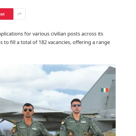
est
lications for various civilian posts across its
 to fill a total of 182 vacancies, offering a range