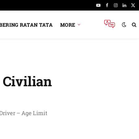
YouTube
Facebook
Instagram
Linked
X
(Tw
ERING RATAN TATA
MORE
Civilian
 Driver – Age Limit