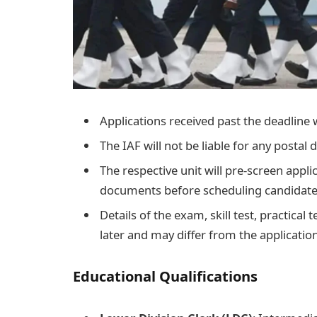
Applications received past the deadline 
The IAF will not be liable for any postal d
The respective unit will pre-screen appli
documents before scheduling candidates
Details of the exam, skill test, practical
later and may differ from the applicatio
Educational Qualifications