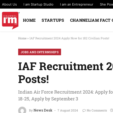
About Us
I am Startup Studio
I am an Entrepreneur
She Po
HOME
STARTUPS
CHANNELIAM FACT 
Home
»
IAF Recruitment 2024 Apply Now for 182 Civilian Posts!
JOBS AND INTERNSHIPS
IAF Recruitment 2
Posts!
Indian Air Force Recruitment 2024: Apply for
18-25, Apply by September 3
News Desk
By
7 August 2024
No Comments