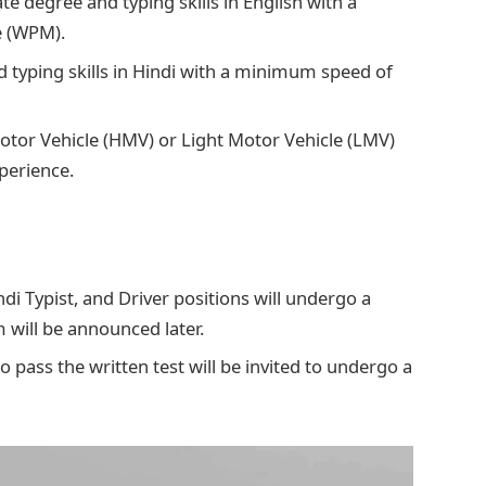
te degree and typing skills in English with a
e (WPM).
 typing skills in Hindi with a minimum speed of
otor Vehicle (HMV) or Light Motor Vehicle (LMV)
xperience.
ndi Typist, and Driver positions will undergo a
 will be announced later.
o pass the written test will be invited to undergo a