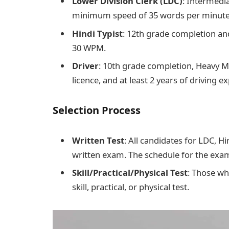
Lower Division Clerk (LDC)
: Intermedia
minimum speed of 35 words per minut
Hindi Typist
: 12th grade completion and
30 WPM.
Driver
: 10th grade completion, Heavy M
licence, and at least 2 years of driving e
Selection Process
Written Test
: All candidates for LDC, Hi
written exam. The schedule for the exam
Skill/Practical/Physical Test
: Those wh
skill, practical, or physical test.