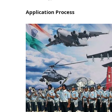
Application Process