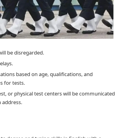
will be disregarded.
elays.
cations based on age, qualifications, and
 for tests.
 test, or physical test centers will be communicated
n address.