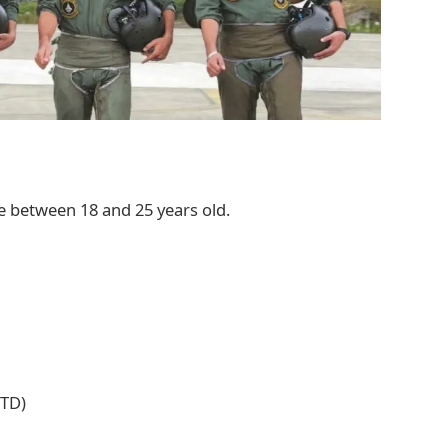
e between 18 and 25 years old.
MTD)