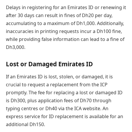
Delays in registering for an Emirates ID or renewing it
after 30 days can result in fines of Dh20 per day,
accumulating to a maximum of Dh1,000. Additionally,
inaccuracies in printing requests incur a Dh100 fine,
while providing false information can lead to a fine of
Dh3,000.
Lost or Damaged Emirates ID
If an Emirates ID is lost, stolen, or damaged, it is
crucial to request a replacement from the ICP
promptly. The fee for replacing a lost or damaged ID
is Dh300, plus application fees of Dh70 through
typing centres or Dh40 via the ICA website. An
express service for ID replacement is available for an
additional Dh150.