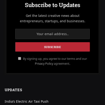
Subscribe to Updates
Get the latest creative news about
entrepreneurs, startups, and businesses.
By signing up, you agree to our terms and our
Privacy Policy
agreement.
UPDATES
India’s Electric Air Taxi Push