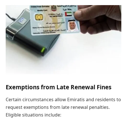
Exemptions from Late Renewal Fines
Certain circumstances allow Emiratis and residents to
request exemptions from late renewal penalties.
Eligible situations include: