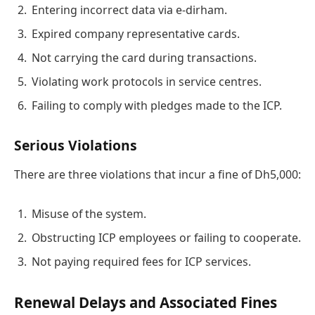
Entering incorrect data via e-dirham.
Expired company representative cards.
Not carrying the card during transactions.
Violating work protocols in service centres.
Failing to comply with pledges made to the ICP.
Serious Violations
There are three violations that incur a fine of Dh5,000:
Misuse of the system.
Obstructing ICP employees or failing to cooperate.
Not paying required fees for ICP services.
Renewal Delays and Associated Fines