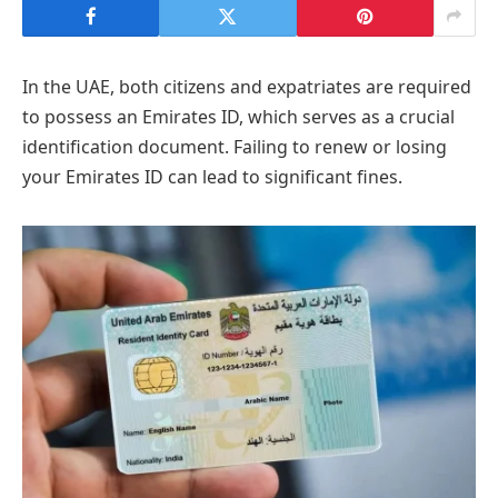
In the UAE, both citizens and expatriates are required
to possess an Emirates ID, which serves as a crucial
identification document. Failing to renew or losing
your Emirates ID can lead to significant fines.