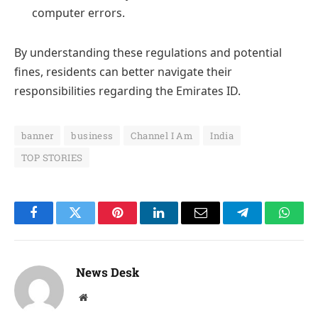
computer errors.
By understanding these regulations and potential
fines, residents can better navigate their
responsibilities regarding the Emirates ID.
banner
business
Channel I Am
India
TOP STORIES
Facebook
Twitter
Pinterest
LinkedIn
Email
Telegram
Whats
News Desk
Website