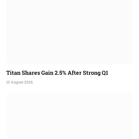
Titan Shares Gain 2.5% After Strong Q1
10 August 2026