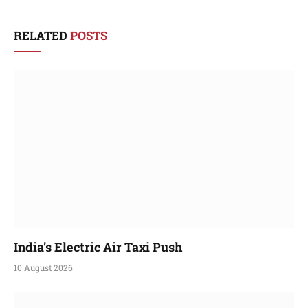
RELATED
POSTS
India’s Electric Air Taxi Push
10 August 2026