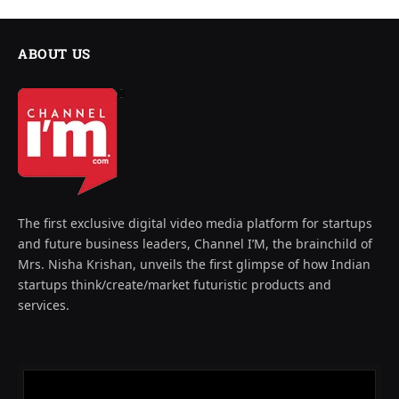
ABOUT US
The first exclusive digital video media platform for startups
and future business leaders, Channel I’M, the brainchild of
Mrs. Nisha Krishan, unveils the first glimpse of how Indian
startups think/create/market futuristic products and
services.