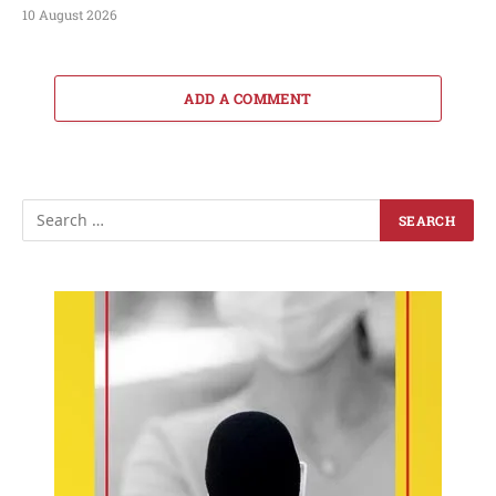
10 August 2026
ADD A COMMENT