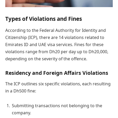
Types of Violations and Fines
According to the Federal Authority for Identity and
Citizenship (ICP), there are 14 violations related to
Emirates ID and UAE visa services. Fines for these
violations range from Dh20 per day up to Dh20,000,
depending on the severity of the offence.
Residency and Foreign Affairs Violations
The ICP outlines six specific violations, each resulting
in a Dh500 fine:
Submitting transactions not belonging to the
company.