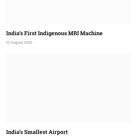
India’s First Indigenous MRI Machine
10 August 2026
India’s Smallest Airport