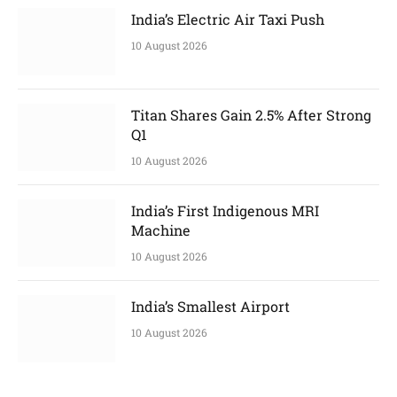
India’s Electric Air Taxi Push
10 August 2026
Titan Shares Gain 2.5% After Strong
Q1
10 August 2026
India’s First Indigenous MRI
Machine
10 August 2026
India’s Smallest Airport
10 August 2026