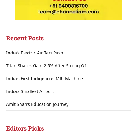
Recent Posts
India’s Electric Air Taxi Push
Titan Shares Gain 2.5% After Strong Q1
India’s First Indigenous MRI Machine
India’s Smallest Airport
Amit Shah’s Education Journey
Editors Picks