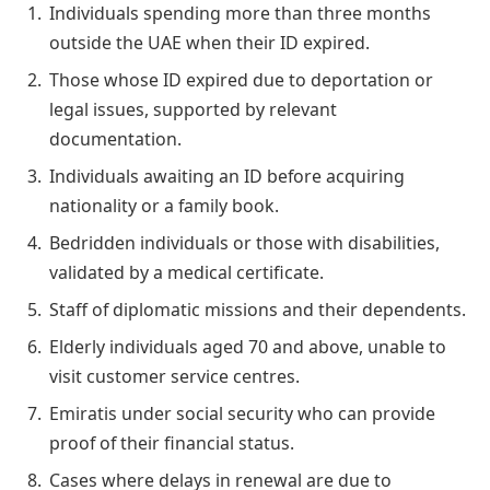
Individuals spending more than three months
outside the UAE when their ID expired.
Those whose ID expired due to deportation or
legal issues, supported by relevant
documentation.
Individuals awaiting an ID before acquiring
nationality or a family book.
Bedridden individuals or those with disabilities,
validated by a medical certificate.
Staff of diplomatic missions and their dependents.
Elderly individuals aged 70 and above, unable to
visit customer service centres.
Emiratis under social security who can provide
proof of their financial status.
Cases where delays in renewal are due to