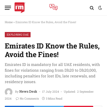
Home
»
Emirates ID Know the Rules, Avoid the Fines!
EXPLORING UAE
Emirates ID Know the Rules,
Avoid the Fines!
Emirates ID is mandatory for all UAE residents, with
fines for violations ranging from Dh20 to Dh20,000,
including penalties for lost IDs, late renewals, and
residency issues.
News Desk
By
17 July 2024
Updated:
2 September
2024
No Comments
3 Mins Read