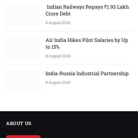
Indian Railways Repays ₹1.93 Lakh
Crore Debt
8 August 2026
Air India Hikes Pilot Salaries by Up
to 15%
8 August 2026
India-Russia Industrial Partnership
8 August 2026
ABOUT US