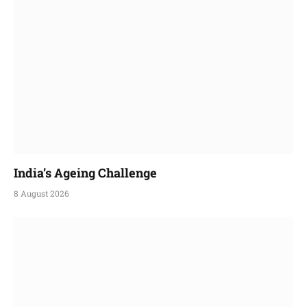
India’s Ageing Challenge
8 August 2026