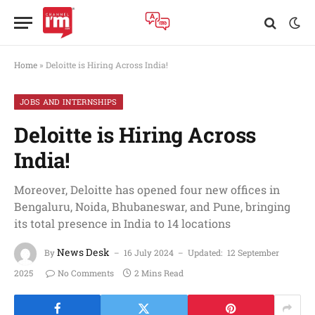
Home
»
Deloitte is Hiring Across India!
JOBS AND INTERNSHIPS
Deloitte is Hiring Across
India!
Moreover, Deloitte has opened four new offices in
Bengaluru, Noida, Bhubaneswar, and Pune, bringing
its total presence in India to 14 locations
News Desk
By
16 July 2024
Updated:
12 September
2025
No Comments
2 Mins Read