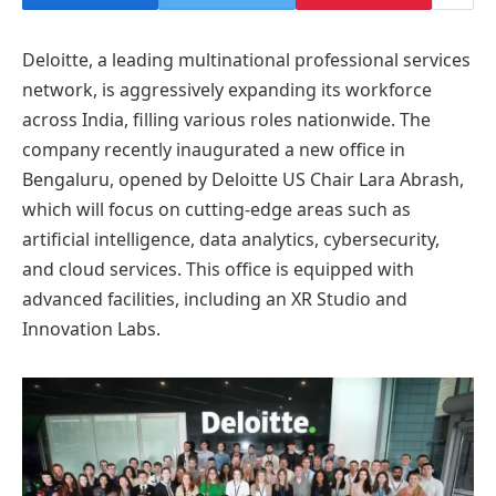
Deloitte, a leading multinational professional services
network, is aggressively expanding its workforce
across India, filling various roles nationwide. The
company recently inaugurated a new office in
Bengaluru, opened by Deloitte US Chair Lara Abrash,
which will focus on cutting-edge areas such as
artificial intelligence, data analytics, cybersecurity,
and cloud services. This office is equipped with
advanced facilities, including an XR Studio and
Innovation Labs.