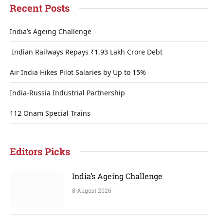
Recent Posts
India’s Ageing Challenge
Indian Railways Repays ₹1.93 Lakh Crore Debt
Air India Hikes Pilot Salaries by Up to 15%
India-Russia Industrial Partnership
112 Onam Special Trains
Editors Picks
India’s Ageing Challenge
8 August 2026