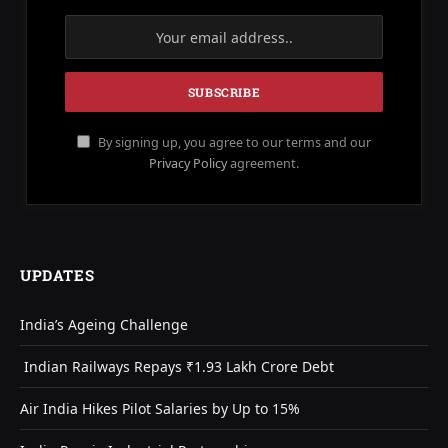
By signing up, you agree to our terms and our
Privacy Policy
agreement.
UPDATES
India’s Ageing Challenge
Indian Railways Repays ₹1.93 Lakh Crore Debt
Air India Hikes Pilot Salaries by Up to 15%