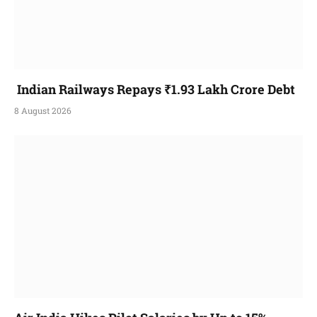
Indian Railways Repays ₹1.93 Lakh Crore Debt
8 August 2026