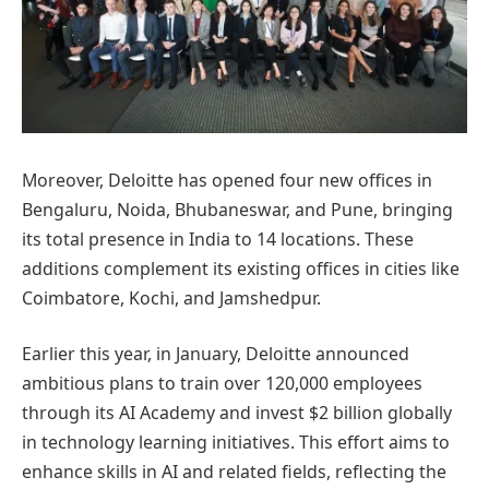
Moreover, Deloitte has opened four new offices in
Bengaluru, Noida, Bhubaneswar, and Pune, bringing
its total presence in India to 14 locations. These
additions complement its existing offices in cities like
Coimbatore, Kochi, and Jamshedpur.
Earlier this year, in January, Deloitte announced
ambitious plans to train over 120,000 employees
through its AI Academy and invest $2 billion globally
in technology learning initiatives. This effort aims to
enhance skills in AI and related fields, reflecting the