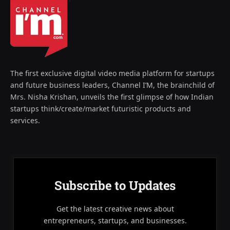
The first exclusive digital video media platform for startups
and future business leaders, Channel I’M, the brainchild of
Mrs. Nisha Krishan, unveils the first glimpse of how Indian
startups think/create/market futuristic products and
services.
Subscribe to Updates
Get the latest creative news about
entrepreneurs, startups, and businesses.