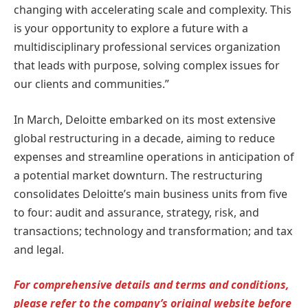
changing with accelerating scale and complexity. This
is your opportunity to explore a future with a
multidisciplinary professional services organization
that leads with purpose, solving complex issues for
our clients and communities.”
In March, Deloitte embarked on its most extensive
global restructuring in a decade, aiming to reduce
expenses and streamline operations in anticipation of
a potential market downturn. The restructuring
consolidates Deloitte’s main business units from five
to four: audit and assurance, strategy, risk, and
transactions; technology and transformation; and tax
and legal.
For comprehensive details and terms and conditions,
please refer to the company’s original website before