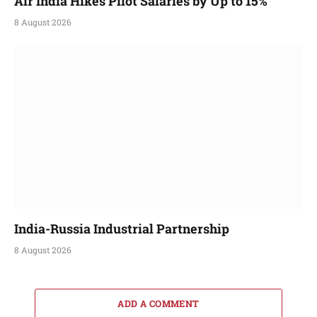
Air India Hikes Pilot Salaries by Up to 15%
8 August 2026
India-Russia Industrial Partnership
8 August 2026
ADD A COMMENT