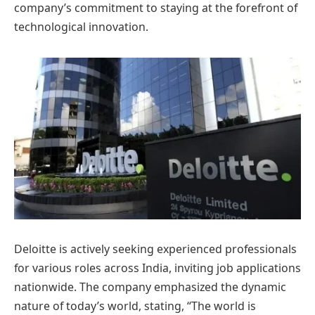
company’s commitment to staying at the forefront of
technological innovation.
Deloitte is actively seeking experienced professionals
for various roles across India, inviting job applications
nationwide. The company emphasized the dynamic
nature of today’s world, stating, “The world is