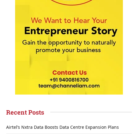
Recent Posts
Airtel’s Nxtra Data Boosts Data Centre Expansion Plans