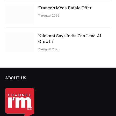
France’s Mega Rafale Offer
7 August 2026
Nilekani Says India Can Lead AI
Growth
7 August 2026
ABOUT US