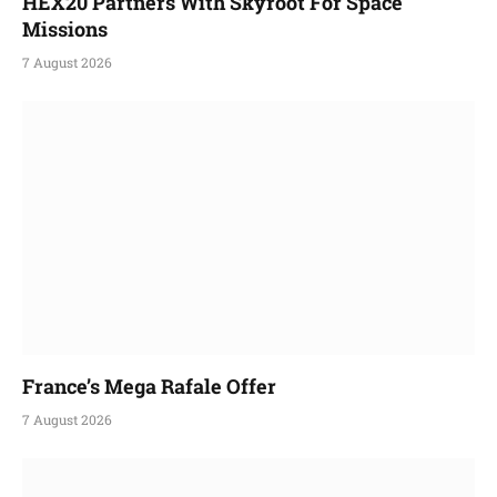
HEX20 Partners With Skyroot For Space
Missions
7 August 2026
France’s Mega Rafale Offer
7 August 2026