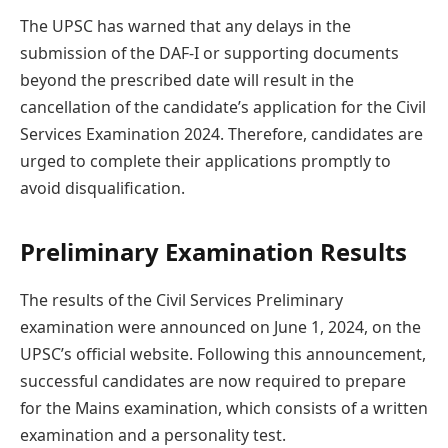
The UPSC has warned that any delays in the
submission of the DAF-I or supporting documents
beyond the prescribed date will result in the
cancellation of the candidate’s application for the Civil
Services Examination 2024. Therefore, candidates are
urged to complete their applications promptly to
avoid disqualification.
Preliminary Examination Results
The results of the Civil Services Preliminary
examination were announced on June 1, 2024, on the
UPSC’s official website. Following this announcement,
successful candidates are now required to prepare
for the Mains examination, which consists of a written
examination and a personality test.