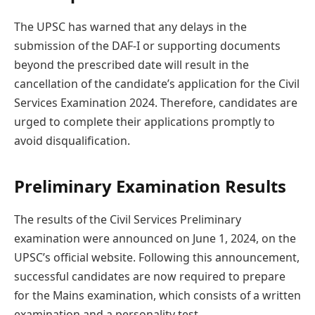
The UPSC has warned that any delays in the
submission of the DAF-I or supporting documents
beyond the prescribed date will result in the
cancellation of the candidate’s application for the Civil
Services Examination 2024. Therefore, candidates are
urged to complete their applications promptly to
avoid disqualification.
Preliminary Examination Results
The results of the Civil Services Preliminary
examination were announced on June 1, 2024, on the
UPSC’s official website. Following this announcement,
successful candidates are now required to prepare
for the Mains examination, which consists of a written
examination and a personality test.