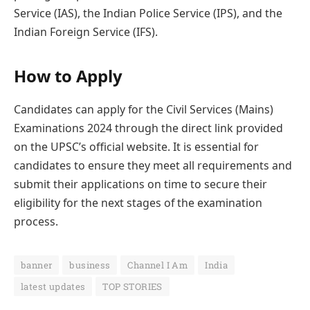
Service (IAS), the Indian Police Service (IPS), and the
Indian Foreign Service (IFS).
How to Apply
Candidates can apply for the Civil Services (Mains)
Examinations 2024 through the direct link provided
on the UPSC’s official website. It is essential for
candidates to ensure they meet all requirements and
submit their applications on time to secure their
eligibility for the next stages of the examination
process.
banner
business
Channel I Am
India
latest updates
TOP STORIES