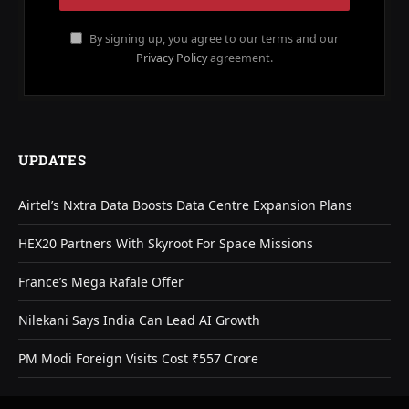
By signing up, you agree to our terms and our
Privacy Policy
agreement.
UPDATES
Airtel’s Nxtra Data Boosts Data Centre Expansion Plans
HEX20 Partners With Skyroot For Space Missions
France’s Mega Rafale Offer
Nilekani Says India Can Lead AI Growth
PM Modi Foreign Visits Cost ₹557 Crore