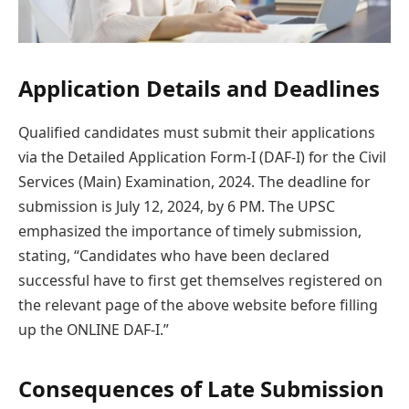
Application Details and Deadlines
Qualified candidates must submit their applications
via the Detailed Application Form-I (DAF-I) for the Civil
Services (Main) Examination, 2024. The deadline for
submission is July 12, 2024, by 6 PM. The UPSC
emphasized the importance of timely submission,
stating, “Candidates who have been declared
successful have to first get themselves registered on
the relevant page of the above website before filling
up the ONLINE DAF-I.”
Consequences of Late Submission