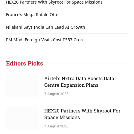
HEX20 Partners With Skyroot For Space Missions
France’s Mega Rafale Offer
Nilekani Says India Can Lead AI Growth
PM Modi Foreign Visits Cost ₹557 Crore
Editors Picks
Airtel’s Nxtra Data Boosts Data
Centre Expansion Plans
7 August 2026
HEX20 Partners With Skyroot For
Space Missions
7 August 2026