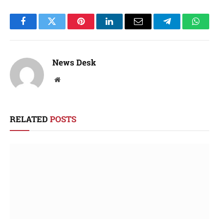
Facebook
Twitter
Pinterest
LinkedIn
Email
Telegram
Whats
News Desk
Website
RELATED
POSTS