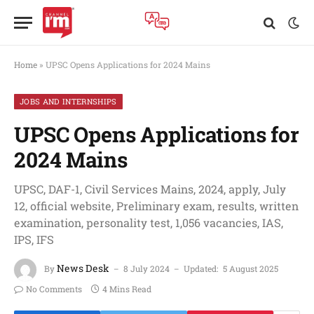
Home
»
UPSC Opens Applications for 2024 Mains
JOBS AND INTERNSHIPS
UPSC Opens Applications for
2024 Mains
UPSC, DAF-1, Civil Services Mains, 2024, apply, July
12, official website, Preliminary exam, results, written
examination, personality test, 1,056 vacancies, IAS,
IPS, IFS
News Desk
By
8 July 2024
Updated:
5 August 2025
No Comments
4 Mins Read