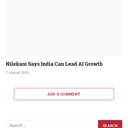
Nilekani Says India Can Lead AI Growth
7 August 2026
ADD A COMMENT