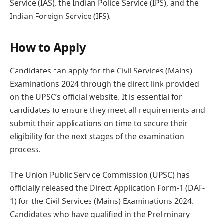
Service (IAS), the Indian Police Service (IPS), and the
Indian Foreign Service (IFS).
How to Apply
Candidates can apply for the Civil Services (Mains)
Examinations 2024 through the direct link provided
on the UPSC’s official website. It is essential for
candidates to ensure they meet all requirements and
submit their applications on time to secure their
eligibility for the next stages of the examination
process.
The Union Public Service Commission (UPSC) has
officially released the Direct Application Form-1 (DAF-
1) for the Civil Services (Mains) Examinations 2024.
Candidates who have qualified in the Preliminary