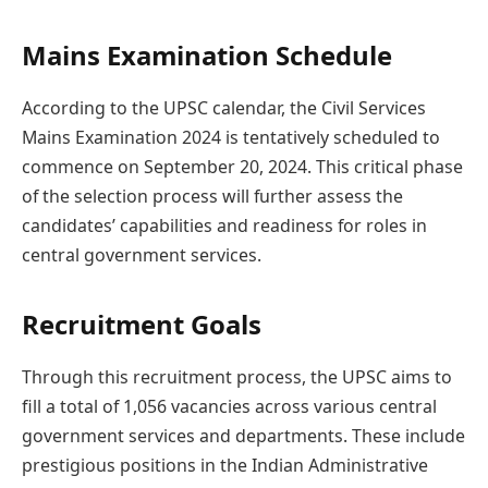
Mains Examination Schedule
According to the UPSC calendar, the Civil Services
Mains Examination 2024 is tentatively scheduled to
commence on September 20, 2024. This critical phase
of the selection process will further assess the
candidates’ capabilities and readiness for roles in
central government services.
Recruitment Goals
Through this recruitment process, the UPSC aims to
fill a total of 1,056 vacancies across various central
government services and departments. These include
prestigious positions in the Indian Administrative