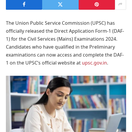
The Union Public Service Commission (UPSC) has
officially released the Direct Application Form-1 (DAF-
1) for the Civil Services (Mains) Examinations 2024.
Candidates who have qualified in the Preliminary
examinations can now access and complete the DAF-
1 on the UPSC’s official website at
upsc.gov.in
.