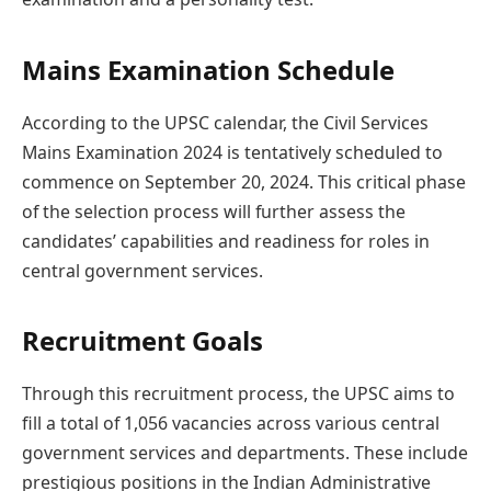
Mains Examination Schedule
According to the UPSC calendar, the Civil Services
Mains Examination 2024 is tentatively scheduled to
commence on September 20, 2024. This critical phase
of the selection process will further assess the
candidates’ capabilities and readiness for roles in
central government services.
Recruitment Goals
Through this recruitment process, the UPSC aims to
fill a total of 1,056 vacancies across various central
government services and departments. These include
prestigious positions in the Indian Administrative