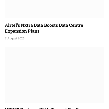
Airtel’s Nxtra Data Boosts Data Centre
Expansion Plans
7 August 2026