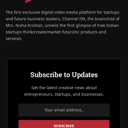
The first exclusive digital video media platform for startups
and future business leaders, Channel I’M, the brainchild of
Mrs. Nisha Krishan, unveils the first glimpse of how Indian
startups think/create/market futuristic products and
services.
Subscribe to Updates
Get the latest creative news about
entrepreneurs, startups, and businesses.