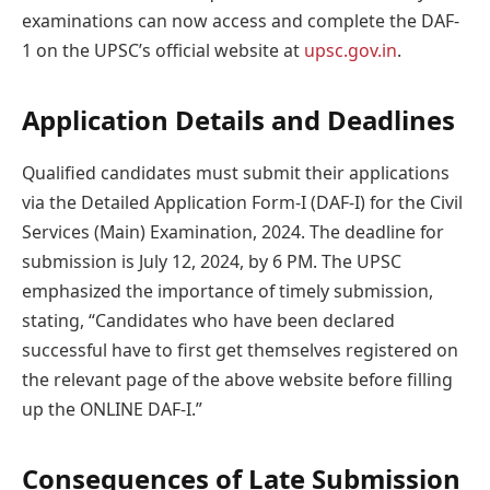
examinations can now access and complete the DAF-
1 on the UPSC’s official website at
upsc.gov.in
.
Application Details and Deadlines
Qualified candidates must submit their applications
via the Detailed Application Form-I (DAF-I) for the Civil
Services (Main) Examination, 2024. The deadline for
submission is July 12, 2024, by 6 PM. The UPSC
emphasized the importance of timely submission,
stating, “Candidates who have been declared
successful have to first get themselves registered on
the relevant page of the above website before filling
up the ONLINE DAF-I.”
Consequences of Late Submission