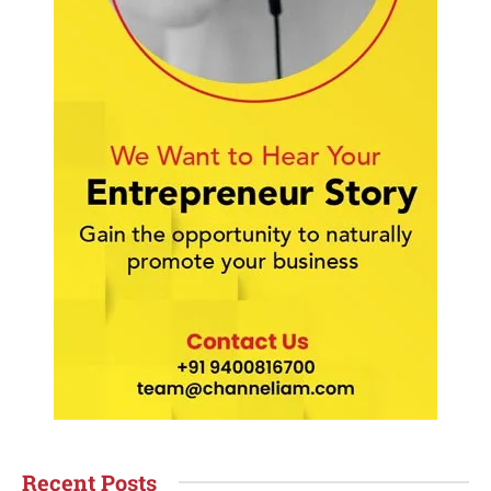
Recent Posts