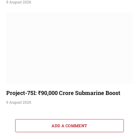
9 August 2026
Project-75I: ₹90,000 Crore Submarine Boost
9 August 2026
ADD A COMMENT