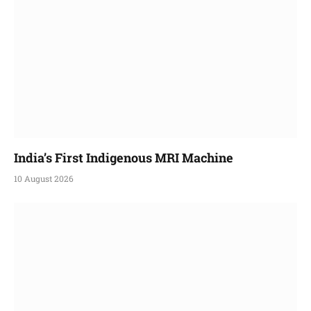
India’s First Indigenous MRI Machine
10 August 2026