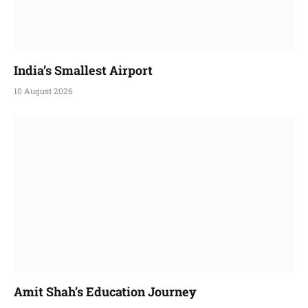
India’s Smallest Airport
10 August 2026
Amit Shah’s Education Journey