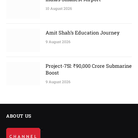
10 August 2026
Amit Shah’s Education Journey
9 August 2026
Project-75I: ₹90,000 Crore Submarine
Boost
9 August 2026
ABOUT US