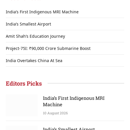
India’s First Indigenous MRI Machine
India’s Smallest Airport
Amit Shah’s Education Journey
Project-75I: ₹90,000 Crore Submarine Boost
India Overtakes China At Sea
Editors Picks
India’s First Indigenous MRI
Machine
10 August 2026
India’s Smallest Airport