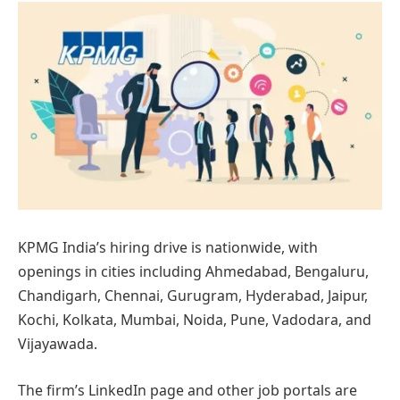
KPMG India’s hiring drive is nationwide, with
openings in cities including Ahmedabad, Bengaluru,
Chandigarh, Chennai, Gurugram, Hyderabad, Jaipur,
Kochi, Kolkata, Mumbai, Noida, Pune, Vadodara, and
Vijayawada.
The firm’s LinkedIn page and other job portals are