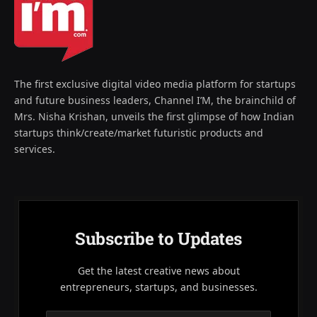
The first exclusive digital video media platform for startups
and future business leaders, Channel I’M, the brainchild of
Mrs. Nisha Krishan, unveils the first glimpse of how Indian
startups think/create/market futuristic products and
services.
Subscribe to Updates
Get the latest creative news about
entrepreneurs, startups, and businesses.