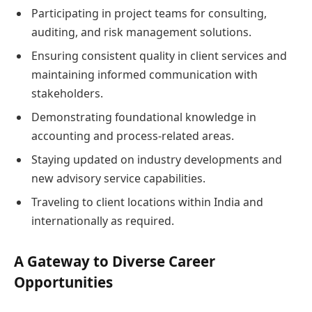
Participating in project teams for consulting,
auditing, and risk management solutions.
Ensuring consistent quality in client services and
maintaining informed communication with
stakeholders.
Demonstrating foundational knowledge in
accounting and process-related areas.
Staying updated on industry developments and
new advisory service capabilities.
Traveling to client locations within India and
internationally as required.
A Gateway to Diverse Career
Opportunities