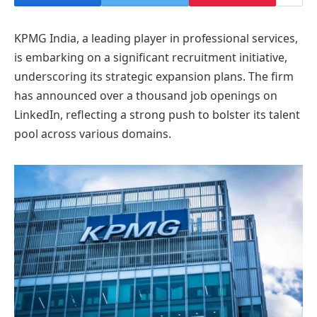
KPMG India, a leading player in professional services,
is embarking on a significant recruitment initiative,
underscoring its strategic expansion plans. The firm
has announced over a thousand job openings on
LinkedIn, reflecting a strong push to bolster its talent
pool across various domains.