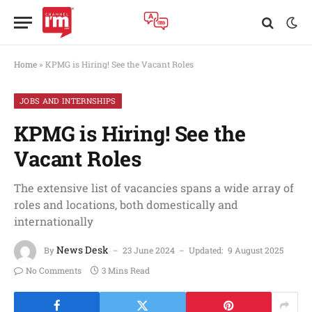
Home
»
KPMG is Hiring! See the Vacant Roles
JOBS AND INTERNSHIPS
KPMG is Hiring! See the
Vacant Roles
The extensive list of vacancies spans a wide array of
roles and locations, both domestically and
internationally
News Desk
By
23 June 2024
Updated:
9 August 2025
No Comments
3 Mins Read