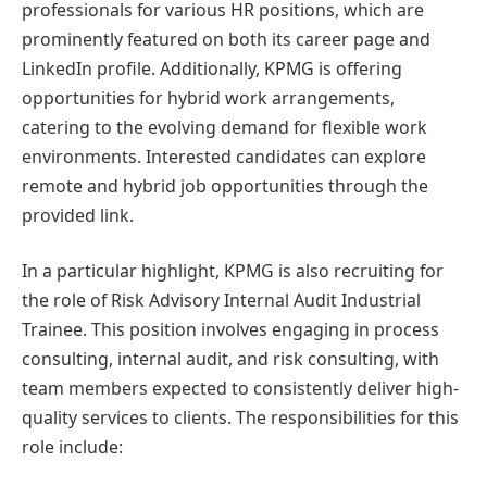
professionals for various HR positions, which are
prominently featured on both its career page and
LinkedIn profile. Additionally, KPMG is offering
opportunities for hybrid work arrangements,
catering to the evolving demand for flexible work
environments. Interested candidates can explore
remote and hybrid job opportunities through the
provided link.
In a particular highlight, KPMG is also recruiting for
the role of Risk Advisory Internal Audit Industrial
Trainee. This position involves engaging in process
consulting, internal audit, and risk consulting, with
team members expected to consistently deliver high-
quality services to clients. The responsibilities for this
role include: