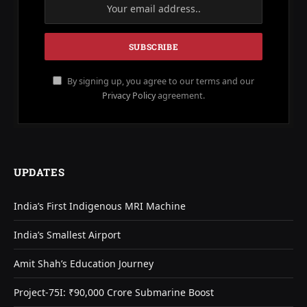
By signing up, you agree to our terms and our
Privacy Policy
agreement.
UPDATES
India’s First Indigenous MRI Machine
India’s Smallest Airport
Amit Shah’s Education Journey
Project-75I: ₹90,000 Crore Submarine Boost