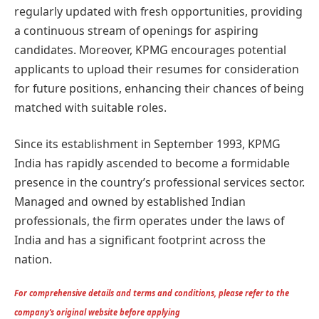
regularly updated with fresh opportunities, providing
a continuous stream of openings for aspiring
candidates. Moreover, KPMG encourages potential
applicants to upload their resumes for consideration
for future positions, enhancing their chances of being
matched with suitable roles.
Since its establishment in September 1993, KPMG
India has rapidly ascended to become a formidable
presence in the country’s professional services sector.
Managed and owned by established Indian
professionals, the firm operates under the laws of
India and has a significant footprint across the
nation.
For comprehensive details and terms and conditions, please refer to the
company’s original website before applying