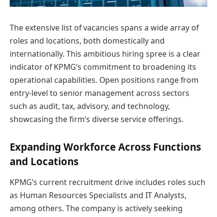
The extensive list of vacancies spans a wide array of
roles and locations, both domestically and
internationally. This ambitious hiring spree is a clear
indicator of KPMG’s commitment to broadening its
operational capabilities. Open positions range from
entry-level to senior management across sectors
such as audit, tax, advisory, and technology,
showcasing the firm’s diverse service offerings.
Expanding Workforce Across Functions
and Locations
KPMG’s current recruitment drive includes roles such
as Human Resources Specialists and IT Analysts,
among others. The company is actively seeking