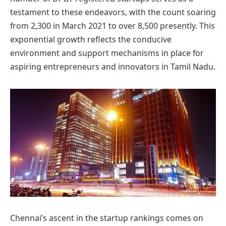
testament to these endeavors, with the count soaring
from 2,300 in March 2021 to over 8,500 presently. This
exponential growth reflects the conducive
environment and support mechanisms in place for
aspiring entrepreneurs and innovators in Tamil Nadu.
Chennai’s ascent in the startup rankings comes on