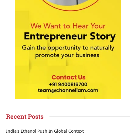
Recent Posts
India’s Ethanol Push In Global Context