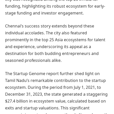
funding, highlighting its robust ecosystem for early-
stage funding and investor engagement.
Chennai’s success story extends beyond these
individual accolades. The city also featured
prominently in the top 25 Asia ecosystems for talent
and experience, underscoring its appeal as a
destination for both budding entrepreneurs and
seasoned professionals alike.
The Startup Genome report further shed light on
Tamil Nadu’s remarkable contribution to the startup
ecosystem. During the period from July 1, 2021, to
December 31, 2023, the state generated a staggering
$27.4 billion in ecosystem value, calculated based on
exits and startup valuations. This significant