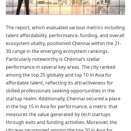
The report, which evaluated various metrics including
talent affordability, performance, funding, and overall
ecosystem vitality, positioned Chennai within the 21-
30 range in the emerging ecosystem rankings.
Particularly noteworthy is Chennai’s stellar
performance in several key areas. The city ranked
among the top 25 globally and top 10 in Asia for
affordable talent, reflecting its attractiveness for
skilled professionals seeking opportunities in the
startup realm. Additionally, Chennai secured a place
in the top 15 in Asia for performance, a metric that
measures the value generated by tech startups
through exits and funding activities. Moreover, the
city was recognized among the top 20 in Asia for