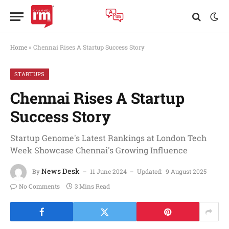
Home
»
Chennai Rises A Startup Success Story
STARTUPS
Chennai Rises A Startup
Success Story
Startup Genome's Latest Rankings at London Tech
Week Showcase Chennai's Growing Influence
News Desk
By
11 June 2024
Updated:
9 August 2025
No Comments
3 Mins Read