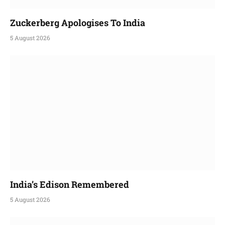
Zuckerberg Apologises To India
5 August 2026
India’s Edison Remembered
5 August 2026