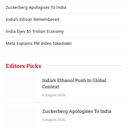
Zuckerberg Apologises To India
India’s Edison Remembered
India Eyes $5 Trillion Economy
Meta Explains PM Video Takedown
Editors Picks
India’s Ethanol Push In Global
Context
6 August 2026
Zuckerberg Apologises To India
5 August 2026