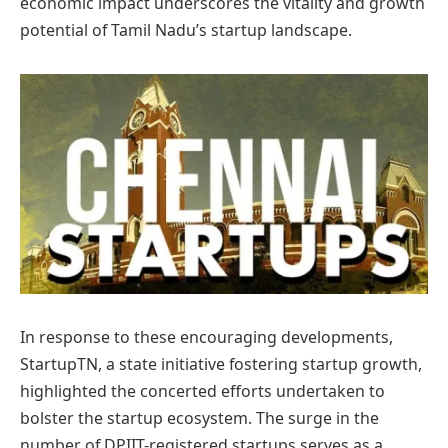
economic impact underscores the vitality and growth
potential of Tamil Nadu’s startup landscape.
In response to these encouraging developments,
StartupTN, a state initiative fostering startup growth,
highlighted the concerted efforts undertaken to
bolster the startup ecosystem. The surge in the
number of DPIIT-registered startups serves as a