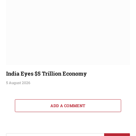
India Eyes $5 Trillion Economy
5 August 2026
ADD A COMMENT