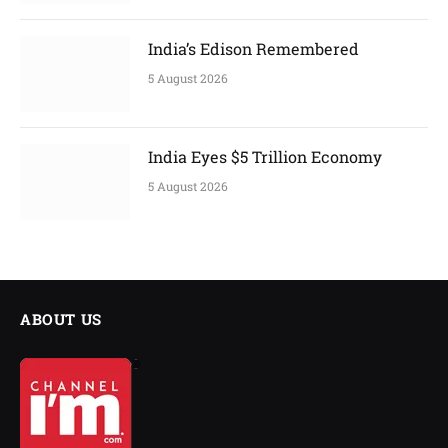
India’s Edison Remembered
5 August 2026
India Eyes $5 Trillion Economy
5 August 2026
ABOUT US