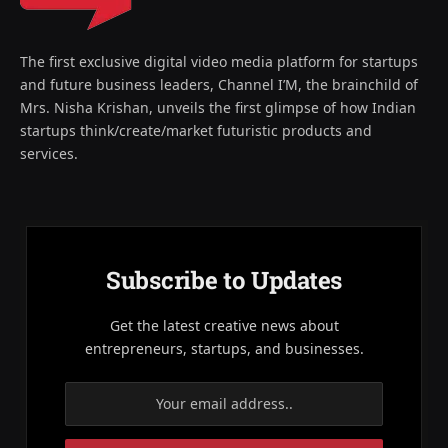
The first exclusive digital video media platform for startups
and future business leaders, Channel I’M, the brainchild of
Mrs. Nisha Krishan, unveils the first glimpse of how Indian
startups think/create/market futuristic products and
services.
Subscribe to Updates
Get the latest creative news about
entrepreneurs, startups, and businesses.