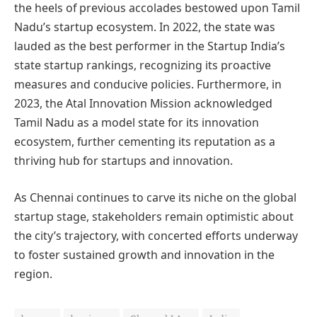
the heels of previous accolades bestowed upon Tamil
Nadu’s startup ecosystem. In 2022, the state was
lauded as the best performer in the Startup India’s
state startup rankings, recognizing its proactive
measures and conducive policies. Furthermore, in
2023, the Atal Innovation Mission acknowledged
Tamil Nadu as a model state for its innovation
ecosystem, further cementing its reputation as a
thriving hub for startups and innovation.
As Chennai continues to carve its niche on the global
startup stage, stakeholders remain optimistic about
the city’s trajectory, with concerted efforts underway
to foster sustained growth and innovation in the
region.