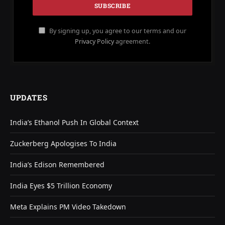
By signing up, you agree to our terms and our
Privacy Policy
agreement.
UPDATES
India’s Ethanol Push In Global Context
Zuckerberg Apologises To India
India’s Edison Remembered
India Eyes $5 Trillion Economy
Meta Explains PM Video Takedown