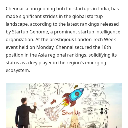
Chennai, a burgeoning hub for startups in India, has
made significant strides in the global startup
landscape, according to the latest rankings released
by Startup Genome, a prominent startup intelligence
organization. At the prestigious London Tech Week
event held on Monday, Chennai secured the 18th
position in the Asia regional rankings, solidifying its
status as a key player in the region’s emerging
ecosystem.