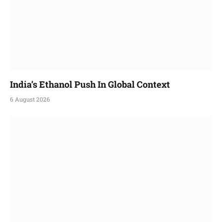
India’s Ethanol Push In Global Context
6 August 2026