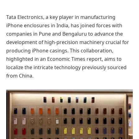
Tata Electronics, a key player in manufacturing
iPhone enclosures in India, has joined forces with
companies in Pune and Bengaluru to advance the
development of high-precision machinery crucial for
producing iPhone casings. This collaboration,
highlighted in an Economic Times report, aims to
localize the intricate technology previously sourced
from China.