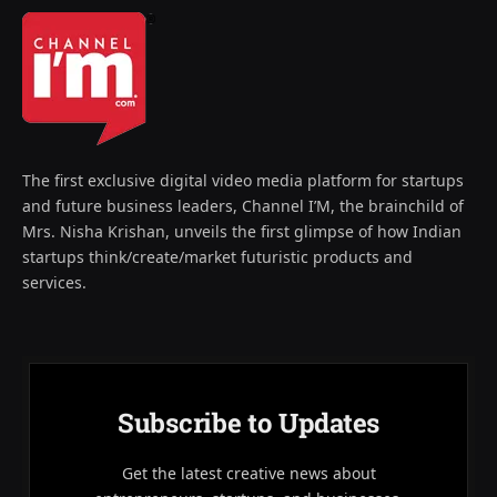
The first exclusive digital video media platform for startups
and future business leaders, Channel I’M, the brainchild of
Mrs. Nisha Krishan, unveils the first glimpse of how Indian
startups think/create/market futuristic products and
services.
Subscribe to Updates
Get the latest creative news about