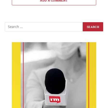
ADD A COMMENT