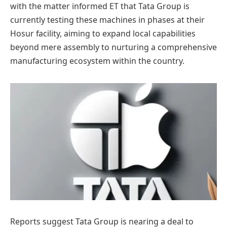
with the matter informed ET that Tata Group is
currently testing these machines in phases at their
Hosur facility, aiming to expand local capabilities
beyond mere assembly to nurturing a comprehensive
manufacturing ecosystem within the country.
Reports suggest Tata Group is nearing a deal to