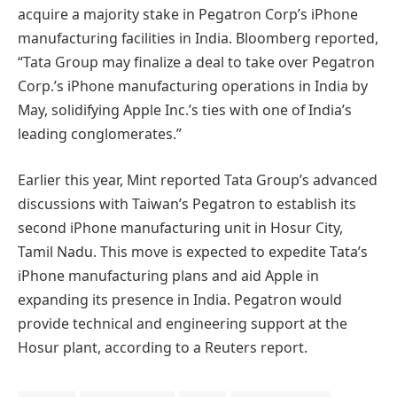
acquire a majority stake in Pegatron Corp’s iPhone
manufacturing facilities in India. Bloomberg reported,
“Tata Group may finalize a deal to take over Pegatron
Corp.’s iPhone manufacturing operations in India by
May, solidifying Apple Inc.’s ties with one of India’s
leading conglomerates.”
Earlier this year, Mint reported Tata Group’s advanced
discussions with Taiwan’s Pegatron to establish its
second iPhone manufacturing unit in Hosur City,
Tamil Nadu. This move is expected to expedite Tata’s
iPhone manufacturing plans and aid Apple in
expanding its presence in India. Pegatron would
provide technical and engineering support at the
Hosur plant, according to a Reuters report.