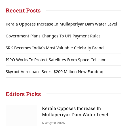
Recent Posts
Kerala Opposes Increase In Mullaperiyar Dam Water Level
Government Plans Changes To UPI Payment Rules
SRK Becomes India’s Most Valuable Celebrity Brand
ISRO Works To Protect Satellites From Space Collisions
Skyroot Aerospace Seeks $200 Million New Funding
Editors Picks
Kerala Opposes Increase In
Mullaperiyar Dam Water Level
6 August 2026