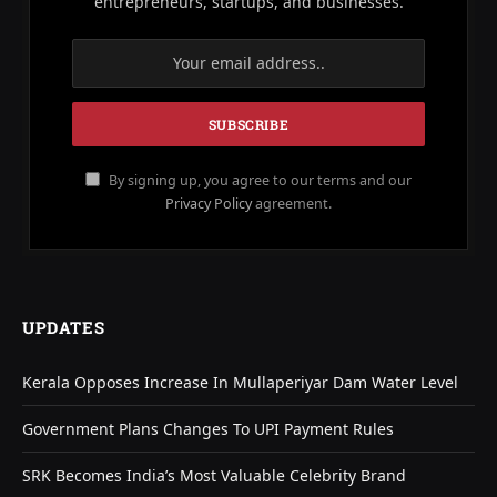
entrepreneurs, startups, and businesses.
By signing up, you agree to our terms and our
Privacy Policy
agreement.
UPDATES
Kerala Opposes Increase In Mullaperiyar Dam Water Level
Government Plans Changes To UPI Payment Rules
SRK Becomes India’s Most Valuable Celebrity Brand