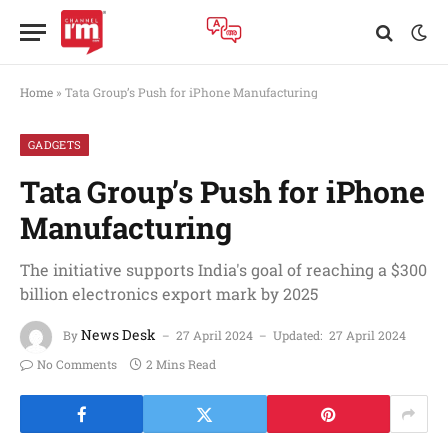
Home
»
Tata Group’s Push for iPhone Manufacturing
GADGETS
Tata Group’s Push for iPhone
Manufacturing
The initiative supports India's goal of reaching a $300
billion electronics export mark by 2025
News Desk
By
27 April 2024
Updated:
27 April 2024
No Comments
2 Mins Read