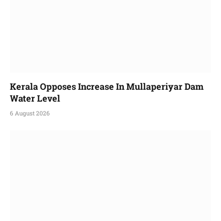
Kerala Opposes Increase In Mullaperiyar Dam
Water Level
6 August 2026