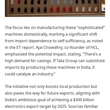
The focus lies on manufacturing these “sophisticated”
machines domestically, marking a significant shift
from import dependence to self-sufficiency, as noted
in the ET report. Ajai Chowdhry, co-founder of HCL,
emphasized the potential impact, stating, “There’s a
high demand for casings. If Tata Group can substitute
imports by producing these machines in India, it
could catalyze an industry.”
The initiative not only boosts local production but
also paves the way for future exports, aligning with
India’s ambitious goal of achieving a $300 billion
electronics export target by 2025. Sources familiar