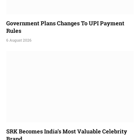
Government Plans Changes To UPI Payment
Rules
6 August 2026
SRK Becomes India’s Most Valuable Celebrity
Brand