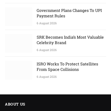
Government Plans Changes To UPI
Payment Rules
6 August 2026
SRK Becomes India’s Most Valuable
Celebrity Brand
6 August 2026
ISRO Works To Protect Satellites
From Space Collisions
6 August 2026
ABOUT US