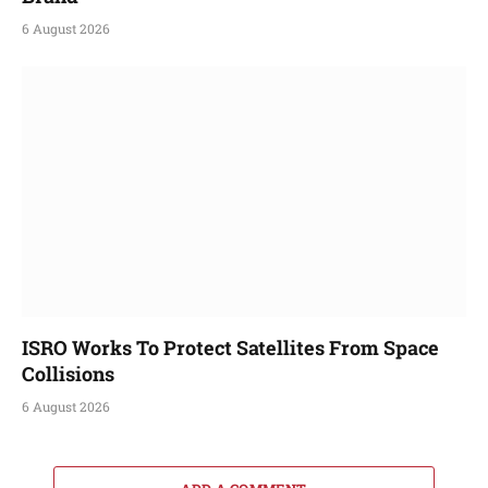
6 August 2026
ISRO Works To Protect Satellites From Space
Collisions
6 August 2026