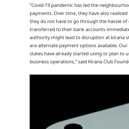
“Covid-19 pandemic has led the neighbourhood
payments. Over time, they have also realized
they do not have to go through the hassle o
transferred to their bank accounts immediate
authority might lead to disruption at kirana
are alternate payment options available. Our 
states have already started using or plan t
business operations,” said Kirana Club Foun