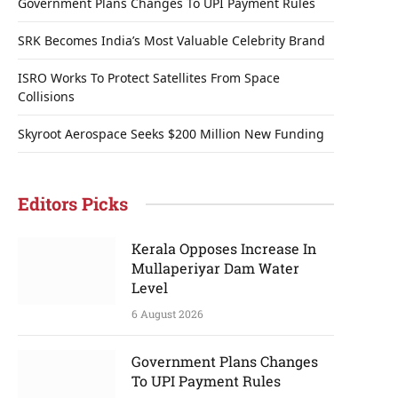
Government Plans Changes To UPI Payment Rules
SRK Becomes India’s Most Valuable Celebrity Brand
ISRO Works To Protect Satellites From Space
Collisions
Skyroot Aerospace Seeks $200 Million New Funding
Editors Picks
Kerala Opposes Increase In
Mullaperiyar Dam Water
Level
6 August 2026
Government Plans Changes
To UPI Payment Rules