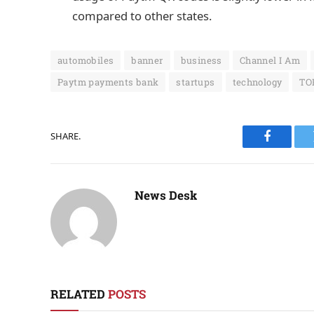
compared to other states.
automobiles
banner
business
Channel I Am
Paytm payments bank
startups
technology
TO
SHARE.
Faceboo
News Desk
RELATED
POSTS