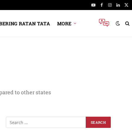
YouTube
Facebook
Instagram
Linked
X
(Tw
ERING RATAN TATA
MORE
ared to other states