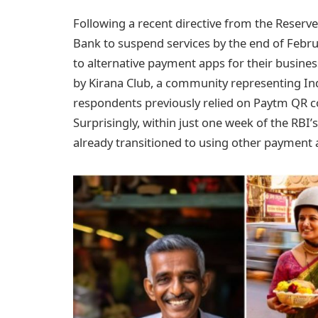
Following a recent directive from the Reserv
Bank to suspend services by the end of Februa
to alternative payment apps for their busine
by Kirana Club, a community representing Ind
respondents previously relied on Paytm QR cod
Surprisingly, within just one week of the RB
already transitioned to using other payment 