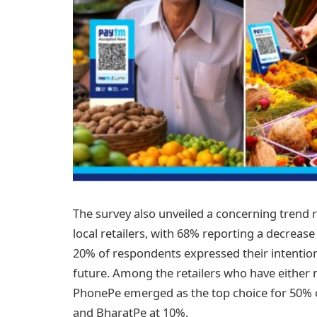
The survey also unveiled a concerning trend 
local retailers, with 68% reporting a decrease 
20% of respondents expressed their intention
future. Among the retailers who have either 
PhonePe emerged as the top choice for 50% 
and BharatPe at 10%.