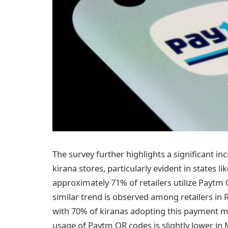
The survey further highlights a significant in
kirana stores, particularly evident in states 
approximately 71% of retailers utilize Payt
similar trend is observed among retailers in
with 70% of kiranas adopting this payment mo
usage of Paytm QR codes is slightly lower in