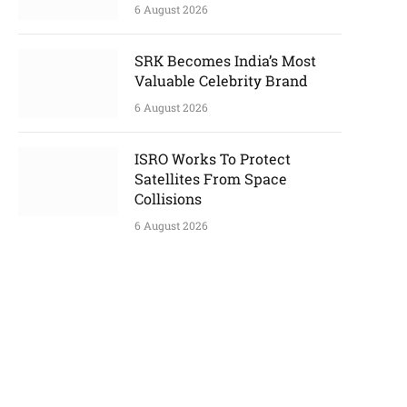
6 August 2026
SRK Becomes India’s Most
Valuable Celebrity Brand
6 August 2026
ISRO Works To Protect
Satellites From Space
Collisions
6 August 2026