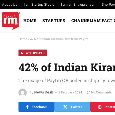
About Us
I am Startup Studio
I am an Entrepreneur
She Po
HOME
STARTUPS
CHANNELIAM FACT 
Home
»
42% of Indian Kiranas Shift from Paytm
NEWS UPDATE
42% of Indian Kir
The usage of Paytm QR codes is slightly lo
News Desk
By
8 February 2024
No Comments
Facebook
Twitter
Pinter