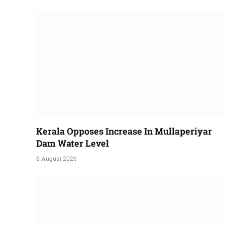
Kerala Opposes Increase In Mullaperiyar
Dam Water Level
6 August 2026