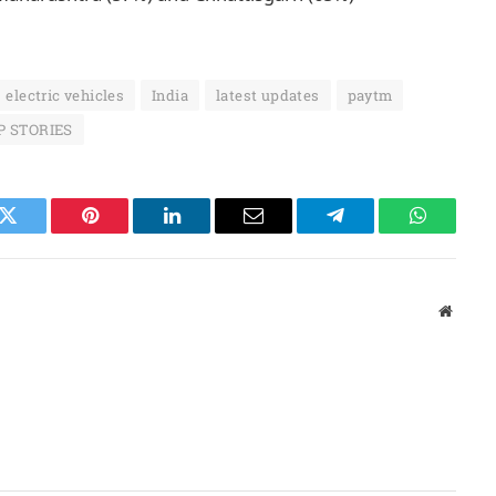
electric vehicles
India
latest updates
paytm
P STORIES
k
Twitter
Pinterest
LinkedIn
Email
Telegram
WhatsAp
Websit