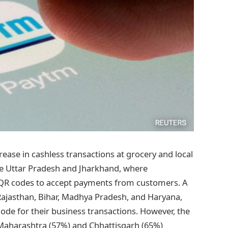
crease in cashless transactions at grocery and local
like Uttar Pradesh and Jharkhand, where
m QR codes to accept payments from customers. A
 Rajasthan, Bihar, Madhya Pradesh, and Haryana,
de for their business transactions. However, the
 Maharashtra (57%) and Chhattisgarh (65%)