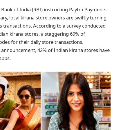
e Bank of India (RBI) instructing Paytm Payments
ry, local kirana store owners are swiftly turning
ss transactions. According to a survey conducted
ian kirana stores, a staggering 69% of
es for their daily store transactions.
I’s announcement, 42% of Indian kirana stores have
apps.