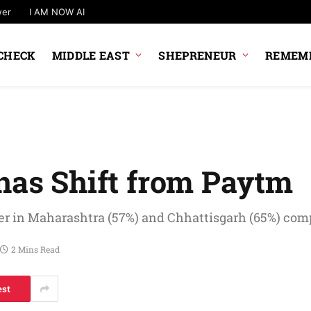
wer
I AM NOW AI
CHECK
MIDDLE EAST
SHEPRENEUR
REMEMB
anas Shift from Paytm
wer in Maharashtra (57%) and Chhattisgarh (65%) comp
2 Mins Read
est