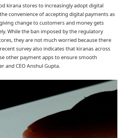
 kirana stores to increasingly adopt digital
 the convenience of accepting digital payments as
f giving change to customers and money gets
ly. While the ban imposed by the regulatory
 stores, they are not much worried because there
recent survey also indicates that kiranas across
o use other payment apps to ensure smooth
der and CEO Anshul Gupta.