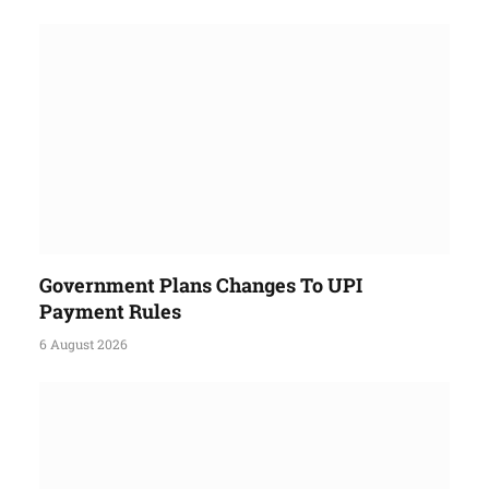
Government Plans Changes To UPI
Payment Rules
6 August 2026