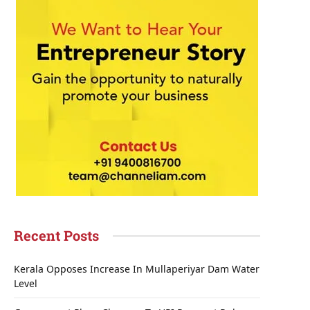
Recent Posts
Kerala Opposes Increase In Mullaperiyar Dam Water
Level