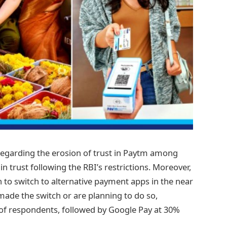
regarding the erosion of trust in Paytm among
in trust following the RBI’s restrictions. Moreover,
 to switch to alternative payment apps in the near
made the switch or are planning to do so,
of respondents, followed by Google Pay at 30%