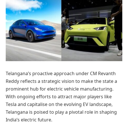
Telangana’s proactive approach under CM Revanth
Reddy reflects a strategic vision to make the state a
prominent hub for electric vehicle manufacturing.
With ongoing efforts to attract major players like
Tesla and capitalise on the evolving EV landscape,
Telangana is poised to play a pivotal role in shaping
India’s electric future.