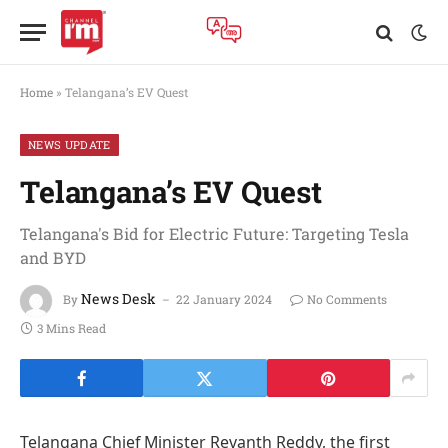
Home
»
Telangana’s EV Quest
NEWS UPDATE
Telangana’s EV Quest
Telangana's Bid for Electric Future: Targeting Tesla
and BYD
News Desk
By
22 January 2024
No Comments
3 Mins Read
Telangana Chief Minister Revanth Reddy, the first