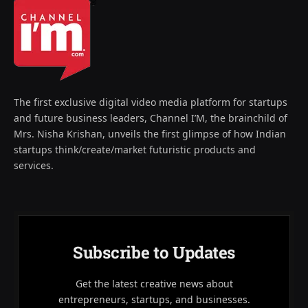
The first exclusive digital video media platform for startups
and future business leaders, Channel I’M, the brainchild of
Mrs. Nisha Krishan, unveils the first glimpse of how Indian
startups think/create/market futuristic products and
services.
Subscribe to Updates
Get the latest creative news about
entrepreneurs, startups, and businesses.