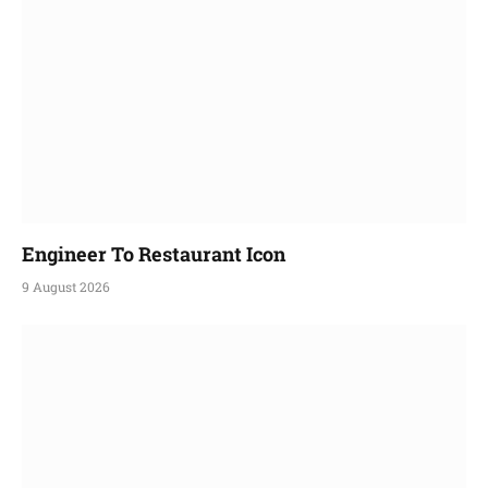
Engineer To Restaurant Icon
9 August 2026