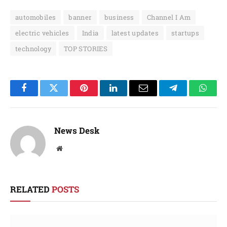
automobiles
banner
business
Channel I Am
electric vehicles
India
latest updates
startups
technology
TOP STORIES
Facebook
Twitter
Pinterest
LinkedIn
Email
Telegram
Whats
News Desk
Website
RELATED
POSTS