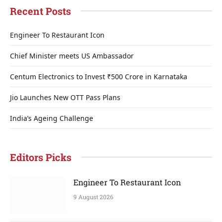
Recent Posts
Engineer To Restaurant Icon
Chief Minister meets US Ambassador
Centum Electronics to Invest ₹500 Crore in Karnataka
Jio Launches New OTT Pass Plans
India’s Ageing Challenge
Editors Picks
Engineer To Restaurant Icon
9 August 2026