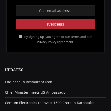
By signing up, you agree to our terms and our
Privacy Policy
agreement.
UPDATES
Engineer To Restaurant Icon
Chief Minister meets US Ambassador
Centum Electronics to Invest ₹500 Crore in Karnataka