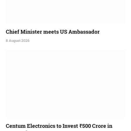
Chief Minister meets US Ambassador
8 August 2026
Centum Electronics to Invest ₹500 Crore in