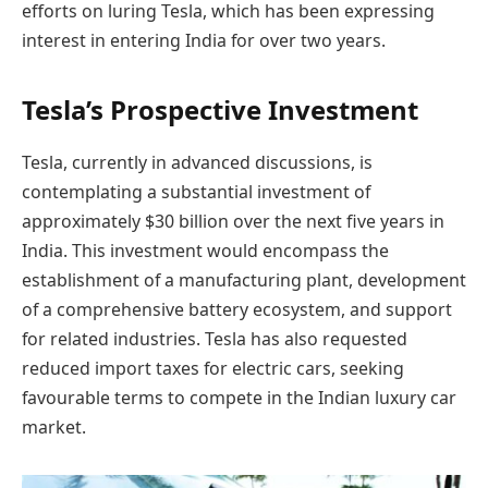
efforts on luring Tesla, which has been expressing
interest in entering India for over two years.
Tesla’s Prospective Investment
Tesla, currently in advanced discussions, is
contemplating a substantial investment of
approximately $30 billion over the next five years in
India. This investment would encompass the
establishment of a manufacturing plant, development
of a comprehensive battery ecosystem, and support
for related industries. Tesla has also requested
reduced import taxes for electric cars, seeking
favourable terms to compete in the Indian luxury car
market.