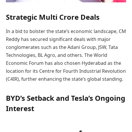
Strategic Multi Crore Deals
In a bid to bolster the state’s economic landscape, CM
Reddy has secured significant deals with major
conglomerates such as the Adani Group, JSW, Tata
Technologies, BL Agro, and others. The World
Economic Forum has also chosen Hyderabad as the
location for its Centre for Fourth Industrial Revolution
(C4IR), further enhancing the state’s global standing.
BYD’s Setback and Tesla’s Ongoing
Interest