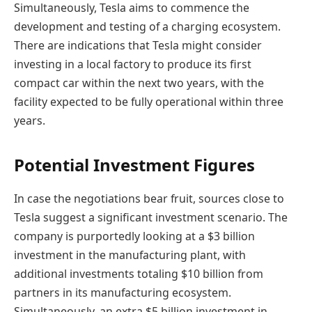
Simultaneously, Tesla aims to commence the
development and testing of a charging ecosystem.
There are indications that Tesla might consider
investing in a local factory to produce its first
compact car within the next two years, with the
facility expected to be fully operational within three
years.
Potential Investment Figures
In case the negotiations bear fruit, sources close to
Tesla suggest a significant investment scenario. The
company is purportedly looking at a $3 billion
investment in the manufacturing plant, with
additional investments totaling $10 billion from
partners in its manufacturing ecosystem.
Simultaneously, an extra $5 billion investment in