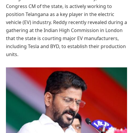
Congress CM of the state, is actively working to
position Telangana as a key player in the electric
vehicle (EV) industry. Reddy recently revealed during a
gathering at the Indian High Commission in London
that the state is courting major EV manufacturers,
including Tesla and BYD, to establish their production
units.