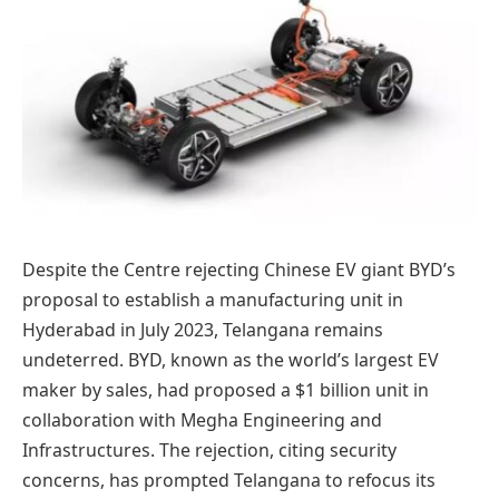
Despite the Centre rejecting Chinese EV giant BYD’s
proposal to establish a manufacturing unit in
Hyderabad in July 2023, Telangana remains
undeterred. BYD, known as the world’s largest EV
maker by sales, had proposed a $1 billion unit in
collaboration with Megha Engineering and
Infrastructures. The rejection, citing security
concerns, has prompted Telangana to refocus its