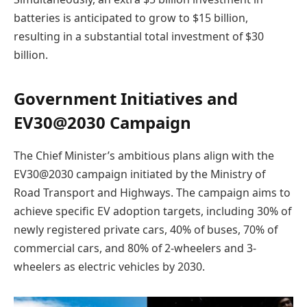
batteries is anticipated to grow to $15 billion,
resulting in a substantial total investment of $30
billion.
Government Initiatives and
EV30@2030 Campaign
The Chief Minister’s ambitious plans align with the
EV30@2030 campaign initiated by the Ministry of
Road Transport and Highways. The campaign aims to
achieve specific EV adoption targets, including 30% of
newly registered private cars, 40% of buses, 70% of
commercial cars, and 80% of 2-wheelers and 3-
wheelers as electric vehicles by 2030.