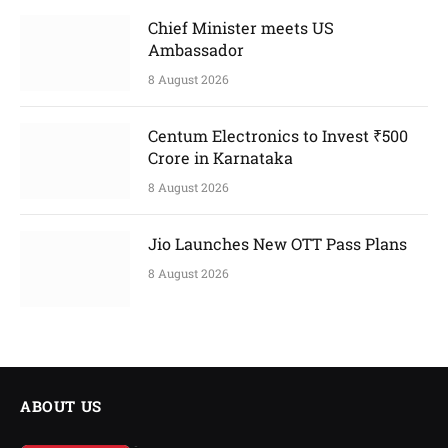
Chief Minister meets US
Ambassador
8 August 2026
Centum Electronics to Invest ₹500
Crore in Karnataka
8 August 2026
Jio Launches New OTT Pass Plans
8 August 2026
ABOUT US