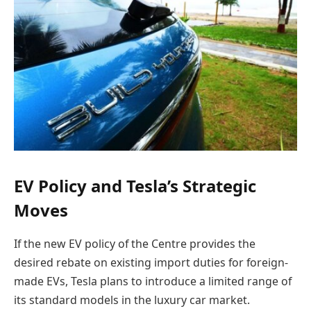
EV Policy and Tesla’s Strategic
Moves
If the new EV policy of the Centre provides the
desired rebate on existing import duties for foreign-
made EVs, Tesla plans to introduce a limited range of
its standard models in the luxury car market.