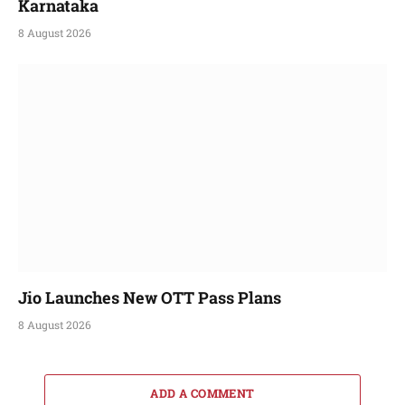
Karnataka
8 August 2026
Jio Launches New OTT Pass Plans
8 August 2026
ADD A COMMENT