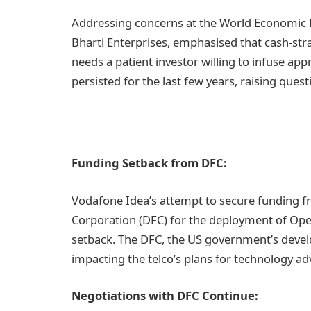
Addressing concerns at the World Economic F
Bharti Enterprises, emphasised that cash-st
needs a patient investor willing to infuse app
persisted for the last few years, raising ques
Funding Setback from DFC:
Vodafone Idea’s attempt to secure funding 
Corporation (DFC) for the deployment of Op
setback. The DFC, the US government’s develo
impacting the telco’s plans for technology a
Negotiations with DFC Continue: