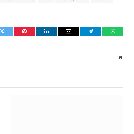
k
Twitter
Pinterest
LinkedIn
Email
Telegram
WhatsAp
Websit