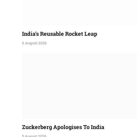
India’s Reusable Rocket Leap
6 August 2026
Zuckerberg Apologises To India
5 August 2026