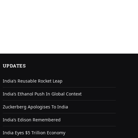
UPDATES
India’s Reusable Rocket Leap
India’s Ethanol Push In Global Context
Zuckerberg Apologises To India
India’s Edison Remembered
India Eyes $5 Trillion Economy