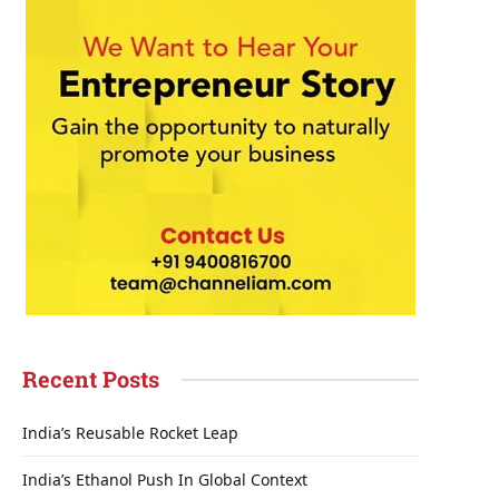
Recent Posts
India’s Reusable Rocket Leap
India’s Ethanol Push In Global Context