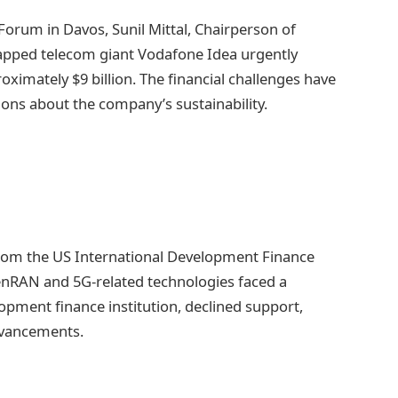
orum in Davos, Sunil Mittal, Chairperson of
rapped telecom giant Vodafone Idea urgently
roximately $9 billion. The financial challenges have
tions about the company’s sustainability.
from the US International Development Finance
enRAN and 5G-related technologies faced a
pment finance institution, declined support,
dvancements.