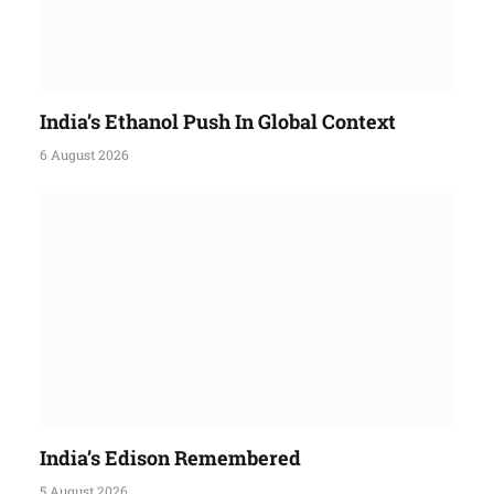
India’s Ethanol Push In Global Context
6 August 2026
India’s Edison Remembered
5 August 2026