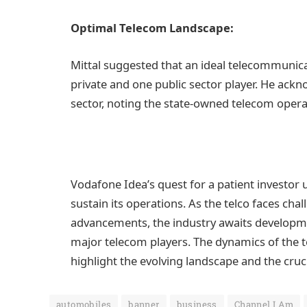
Optimal Telecom Landscape:
Mittal suggested that an ideal telecommunica
private and one public sector player. He ack
sector, noting the state-owned telecom operat
Vodafone Idea’s quest for a patient investor
sustain its operations. As the telco faces cha
advancements, the industry awaits developmen
major telecom players. The dynamics of the te
highlight the evolving landscape and the cruci
automobiles
banner
business
Channel I Am