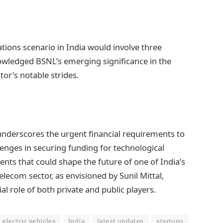
tions scenario in India would involve three
nowledged BSNL’s emerging significance in the
or’s notable strides.
 underscores the urgent financial requirements to
llenges in securing funding for technological
ts that could shape the future of one of India’s
lecom sector, as envisioned by Sunil Mittal,
al role of both private and public players.
electric vehicles
India
latest updates
startups