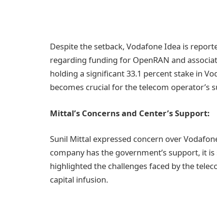
Despite the setback, Vodafone Idea is report
regarding funding for OpenRAN and associat
holding a significant 33.1 percent stake in V
becomes crucial for the telecom operator’s su
Mittal’s Concerns and Center’s Support:
Sunil Mittal expressed concern over Vodafone 
company has the government’s support, it is sti
highlighted the challenges faced by the telec
capital infusion.