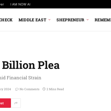
wer
I AM NOW AI
CHECK
MIDDLE EAST
SHEPRENEUR
REMEMB
 Billion Plea
id Financial Strain
ary 2024
No Comments
2 Mins Read
est