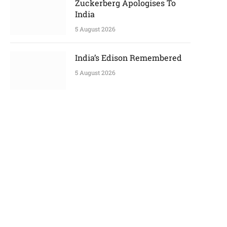
Zuckerberg Apologises To
India
5 August 2026
India’s Edison Remembered
p
5 August 2026
e