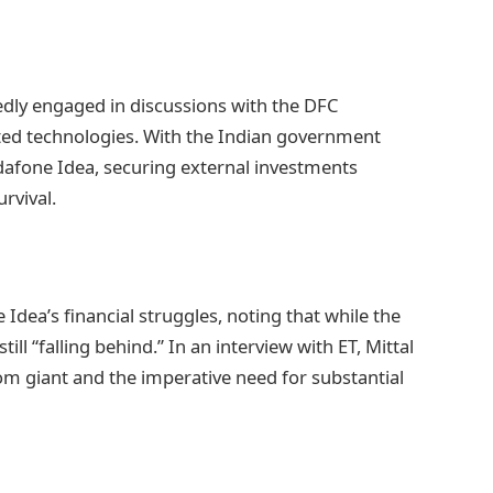
edly engaged in discussions with the DFC
ed technologies. With the Indian government
odafone Idea, securing external investments
rvival.
Idea’s financial struggles, noting that while the
ll “falling behind.” In an interview with ET, Mittal
om giant and the imperative need for substantial