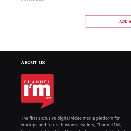
ADD 
ABOUT US
The first exclusive digital video media platform for
startups and future business leaders, Channel I’M,