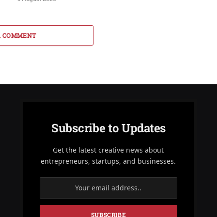
A COMMENT
Subscribe to Updates
Get the latest creative news about
entrepreneurs, startups, and businesses.