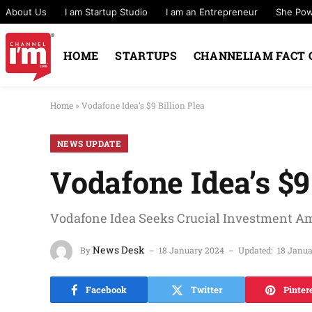
About Us
I am Startup Studio
I am an Entrepreneur
She Po
HOME
STARTUPS
CHANNELIAM FACT 
Home
»
Vodafone Idea’s $9 Billion Plea
NEWS UPDATE
Vodafone Idea’s $9
Vodafone Idea Seeks Crucial Investment Am
News Desk
By
18 January 2024
Updated:
18 Janu
Facebook
Twitter
Pinter