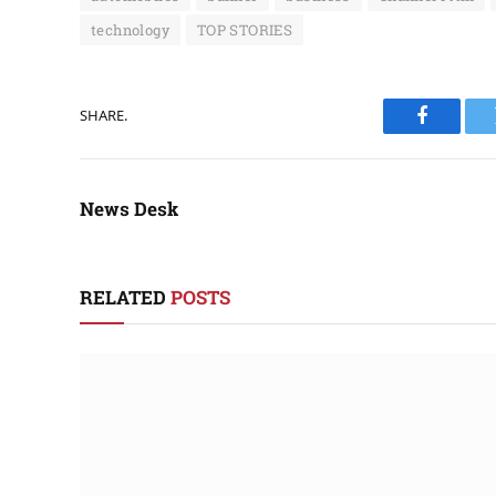
technology
TOP STORIES
SHARE.
Faceboo
News Desk
RELATED
POSTS