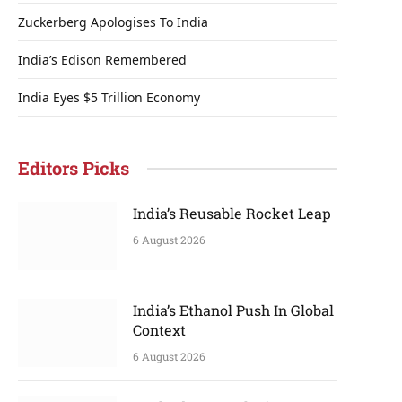
Zuckerberg Apologises To India
India’s Edison Remembered
India Eyes $5 Trillion Economy
Editors Picks
India’s Reusable Rocket Leap
6 August 2026
India’s Ethanol Push In Global
Context
6 August 2026