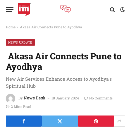
Home
»
Akasa Air Connects Pune to Ayodhya
NEWS UPDATE
Akasa Air Connects Pune to
Ayodhya
New Air Services Enhance Access to Ayodhya's
Spiritual Hub
News Desk
By
18 January 2024
No Comments
2 Mins Read