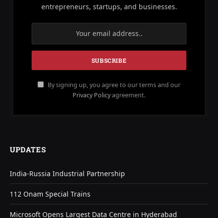
entrepreneurs, startups, and businesses.
By signing up, you agree to our terms and our
Privacy Policy
agreement.
UPDATES
India-Russia Industrial Partnership
112 Onam Special Trains
Microsoft Opens Largest Data Centre in Hyderabad