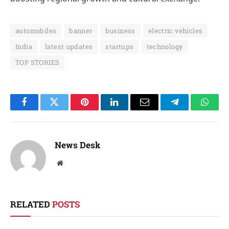
automobiles
banner
business
electric vehicles
India
latest updates
startups
technology
TOP STORIES
Facebook
Twitter
Pinterest
LinkedIn
Email
Telegram
Whats
News Desk
Website
RELATED
POSTS