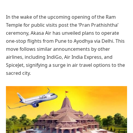
In the wake of the upcoming opening of the Ram
Temple for public visits post the ‘Pran Prathishtha’
ceremony, Akasa Air has unveiled plans to operate
one-stop flights from Pune to Ayodhya via Delhi. This
move follows similar announcements by other
airlines, including IndiGo, Air India Express, and
SpiceJet, signifying a surge in air travel options to the
sacred city.