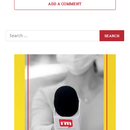
ADD A COMMENT