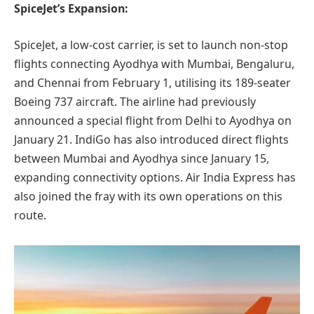
SpiceJet’s Expansion:
SpiceJet, a low-cost carrier, is set to launch non-stop
flights connecting Ayodhya with Mumbai, Bengaluru,
and Chennai from February 1, utilising its 189-seater
Boeing 737 aircraft. The airline had previously
announced a special flight from Delhi to Ayodhya on
January 21. IndiGo has also introduced direct flights
between Mumbai and Ayodhya since January 15,
expanding connectivity options. Air India Express has
also joined the fray with its own operations on this
route.