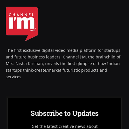
The first exclusive digital video media platform for startups
and future business leaders, Channel I’M, the brainchild of
Mrs. Nisha Krishan, unveils the first glimpse of how Indian
startups think/create/market futuristic products and
services.
Subscribe to Updates
Get the latest creative news about