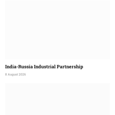
India-Russia Industrial Partnership
8 August 2026