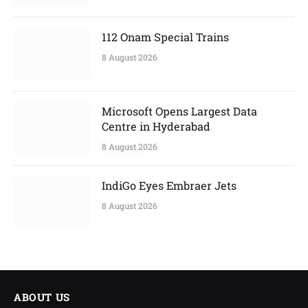
112 Onam Special Trains
8 August 2026
Microsoft Opens Largest Data
Centre in Hyderabad
8 August 2026
IndiGo Eyes Embraer Jets
8 August 2026
ABOUT US