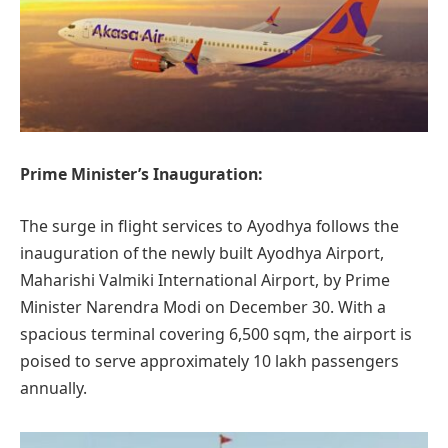
Prime Minister’s Inauguration:
The surge in flight services to Ayodhya follows the
inauguration of the newly built Ayodhya Airport,
Maharishi Valmiki International Airport, by Prime
Minister Narendra Modi on December 30. With a
spacious terminal covering 6,500 sqm, the airport is
poised to serve approximately 10 lakh passengers
annually.