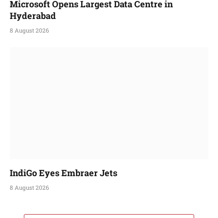
Microsoft Opens Largest Data Centre in
Hyderabad
8 August 2026
IndiGo Eyes Embraer Jets
8 August 2026