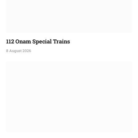
112 Onam Special Trains
8 August 2026