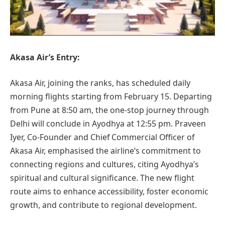
Akasa Air’s Entry:
Akasa Air, joining the ranks, has scheduled daily
morning flights starting from February 15. Departing
from Pune at 8:50 am, the one-stop journey through
Delhi will conclude in Ayodhya at 12:55 pm. Praveen
Iyer, Co-Founder and Chief Commercial Officer of
Akasa Air, emphasised the airline’s commitment to
connecting regions and cultures, citing Ayodhya’s
spiritual and cultural significance. The new flight
route aims to enhance accessibility, foster economic
growth, and contribute to regional development.