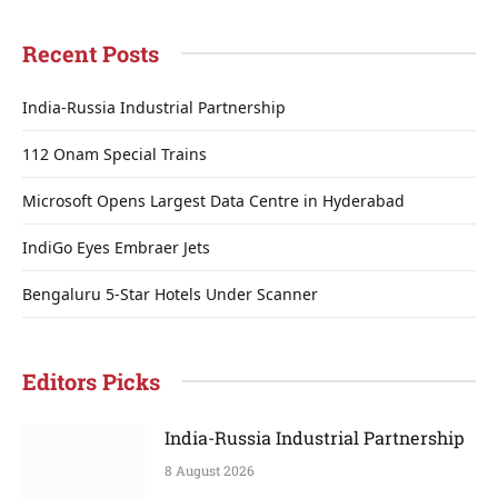
Recent Posts
India-Russia Industrial Partnership
112 Onam Special Trains
Microsoft Opens Largest Data Centre in Hyderabad
IndiGo Eyes Embraer Jets
Bengaluru 5-Star Hotels Under Scanner
Editors Picks
India-Russia Industrial Partnership
8 August 2026