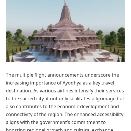
The multiple flight announcements underscore the
increasing importance of Ayodhya as a key travel
destination. As various airlines intensify their services
to the sacred city, it not only facilitates pilgrimage but
also contributes to the economic development and
connectivity of the region. The enhanced accessibility
aligns with the government’s commitment to
boosting regional growth and cultural exchange.