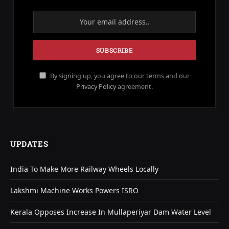
By signing up, you agree to our terms and our
Privacy Policy
agreement.
UPDATES
India To Make More Railway Wheels Locally
Lakshmi Machine Works Powers ISRO
Kerala Opposes Increase In Mullaperiyar Dam Water Level