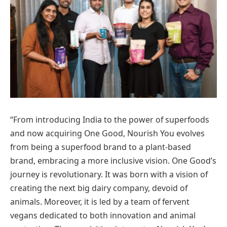
“From introducing India to the power of superfoods
and now acquiring One Good, Nourish You evolves
from being a superfood brand to a plant-based
brand, embracing a more inclusive vision. One Good’s
journey is revolutionary. It was born with a vision of
creating the next big dairy company, devoid of
animals. Moreover, it is led by a team of fervent
vegans dedicated to both innovation and animal