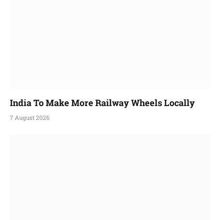
India To Make More Railway Wheels Locally
7 August 2026