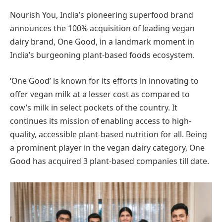
Nourish You, India’s pioneering superfood brand
announces the 100% acquisition of leading vegan
dairy brand, One Good, in a landmark moment in
India’s burgeoning plant-based foods ecosystem.
‘One Good’ is known for its efforts in innovating to
offer vegan milk at a lesser cost as compared to
cow’s milk in select pockets of the country. It
continues its mission of enabling access to high-
quality, accessible plant-based nutrition for all. Being
a prominent player in the vegan dairy category, One
Good has acquired 3 plant-based companies till date.