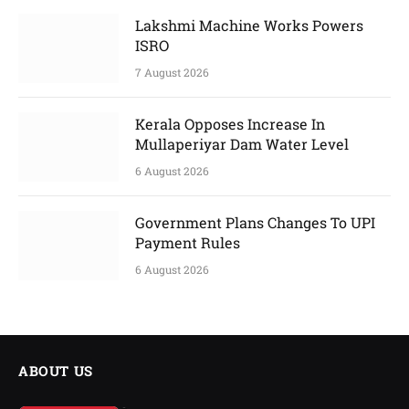
Lakshmi Machine Works Powers
ISRO
7 August 2026
Kerala Opposes Increase In
Mullaperiyar Dam Water Level
6 August 2026
Government Plans Changes To UPI
Payment Rules
6 August 2026
ABOUT US