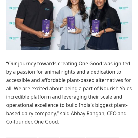
“Our journey towards creating One Good was ignited
by a passion for animal rights and a dedication to
accessible and affordable plant-based alternatives for
all. We are excited about being a part of Nourish You’s
incredible platform and leveraging their scale and
operational excellence to build India’s biggest plant-
based dairy company,” said Abhay Rangan, CEO and
Co-founder, One Good.