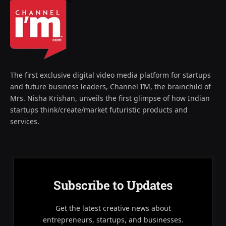
The first exclusive digital video media platform for startups
and future business leaders, Channel I’M, the brainchild of
Mrs. Nisha Krishan, unveils the first glimpse of how Indian
startups think/create/market futuristic products and
services.
Subscribe to Updates
Get the latest creative news about
entrepreneurs, startups, and businesses.