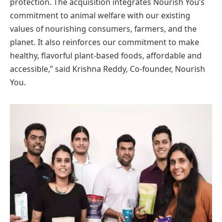
protection. The acquisition integrates Nourish You’s
commitment to animal welfare with our existing
values of nourishing consumers, farmers, and the
planet. It also reinforces our commitment to make
healthy, flavorful plant-based foods, affordable and
accessible,” said Krishna Reddy, Co-founder, Nourish
You.