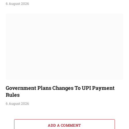
6 August 2026
Government Plans Changes To UPI Payment
Rules
6 August 2026
ADD A COMMENT