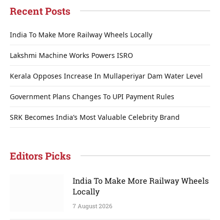
Recent Posts
India To Make More Railway Wheels Locally
Lakshmi Machine Works Powers ISRO
Kerala Opposes Increase In Mullaperiyar Dam Water Level
Government Plans Changes To UPI Payment Rules
SRK Becomes India’s Most Valuable Celebrity Brand
Editors Picks
India To Make More Railway Wheels
Locally
7 August 2026