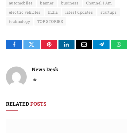
automobiles
banner
business
Channel I Am
electric vehicles
India
latest updates
startups
technology
TOP STORIES
Facebook
Twitter
Pinterest
LinkedIn
Email
Telegram
Whats
News Desk
Website
RELATED
POSTS