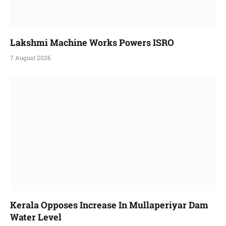
Lakshmi Machine Works Powers ISRO
7 August 2026
Kerala Opposes Increase In Mullaperiyar Dam
Water Level