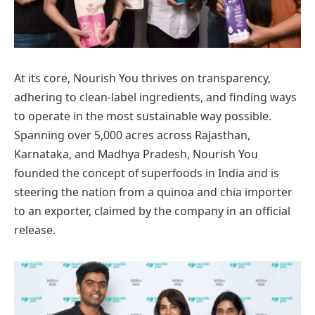
At its core, Nourish You thrives on transparency,
adhering to clean-label ingredients, and finding ways
to operate in the most sustainable way possible.
Spanning over 5,000 acres across Rajasthan,
Karnataka, and Madhya Pradesh, Nourish You
founded the concept of superfoods in India and is
steering the nation from a quinoa and chia importer
to an exporter, claimed by the company in an official
release.