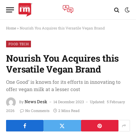
Home
»
Nourish You Acquires this Versatile Vegan Brand
FOOD TECH
Nourish You Acquires this
Versatile Vegan Brand
One Good’ is known for its efforts in innovating to
offer vegan milk at a lesser cost
News Desk
By
14 December 2023
Updated:
5 February
2026
No Comments
2 Mins Read