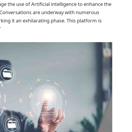
 the use of Artificial intelligence to enhance the
s. Conversations are underway with numerous
ing it an exhilarating phase. This platform is
”