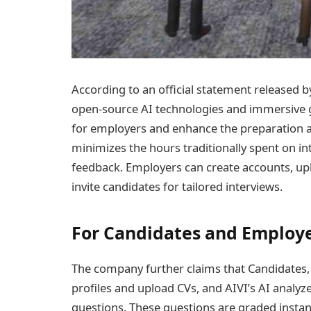
According to an official statement released b
open-source AI technologies and immersive 
for employers and enhance the preparation an
minimizes the hours traditionally spent on 
feedback. Employers can create accounts, upl
invite candidates for tailored interviews.
For Candidates and Employ
The company further claims that Candidates, 
profiles and upload CVs, and AIVI’s AI analyze
questions. These questions are graded instan