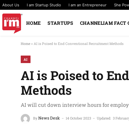
About Us
I am Startup Studio
I am an Entrepreneur
She Po
HOME
STARTUPS
CHANNELIAM FACT 
Home
»
AI is Poised to End Conventional Recruitment Methods
AI
AI is Poised to E
Methods
AI will cut down interview hours for emplo
News Desk
By
14 October 2023
Updated:
3 Februar