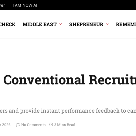
wer
I AM NOW AI
CHECK
MIDDLE EAST
SHEPRENEUR
REMEMB
nd Conventional Recrui
yers and provide instant performance feedback to ca
y 2026
No Comments
3 Mins Read