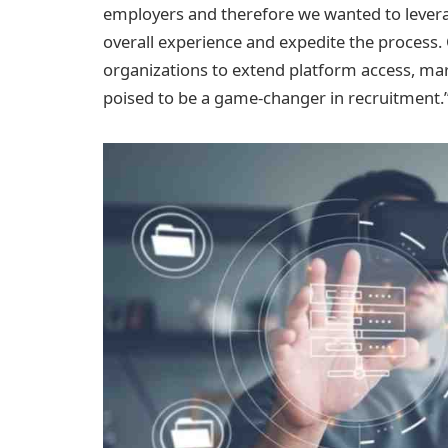
employers and therefore we wanted to leverage
overall experience and expedite the proces
organizations to extend platform access, mark
poised to be a game-changer in recruitment.