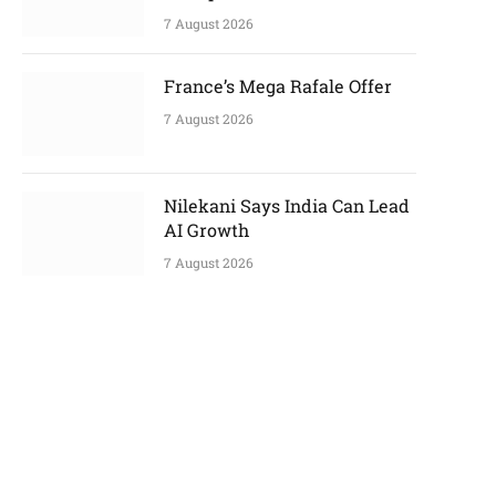
7 August 2026
France’s Mega Rafale Offer
7 August 2026
Nilekani Says India Can Lead
AI Growth
7 August 2026