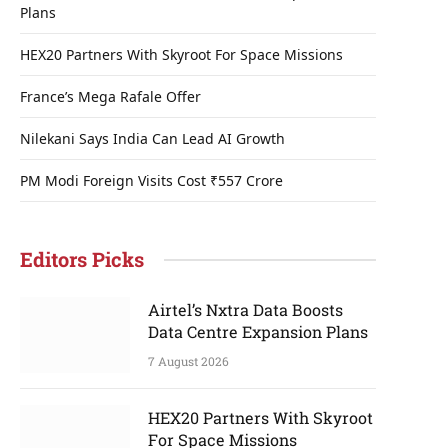
Plans
HEX20 Partners With Skyroot For Space Missions
France’s Mega Rafale Offer
Nilekani Says India Can Lead AI Growth
PM Modi Foreign Visits Cost ₹557 Crore
Editors Picks
Airtel’s Nxtra Data Boosts
Data Centre Expansion Plans
7 August 2026
HEX20 Partners With Skyroot
For Space Missions