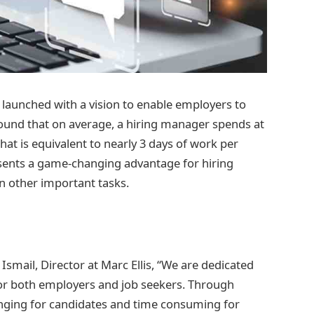
 launched with a vision to enable employers to
found that on average, a hiring manager spends at
hat is equivalent to nearly 3 days of work per
esents a game-changing advantage for hiring
on other important tasks.
 Ismail, Director at Marc Ellis, “We are dedicated
for both employers and job seekers. Through
nging for candidates and time consuming for