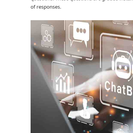
of responses.