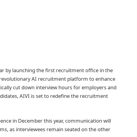
ar by launching the first recruitment office in the
 revolutionary AI recruitment platform to enhance
ically cut down interview hours for employers and
idates, AIVI is set to redefine the recruitment
mence in December this year, communication will
ems, as interviewees remain seated on the other