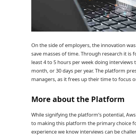
On the side of employers, the innovation was
save masses of time. Through research it is 
least 4 to 5 hours per week doing interviews t
month, or 30 days per year. The platform pr
managers, as it frees up their time to focus 
More about the Platform
While signifying the platform’s potential, Aws
to making this platform the primary choice 
experience we know interviews can be challe