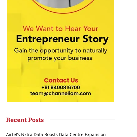
Recent Posts
Airtel’s Nxtra Data Boosts Data Centre Expansion