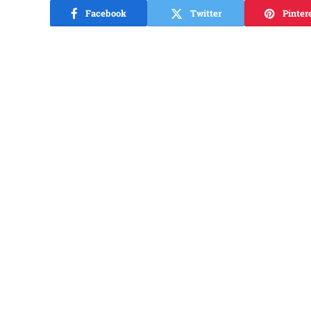
Facebook
Twitter
Pinter