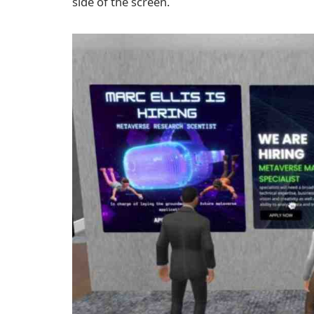
side of the screen.