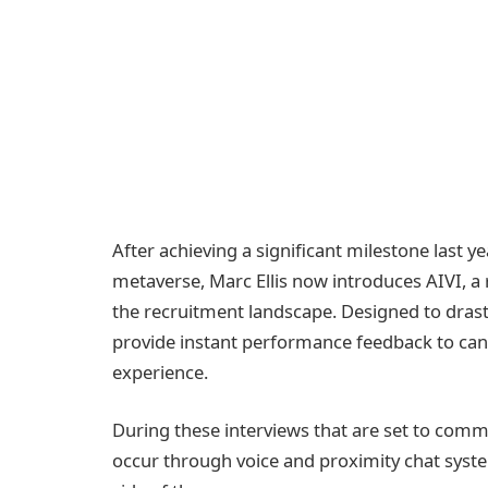
After achieving a significant milestone last ye
metaverse, Marc Ellis now introduces AIVI, a
the recruitment landscape. Designed to drast
provide instant performance feedback to cand
experience.
During these interviews that are set to com
occur through voice and proximity chat syst