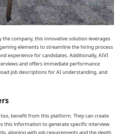
y the company, this innovative solution leverages
gaming elements to streamline the hiring process
d experience for candidates. Additionally, AIVI
interviews and offers immediate performance
oad job descriptions for AI understanding, and
ers
too, benefit from this platform. They can create
s this information to generate specific interview
tly, aligning with job requirements and the depth