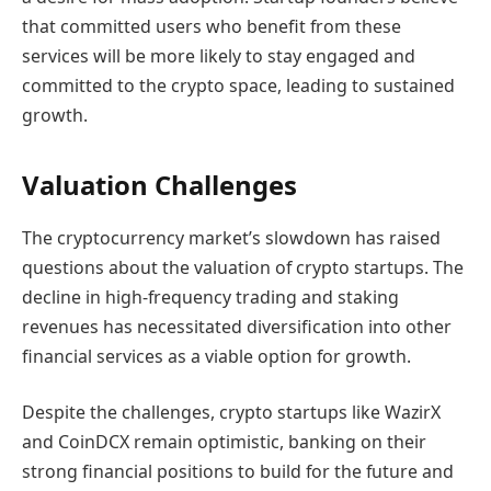
that committed users who benefit from these
services will be more likely to stay engaged and
committed to the crypto space, leading to sustained
growth.
Valuation Challenges
The cryptocurrency market’s slowdown has raised
questions about the valuation of crypto startups. The
decline in high-frequency trading and staking
revenues has necessitated diversification into other
financial services as a viable option for growth.
Despite the challenges, crypto startups like WazirX
and CoinDCX remain optimistic, banking on their
strong financial positions to build for the future and