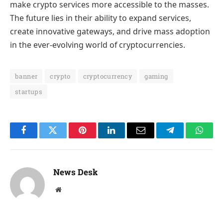
make crypto services more accessible to the masses.
The future lies in their ability to expand services,
create innovative gateways, and drive mass adoption
in the ever-evolving world of cryptocurrencies.
banner
crypto
cryptocurrency
gaming
startups
Facebook
Twitter
Pinterest
LinkedIn
Email
Telegram
Whats
News Desk
Website