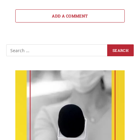
ADD A COMMENT