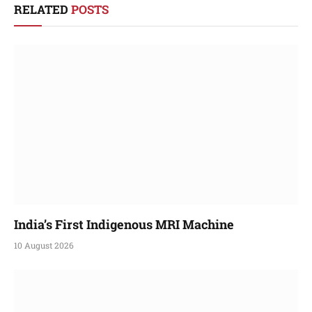
RELATED
POSTS
India’s First Indigenous MRI Machine
10 August 2026