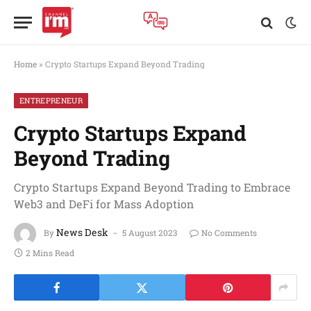
Home
»
Crypto Startups Expand Beyond Trading
ENTREPRENEUR
Crypto Startups Expand
Beyond Trading
Crypto Startups Expand Beyond Trading to Embrace
Web3 and DeFi for Mass Adoption
News Desk
By
5 August 2023
No Comments
2 Mins Read