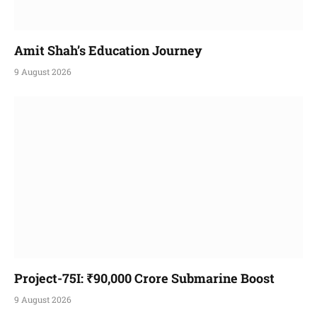
Amit Shah’s Education Journey
9 August 2026
Project-75I: ₹90,000 Crore Submarine Boost
9 August 2026