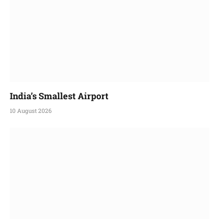
India’s Smallest Airport
10 August 2026