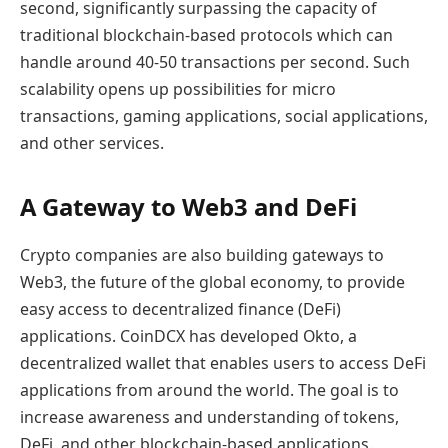
second, significantly surpassing the capacity of
traditional blockchain-based protocols which can
handle around 40-50 transactions per second. Such
scalability opens up possibilities for micro
transactions, gaming applications, social applications,
and other services.
A Gateway to Web3 and DeFi
Crypto companies are also building gateways to
Web3, the future of the global economy, to provide
easy access to decentralized finance (DeFi)
applications. CoinDCX has developed Okto, a
decentralized wallet that enables users to access DeFi
applications from around the world. The goal is to
increase awareness and understanding of tokens,
DeFi, and other blockchain-based applications.