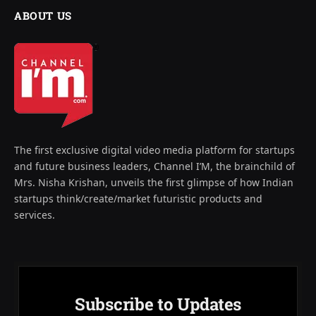
ABOUT US
The first exclusive digital video media platform for startups
and future business leaders, Channel I’M, the brainchild of
Mrs. Nisha Krishan, unveils the first glimpse of how Indian
startups think/create/market futuristic products and
services.
Subscribe to Updates