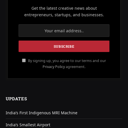
Get the latest creative news about
entrepreneurs, startups, and businesses.
By signing up, you agree to our terms and our
Privacy Policy
agreement.
UPDATES
India’s First Indigenous MRI Machine
India’s Smallest Airport