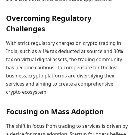
Overcoming Regulatory
Challenges
With strict regulatory charges on crypto trading in
India, such as a 1% tax deducted at source and 30%
tax on virtual digital assets, the trading community
has become cautious. To compensate for the lost
business, crypto platforms are diversifying their
services and aiming to create a comprehensive
crypto ecosystem.
Focusing on Mass Adoption
The shift in focus from trading to services is driven by
a desire for mass adoption. Startup founders believe