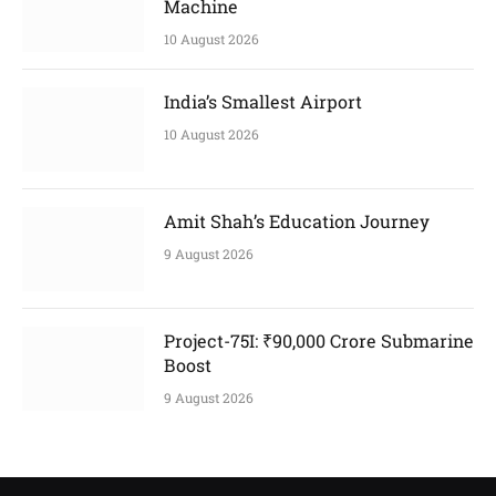
Machine
10 August 2026
India’s Smallest Airport
10 August 2026
Amit Shah’s Education Journey
9 August 2026
Project-75I: ₹90,000 Crore Submarine
Boost
9 August 2026