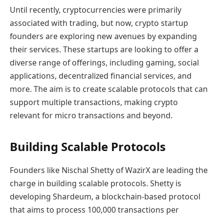
Until recently, cryptocurrencies were primarily
associated with trading, but now, crypto startup
founders are exploring new avenues by expanding
their services. These startups are looking to offer a
diverse range of offerings, including gaming, social
applications, decentralized financial services, and
more. The aim is to create scalable protocols that can
support multiple transactions, making crypto
relevant for micro transactions and beyond.
Building Scalable Protocols
Founders like Nischal Shetty of WazirX are leading the
charge in building scalable protocols. Shetty is
developing Shardeum, a blockchain-based protocol
that aims to process 100,000 transactions per