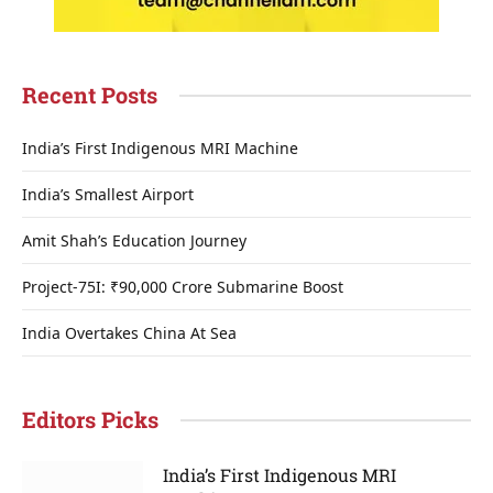
Recent Posts
India’s First Indigenous MRI Machine
India’s Smallest Airport
Amit Shah’s Education Journey
Project-75I: ₹90,000 Crore Submarine Boost
India Overtakes China At Sea
Editors Picks
India’s First Indigenous MRI