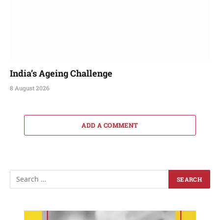
India’s Ageing Challenge
8 August 2026
ADD A COMMENT