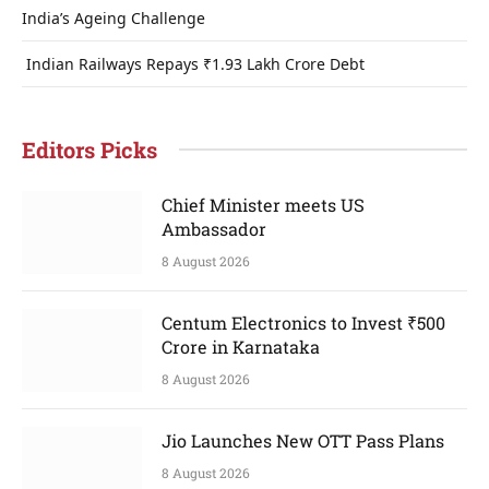
India’s Ageing Challenge
Indian Railways Repays ₹1.93 Lakh Crore Debt
Editors Picks
Chief Minister meets US
Ambassador
8 August 2026
Centum Electronics to Invest ₹500
Crore in Karnataka
8 August 2026
Jio Launches New OTT Pass Plans
8 August 2026