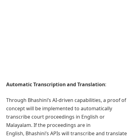
Automatic Transcription and Translation
:
Through Bhashini’s AI-driven capabilities, a proof of
concept will be implemented to automatically
transcribe court proceedings in English or
Malayalam. If the proceedings are in
English, Bhashini’s APIs will transcribe and translate