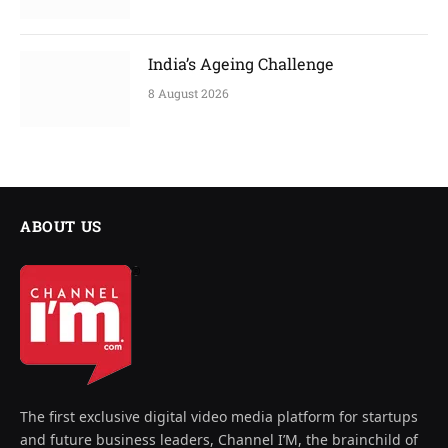
India’s Ageing Challenge
8 August 2026
ABOUT US
The first exclusive digital video media platform for startups
and future business leaders, Channel I’M, the brainchild of