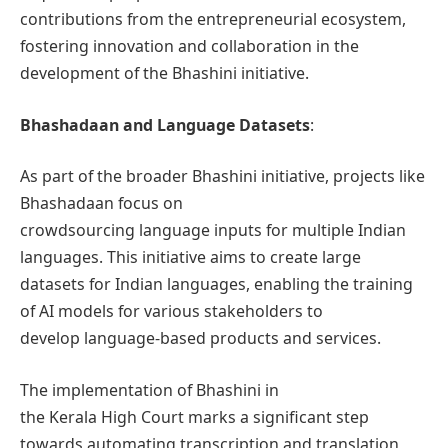
contributions from the entrepreneurial ecosystem,
fostering innovation and collaboration in the
development of the Bhashini initiative.
Bhashadaan and Language Datasets
:
As part of the broader Bhashini initiative, projects like
Bhashadaan focus on
crowdsourcing language inputs for multiple Indian
languages. This initiative aims to create large
datasets for Indian languages, enabling the training
of AI models for various stakeholders to
develop language-based products and services.
The implementation of Bhashini in
the Kerala High Court marks a significant step
towards automating transcription and translation