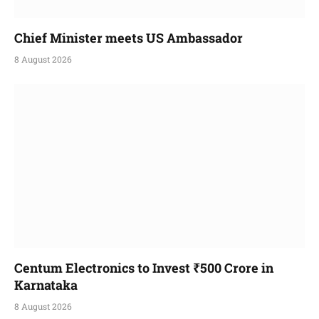
Chief Minister meets US Ambassador
8 August 2026
Centum Electronics to Invest ₹500 Crore in
Karnataka
8 August 2026