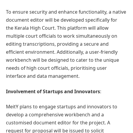
To ensure security and enhance functionality, a native
document editor will be developed specifically for
the Kerala High Court. This platform will allow
multiple court officials to work simultaneously on
editing transcriptions, providing a secure and
efficient environment. Additionally, a user-friendly
workbench will be designed to cater to the unique
needs of high court officials, prioritising user
interface and data management.
Involvement of Startups and Innovators
:
MeitY plans to engage startups and innovators to
develop a comprehensive workbench and a
customised document editor for the project. A
request for proposal will be issued to solicit