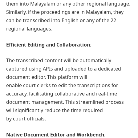
them into Malayalam or any other regional language.
Similarly, if the proceedings are in Malayalam, they
can be transcribed into English or any of the 22
regional languages.
Efficient Editing and Collaboration
:
The transcribed content will be automatically
captured using APIs and uploaded to a dedicated
document editor. This platform will
enable court clerks to edit the transcriptions for
accuracy, facilitating collaborative and real-time
document management. This streamlined process
will significantly reduce the time required
by court officials.
Native Document Editor and Workbench
: