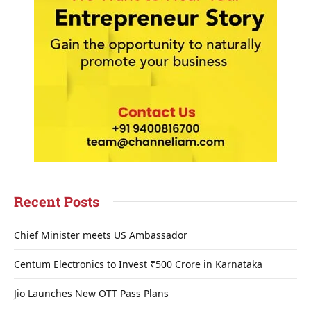
Recent Posts
Chief Minister meets US Ambassador
Centum Electronics to Invest ₹500 Crore in Karnataka
Jio Launches New OTT Pass Plans