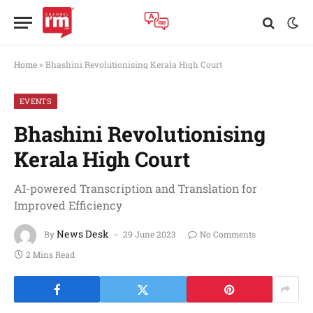
Home
»
Bhashini Revolutionising Kerala High Court
EVENTS
Bhashini Revolutionising
Kerala High Court
AI-powered Transcription and Translation for
Improved Efficiency
News Desk
By
29 June 2023
No Comments
2 Mins Read