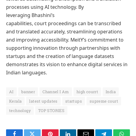
processes using AI technology. By
leveraging Bhashini’s
capabilities, court proceedings can be transcribed
and translated accurately, streamlining operations
and improving accessibility. MeitY’s commitment to
supporting innovation through partnerships with
startups and the creation of language datasets
demonstrates its vision to enhance digital services in
Indian languages.
AI
banner
Channel I Am
high courrt
India
Kerala
latest updates
startups
supreme court
technology
TOP STORIES