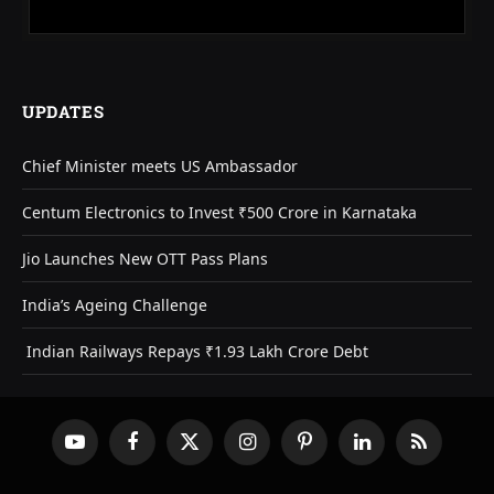
UPDATES
Chief Minister meets US Ambassador
Centum Electronics to Invest ₹500 Crore in Karnataka
Jio Launches New OTT Pass Plans
India’s Ageing Challenge
Indian Railways Repays ₹1.93 Lakh Crore Debt
YouTube
Facebook
X
Instagram
Pinterest
LinkedIn
RSS
(Twitter)