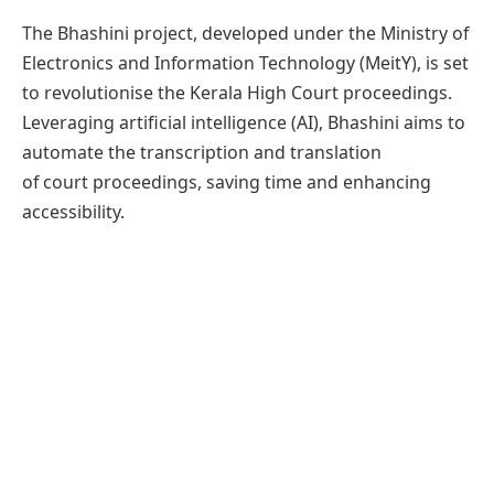
The Bhashini project, developed under the Ministry of
Electronics and Information Technology (MeitY), is set
to revolutionise the Kerala High Court proceedings.
Leveraging artificial intelligence (AI), Bhashini aims to
automate the transcription and translation
of court proceedings, saving time and enhancing
accessibility.