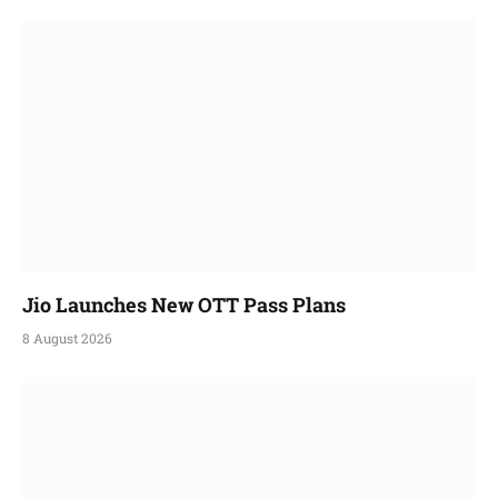
Jio Launches New OTT Pass Plans
8 August 2026