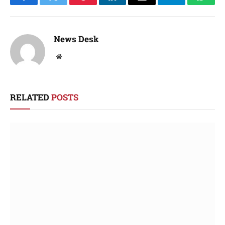
Facebook
Twitter
Pinterest
LinkedIn
Email
Telegram
Whats
News Desk
Website
RELATED
POSTS