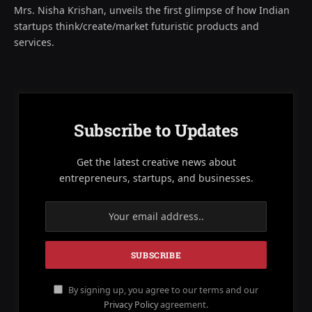
Mrs. Nisha Krishan, unveils the first glimpse of how Indian
startups think/create/market futuristic products and
services.
Subscribe to Updates
Get the latest creative news about
entrepreneurs, startups, and businesses.
By signing up, you agree to our terms and our
Privacy Policy
agreement.