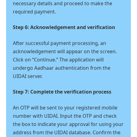
necessary details and proceed to make the
required payment.
Step 6: Acknowledgement and verification
After successful payment processing, an
acknowledgement will appear on the screen.
Click on “Continue.” The application will
undergo Aadhaar authentication from the
UIDAI server.
Step 7: Complete the verification process
An OTP will be sent to your registered mobile
number with UIDAI. Input the OTP and check
the box to indicate your approval for using your
address from the UIDAI database. Confirm the