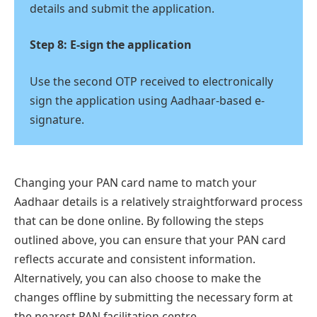
details and submit the application.
Step 8: E-sign the application
Use the second OTP received to electronically
sign the application using Aadhaar-based e-
signature.
Changing your PAN card name to match your
Aadhaar details is a relatively straightforward process
that can be done online. By following the steps
outlined above, you can ensure that your PAN card
reflects accurate and consistent information.
Alternatively, you can also choose to make the
changes offline by submitting the necessary form at
the nearest PAN facilitation centre.