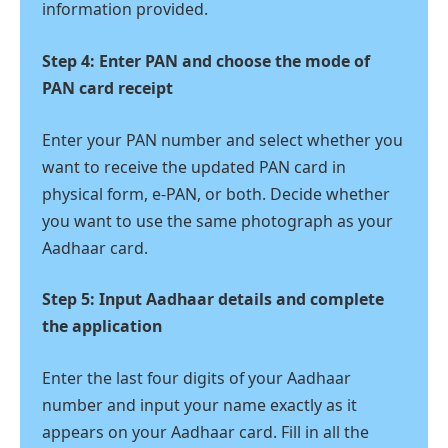
information provided.
Step 4: Enter PAN and choose the mode of
PAN card receipt
Enter your PAN number and select whether you
want to receive the updated PAN card in
physical form, e-PAN, or both. Decide whether
you want to use the same photograph as your
Aadhaar card.
Step 5: Input Aadhaar details and complete
the application
Enter the last four digits of your Aadhaar
number and input your name exactly as it
appears on your Aadhaar card. Fill in all the