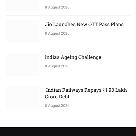
8 August 2026
Jio Launches New OTT Pass Plans
8 August 2026
India’s Ageing Challenge
8 August 2026
Indian Railways Repays ₹1.93 Lakh
Crore Debt
8 August 2026