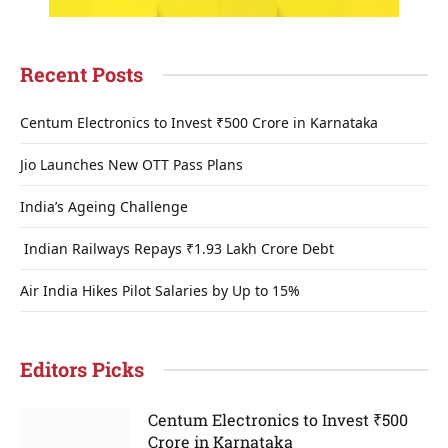
Recent Posts
Centum Electronics to Invest ₹500 Crore in Karnataka
Jio Launches New OTT Pass Plans
India’s Ageing Challenge
Indian Railways Repays ₹1.93 Lakh Crore Debt
Air India Hikes Pilot Salaries by Up to 15%
Editors Picks
Centum Electronics to Invest ₹500
Crore in Karnataka