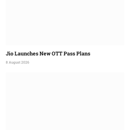
Jio Launches New OTT Pass Plans
8 August 2026