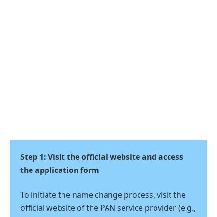
Step 1: Visit the official website and access
the application form
To initiate the name change process, visit the
official website of the PAN service provider (e.g.,