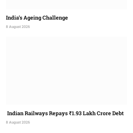
India’s Ageing Challenge
8 August 2026
Indian Railways Repays ₹1.93 Lakh Crore Debt
8 August 2026