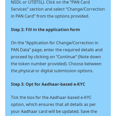
NSDL or UTIITSL). Click on the “PAN Card
Services” section and select “Change/Correction
in PAN Card” from the options provided.
Step 2: Fill in the application form
On the “Application for Change/Correction in
PAN Data” page, enter the required details and
proceed by clicking on “Continue” (Note down
the token number provided). Choose between
the physical or digital submission options.
Step 3: Opt for Aadhaar-based e-KYC
Tick the box for the Aadhaar-based e-KYC
option, which ensures that all details as per
your Aadhaar card will be updated. Save the