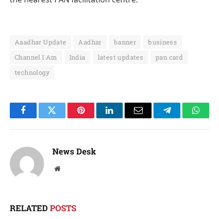
Aaadhar Update
Aadhar
banner
business
Channel I Am
India
latest updates
pan card
technology
Facebook
Twitter
Pinterest
LinkedIn
Email
Telegram
Whats
News Desk
Website
RELATED
POSTS