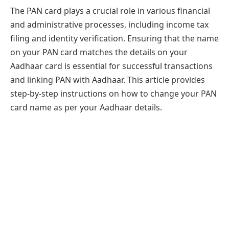
The PAN card plays a crucial role in various financial
and administrative processes, including income tax
filing and identity verification. Ensuring that the name
on your PAN card matches the details on your
Aadhaar card is essential for successful transactions
and linking PAN with Aadhaar. This article provides
step-by-step instructions on how to change your PAN
card name as per your Aadhaar details.