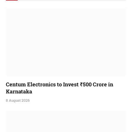
Centum Electronics to Invest ₹500 Crore in
Karnataka
8 August 2026