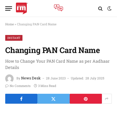
Home
»
Changing PAN Card Name
INSTANT
Changing PAN Card Name
How to Change Your PAN Card Name as per Aadhaar
Details
News Desk
By
28 June 2023
Updated:
28 July 2025
No Comments
3 Mins Read