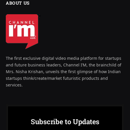
ABOUT US
The first exclusive digital video media platform for startups
and future business leaders, Channel I’M, the brainchild of
Mrs. Nisha Krishan, unveils the first glimpse of how Indian
startups think/create/market futuristic products and
services.
Subscribe to Updates