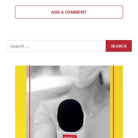
ADD A COMMENT