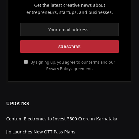
Get the latest creative news about
entrepreneurs, startups, and businesses.
By signing up, you agree to our terms and our
Privacy Policy
agreement.
UPDATES
Centum Electronics to Invest ₹500 Crore in Karnataka
Jio Launches New OTT Pass Plans