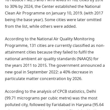
to 30% by 2024, the Center established the National
Clean Air Programme on January 10, 2019. (with 2017
being the base year). Some cities were later omitted
from the list, while others were added.
According to the National Air Quality Monitoring
Programme, 131 cities are currently classified as non-
attainment cities because they failed to fulfil the
national ambient air quality standards (NAAQS) for
the years 2011 to 2015. The government announced a
new goal in September 2022: a 40% decrease in
particulate matter concentration by 2026.
According to the analysis of CPCB statistics, Delhi
(99.71 micrograms per cubic metre) was the most
polluted city, followed by Faridabad in Haryana (95.64