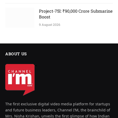
Project-75I: ₹90,000 Crore Submarine
Boost
9 August 2026
ABOUT US
The first exclusive digital video media platform for startups
and future business leaders, Channel I’M, the brainchild of
Mrs. Nisha Krishan, unveils the first glimpse of how Indian