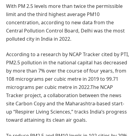
With PM 2.5 levels more than twice the permissible
limit and the third highest average PM10
concentration, according to new data from the
Central Pollution Control Board, Delhi was the most
polluted city in India in 2022.
According to a research by NCAP Tracker cited by PTI,
PM2.5 pollution in the national capital has decreased
by more than 7% over the course of four years, from
108 micrograms per cubic metre in 2019 to 99.71
micrograms per cubic metre in 2022.The NCAP
Tracker project, a collaboration between the news
site Carbon Copy and the Maharashtra-based start-
up “Respirer Living Sciences,” tracks India’s progress
toward attaining its clean air goals.
To reduce PM2.5 and PM10 levels in 102 cities by 20%