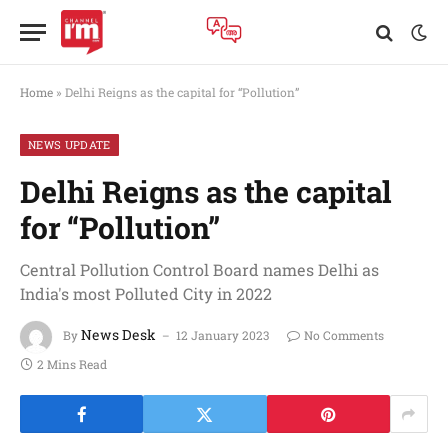
Home
»
Delhi Reigns as the capital for “Pollution”
NEWS UPDATE
Delhi Reigns as the capital
for “Pollution”
Central Pollution Control Board names Delhi as
India's most Polluted City in 2022
News Desk
By
12 January 2023
No Comments
2 Mins Read