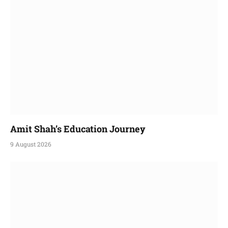
Amit Shah’s Education Journey
9 August 2026