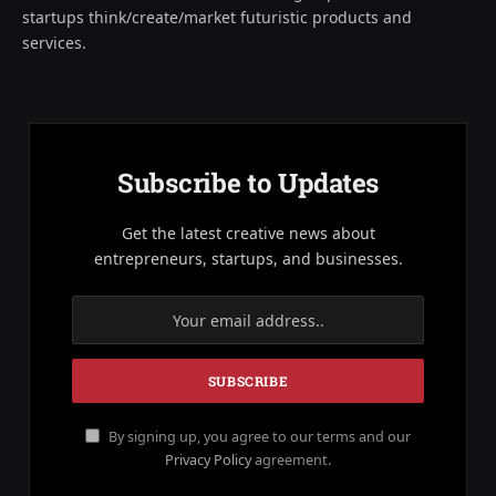
startups think/create/market futuristic products and
services.
Subscribe to Updates
Get the latest creative news about
entrepreneurs, startups, and businesses.
By signing up, you agree to our terms and our
Privacy Policy
agreement.