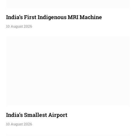
India’s First Indigenous MRI Machine
10 August 2026
India’s Smallest Airport
10 August 2026