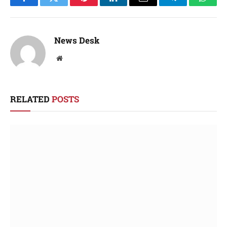
Facebook
Twitter
Pinterest
LinkedIn
Email
Telegram
Whats
News Desk
Website
RELATED
POSTS