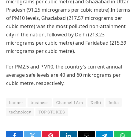
micrograms per cubic metre) and Ghaziabad in Uttar
Pradesh (91.25 micrograms per cubic metre).In terms
of PM10 levels, Ghaziabad (217.57 micrograms per
cubic metre) was the most polluted non-attainment
city in the nation, followed by Delhi (213.23
micrograms per cubic metre) and Faridabad (215.39
micrograms per cubic metre).
For PM2.5 and PM10, the country’s current annual
average safe levels are 40 and 60 micrograms per
cubic metre, respectively.
banner
business
Channel I Am
Delhi
India
technology
TOP STORIES