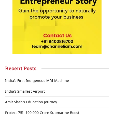
Recent Posts
India’s First Indigenous MRI Machine
India’s Smallest Airport
Amit Shah’s Education Journey
Project-75I: ₹90,000 Crore Submarine Boost