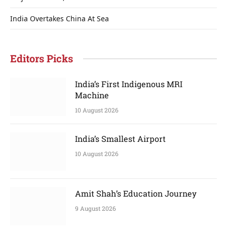
India Overtakes China At Sea
Editors Picks
India’s First Indigenous MRI
Machine
10 August 2026
India’s Smallest Airport
10 August 2026
Amit Shah’s Education Journey
9 August 2026