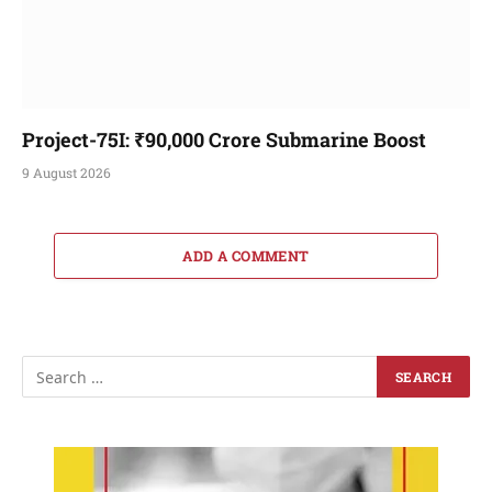
Project-75I: ₹90,000 Crore Submarine Boost
9 August 2026
ADD A COMMENT