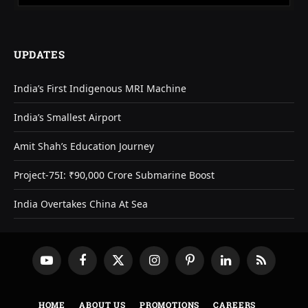
UPDATES
India’s First Indigenous MRI Machine
India’s Smallest Airport
Amit Shah’s Education Journey
Project-75I: ₹90,000 Crore Submarine Boost
India Overtakes China At Sea
YouTube
Facebook
X
Instagram
Pinterest
LinkedIn
RSS
(Twitter)
HOME
ABOUT US
PROMOTIONS
CAREERS