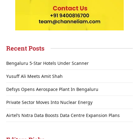
Recent Posts
Bengaluru 5-Star Hotels Under Scanner
Yusuff Ali Meets Amit Shah
Defsys Opens Aerospace Plant In Bengaluru
Private Sector Moves Into Nuclear Energy
Airtel’s Nxtra Data Boosts Data Centre Expansion Plans