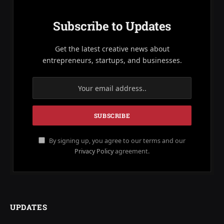
Subscribe to Updates
Get the latest creative news about
entrepreneurs, startups, and businesses.
By signing up, you agree to our terms and our
Privacy Policy
agreement.
UPDATES