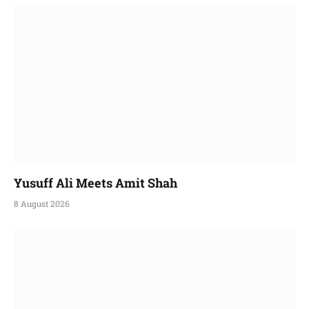
Yusuff Ali Meets Amit Shah
8 August 2026