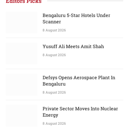
Editors Picks
Bengaluru 5-Star Hotels Under
Scanner
8 August 2026
Yusuff Ali Meets Amit Shah
8 August 2026
Defsys Opens Aerospace Plant In
Bengaluru
8 August 2026
Private Sector Moves Into Nuclear
Energy
8 August 2026