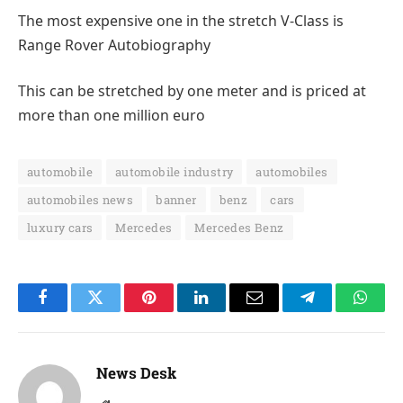
The most expensive one in the stretch V-Class is
Range Rover Autobiography
This can be stretched by one meter and is priced at
more than one million euro
automobile
automobile industry
automobiles
automobiles news
banner
benz
cars
luxury cars
Mercedes
Mercedes Benz
Facebook
Twitter
Pinterest
LinkedIn
Email
Telegram
Whats
News Desk