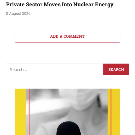
Private Sector Moves Into Nuclear Energy
8 August 2026
ADD A COMMENT