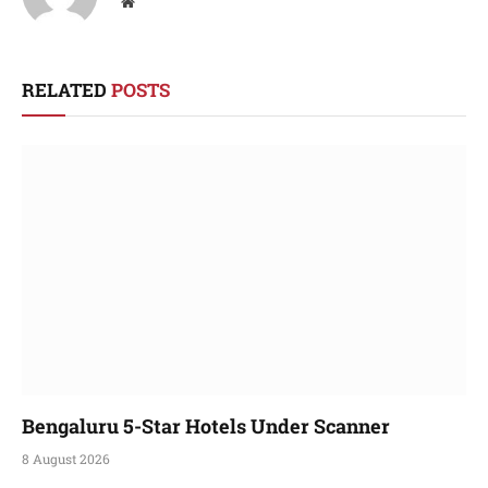
Website
RELATED
POSTS
Bengaluru 5-Star Hotels Under Scanner
8 August 2026