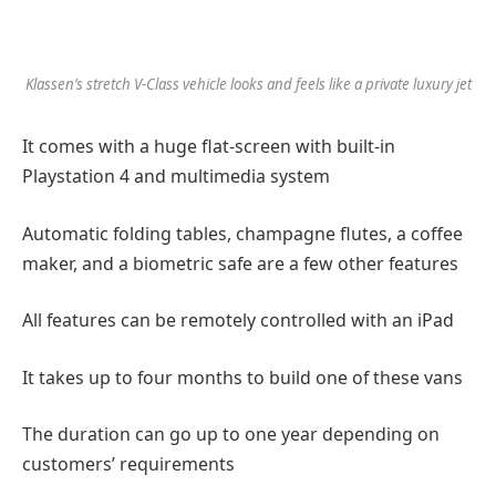
Klassen’s stretch V-Class vehicle looks and feels like a private luxury jet
It comes with a huge flat-screen with built-in
Playstation 4 and multimedia system
Automatic folding tables, champagne flutes, a coffee
maker, and a biometric safe are a few other features
All features can be remotely controlled with an iPad
It takes up to four months to build one of these vans
The duration can go up to one year depending on
customers’ requirements