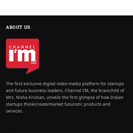
ABOUT US
The first exclusive digital video media platform for startups
and future business leaders, Channel I’M, the brainchild of
Mrs. Nisha Krishan, unveils the first glimpse of how Indian
startups think/create/market futuristic products and
services.