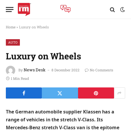
Home
»
Luxury on Wheels
AUTO
Luxury on Wheels
News Desk
By
8 December 2022
No Comments
1 Min Read
The German automobile supplier Klassen has a
range of vehicles in the stretch V-Class. Its
Mercedes-Benz stretch V-Class van is the epitome