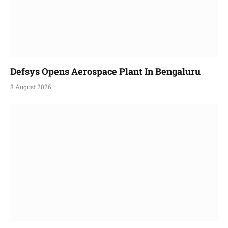
Defsys Opens Aerospace Plant In Bengaluru
8 August 2026