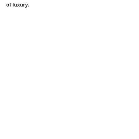
of luxury.