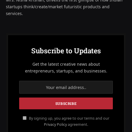
startups think/create/market futuristic products and
services.
Subscribe to Updates
Get the latest creative news about
entrepreneurs, startups, and businesses.
By signing up, you agree to our terms and our
Privacy Policy
agreement.