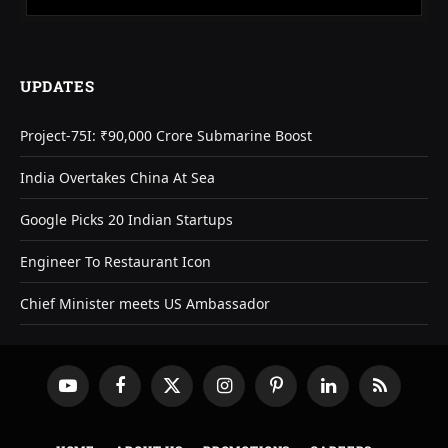
UPDATES
Project-75I: ₹90,000 Crore Submarine Boost
India Overtakes China At Sea
Google Picks 20 Indian Startups
Engineer To Restaurant Icon
Chief Minister meets US Ambassador
YouTube
Facebook
X
Instagram
Pinterest
LinkedIn
RSS
(Twitter)