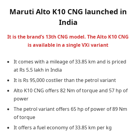
Maruti Alto K10 CNG launched in
India
It is the brand’s 13th CNG model. The Alto K10 CNG
is available in a single VXi variant
It comes with a mileage of 33.85 km and is priced
at Rs 5.5 lakh in India
It is Rs 95,000 costlier than the petrol variant
Alto K10 CNG offers 82 Nm of torque and 57 hp of
power
The petrol variant offers 65 hp of power of 89 Nm
of torque
It offers a fuel economy of 33.85 km per kg