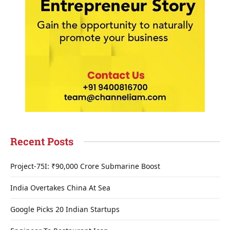
Recent Posts
Project-75I: ₹90,000 Crore Submarine Boost
India Overtakes China At Sea
Google Picks 20 Indian Startups