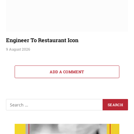
Engineer To Restaurant Icon
9 August 2026
ADD A COMMENT