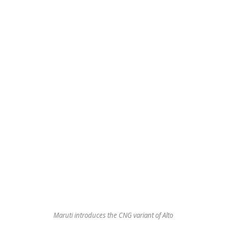
Maruti introduces the CNG variant of Alto