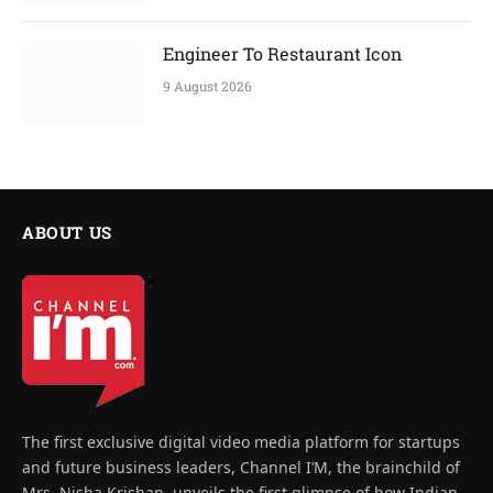
Engineer To Restaurant Icon
9 August 2026
ABOUT US
The first exclusive digital video media platform for startups
and future business leaders, Channel I’M, the brainchild of
Mrs. Nisha Krishan, unveils the first glimpse of how Indian