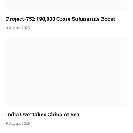
Project-75I: ₹90,000 Crore Submarine Boost
9 August 2026
India Overtakes China At Sea
9 August 2026