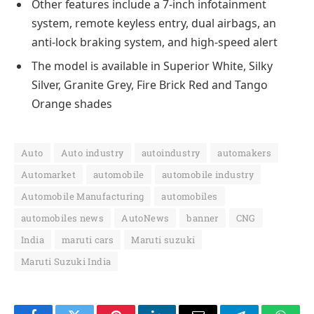
Other features include a 7-inch infotainment
system, remote keyless entry, dual airbags, an
anti-lock braking system, and high-speed alert
The model is available in Superior White, Silky
Silver, Granite Grey, Fire Brick Red and Tango
Orange shades
Auto
Auto industry
autoindustry
automakers
Automarket
automobile
automobile industry
Automobile Manufacturing
automobiles
automobiles news
AutoNews
banner
CNG
India
maruti cars
Maruti suzuki
Maruti Suzuki India