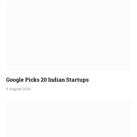
Google Picks 20 Indian Startups
9 August 2026