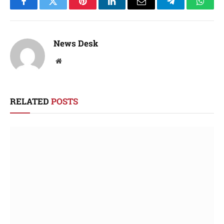
Facebook
Twitter
Pinterest
LinkedIn
Email
Telegram
Whats
News Desk
Website
RELATED
POSTS