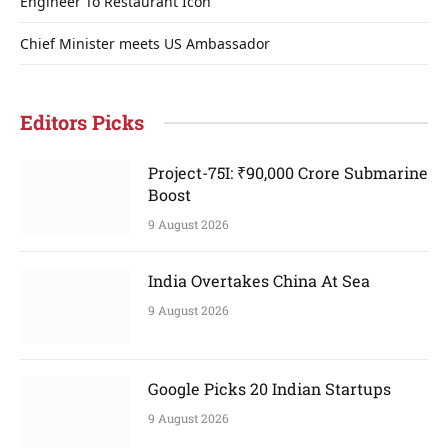
Engineer To Restaurant Icon
Chief Minister meets US Ambassador
Editors Picks
Project-75I: ₹90,000 Crore Submarine
Boost
9 August 2026
India Overtakes China At Sea
9 August 2026
Google Picks 20 Indian Startups
9 August 2026