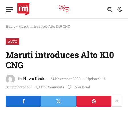
Home
»
Maruti introduces Alto K10 CNG
AUTO
Maruti introduces Alto K10
CNG
News Desk
By
24 November 2022
Updated:
16
September 2025
No Comments
1 Min Read