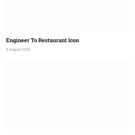
Engineer To Restaurant Icon
9 August 2026