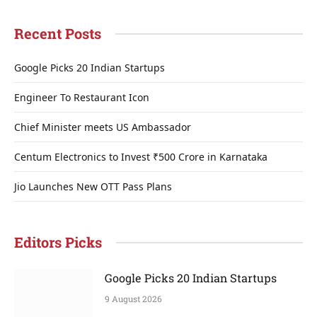
Recent Posts
Google Picks 20 Indian Startups
Engineer To Restaurant Icon
Chief Minister meets US Ambassador
Centum Electronics to Invest ₹500 Crore in Karnataka
Jio Launches New OTT Pass Plans
Editors Picks
Google Picks 20 Indian Startups
9 August 2026