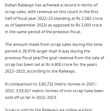
Indian Railways has achieved a record in terms of
scrap sales, with revenue on this count in the first
half of fiscal year 2022–23 standing at Rs 2,582 crore
as of September 2022) as opposed to Rs 2,003 crore
in the same period of the previous fiscal.
The amount made from scrap sales during this time
period is 28.91% larger than it was during the
previous fiscal year.The goal revenue from the sale of
scrap has been set at Rs 4,400 crore for the years
2022–2023, according to the Railways.
In comparison to 3,60,732 metric tonnes in 2021–
2022, 3,93,421 metric tonnes of iron scrap have been
sold off so far in 2022–2023.
Scrap is sold by the Railways via online auction.