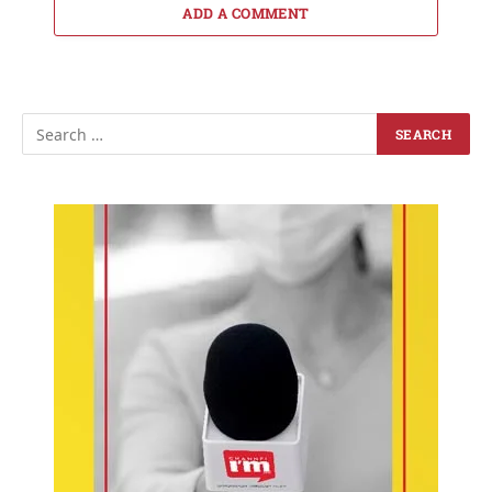
ADD A COMMENT