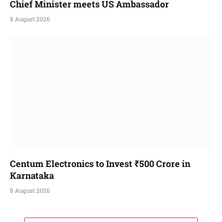
Chief Minister meets US Ambassador
8 August 2026
Centum Electronics to Invest ₹500 Crore in
Karnataka
8 August 2026