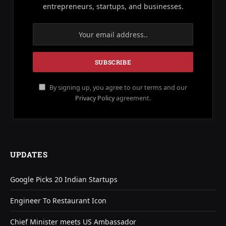
entrepreneurs, startups, and businesses.
By signing up, you agree to our terms and our
Privacy Policy
agreement.
UPDATES
Google Picks 20 Indian Startups
Engineer To Restaurant Icon
Chief Minister meets US Ambassador