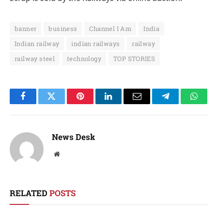
banner
business
Channel I Am
India
Indian railway
indian railways
railway
railway steel
technology
TOP STORIES
Facebook
Twitter
Pinterest
LinkedIn
Email
Telegram
Whats
News Desk
Website
RELATED
POSTS