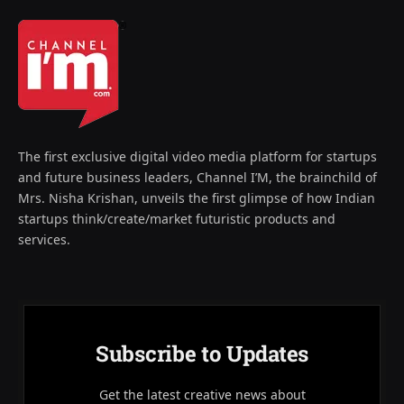
The first exclusive digital video media platform for startups
and future business leaders, Channel I’M, the brainchild of
Mrs. Nisha Krishan, unveils the first glimpse of how Indian
startups think/create/market futuristic products and
services.
Subscribe to Updates
Get the latest creative news about