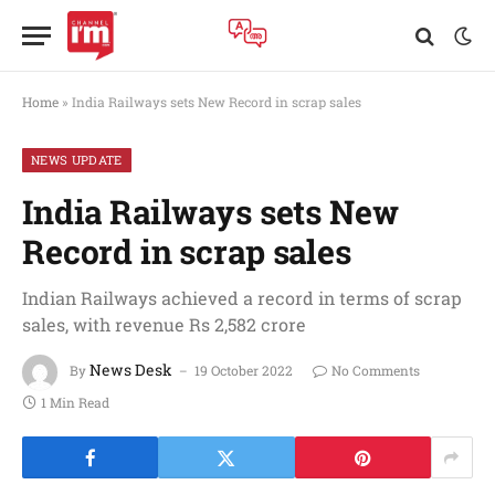
Home
»
India Railways sets New Record in scrap sales
NEWS UPDATE
India Railways sets New
Record in scrap sales
Indian Railways achieved a record in terms of scrap
sales, with revenue Rs 2,582 crore
News Desk
By
19 October 2022
No Comments
1 Min Read