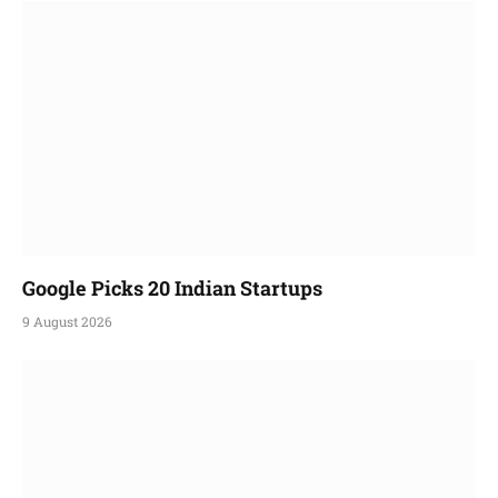
Google Picks 20 Indian Startups
9 August 2026