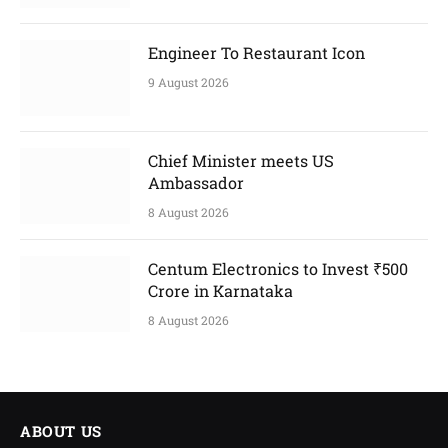
Engineer To Restaurant Icon
9 August 2026
Chief Minister meets US
Ambassador
8 August 2026
Centum Electronics to Invest ₹500
Crore in Karnataka
8 August 2026
ABOUT US