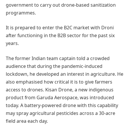
government to carry out drone-based sanitization
programmes.
It is prepared to enter the B2C market with Droni
after functioning in the B2B sector for the past six
years.
The former Indian team captain told a crowded
audience that during the pandemic-induced
lockdown, he developed an interest in agriculture. He
also emphasised how critical it is to give farmers
access to drones. Kisan Drone, a new indigenous
product from Garuda Aerospace, was introduced
today. A battery-powered drone with this capability
may spray agricultural pesticides across a 30-acre
field area each day.