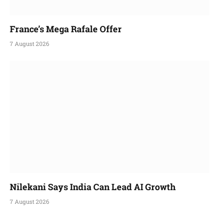
France’s Mega Rafale Offer
7 August 2026
Nilekani Says India Can Lead AI Growth
7 August 2026