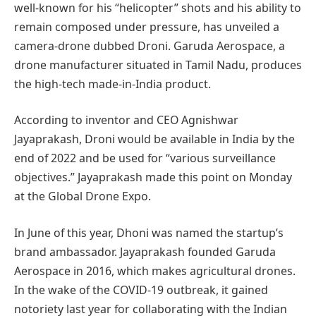
well-known for his “helicopter” shots and his ability to
remain composed under pressure, has unveiled a
camera-drone dubbed Droni. Garuda Aerospace, a
drone manufacturer situated in Tamil Nadu, produces
the high-tech made-in-India product.
According to inventor and CEO Agnishwar
Jayaprakash, Droni would be available in India by the
end of 2022 and be used for “various surveillance
objectives.” Jayaprakash made this point on Monday
at the Global Drone Expo.
In June of this year, Dhoni was named the startup’s
brand ambassador. Jayaprakash founded Garuda
Aerospace in 2016, which makes agricultural drones.
In the wake of the COVID-19 outbreak, it gained
notoriety last year for collaborating with the Indian