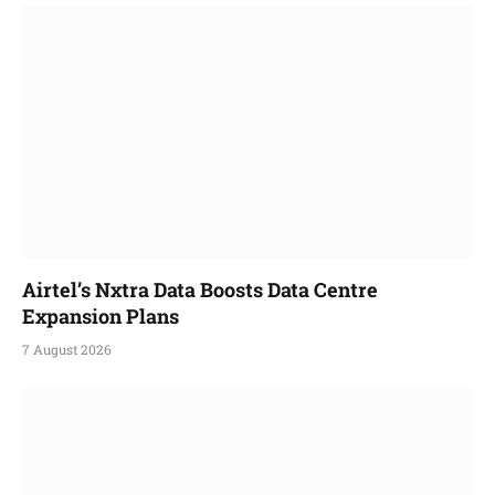
Airtel’s Nxtra Data Boosts Data Centre
Expansion Plans
7 August 2026