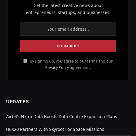
Get the latest creative news about
entrepreneurs, startups, and businesses.
By signing up, you agree to our terms and our
Privacy Policy
agreement.
UPDATES
Airtel’s Nxtra Data Boosts Data Centre Expansion Plans
HEX20 Partners With Skyroot For Space Missions