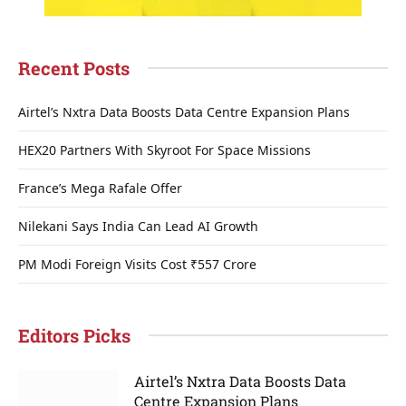
Recent Posts
Airtel’s Nxtra Data Boosts Data Centre Expansion Plans
HEX20 Partners With Skyroot For Space Missions
France’s Mega Rafale Offer
Nilekani Says India Can Lead AI Growth
PM Modi Foreign Visits Cost ₹557 Crore
Editors Picks
Airtel’s Nxtra Data Boosts Data
Centre Expansion Plans