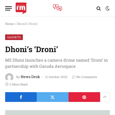
Home
»
Dhoni’s ‘Droni’
GADGETS
Dhoni’s ‘Droni’
MS Dhoni launches a camera drone named ‘Droni’ in
partnership with Garuda Aerospace
News Desk
By
11 October 2022
No Comments
2 Mins Read