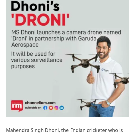
Mahendra Singh Dhoni, the Indian cricketer who is