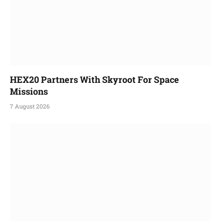
HEX20 Partners With Skyroot For Space
Missions
7 August 2026