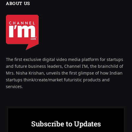
ABOUT US
The first exclusive digital video media platform for startups
and future business leaders, Channel I’M, the brainchild of
Mrs. Nisha Krishan, unveils the first glimpse of how Indian
startups think/create/market futuristic products and
services.
Subscribe to Updates