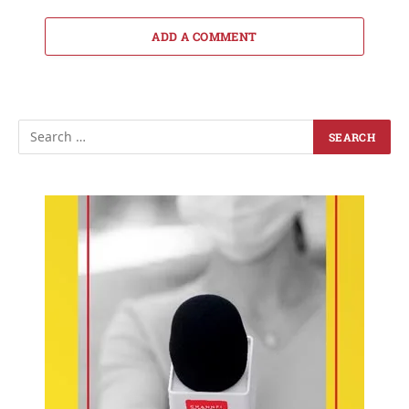
ADD A COMMENT