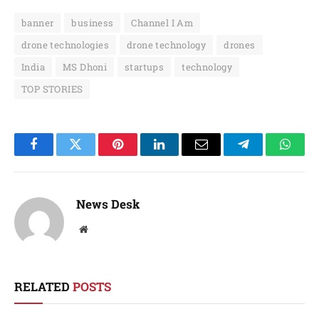
banner
business
Channel I Am
drone technologies
drone technology
drones
India
MS Dhoni
startups
technology
TOP STORIES
Facebook
Twitter
Pinterest
LinkedIn
Email
Telegram
Whats
News Desk
Website
RELATED
POSTS