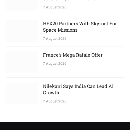
7 August 2026
HEX20 Partners With Skyroot For
Space Missions
7 August 2026
France’s Mega Rafale Offer
7 August 2026
Nilekani Says India Can Lead AI
Growth
7 August 2026