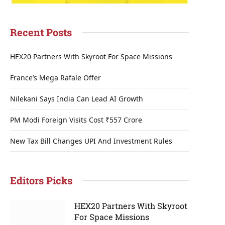
Recent Posts
HEX20 Partners With Skyroot For Space Missions
France’s Mega Rafale Offer
Nilekani Says India Can Lead AI Growth
PM Modi Foreign Visits Cost ₹557 Crore
New Tax Bill Changes UPI And Investment Rules
Editors Picks
HEX20 Partners With Skyroot
For Space Missions