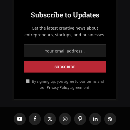
Subscribe to Updates
Get the latest creative news about
entrepreneurs, startups, and businesses.
By signing up, you agree to our terms and
our
Privacy Policy
agreement.
YouTube
Facebook
X
Instagram
Pinterest
LinkedIn
RSS
(Twitter)