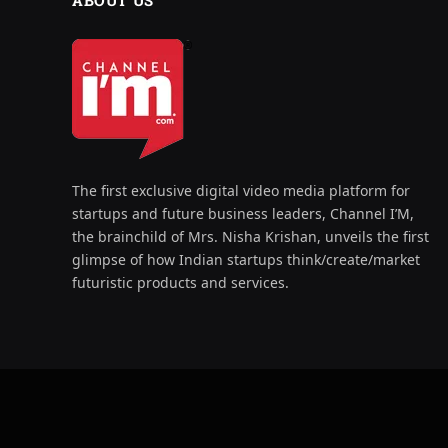
ABOUT US
The first exclusive digital video media platform for
startups and future business leaders, Channel I’M,
the brainchild of Mrs. Nisha Krishan, unveils the first
glimpse of how Indian startups think/create/market
futuristic products and services.