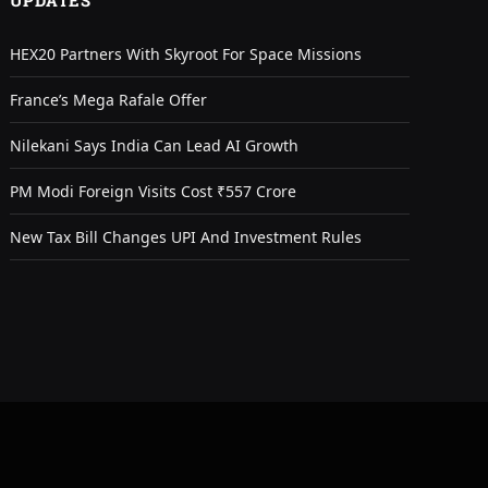
UPDATES
HEX20 Partners With Skyroot For Space Missions
France’s Mega Rafale Offer
Nilekani Says India Can Lead AI Growth
PM Modi Foreign Visits Cost ₹557 Crore
New Tax Bill Changes UPI And Investment Rules