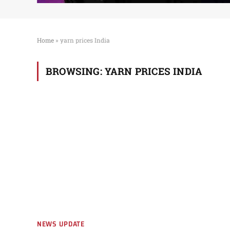
Home
»
yarn prices India
BROWSING:
YARN PRICES INDIA
NEWS UPDATE