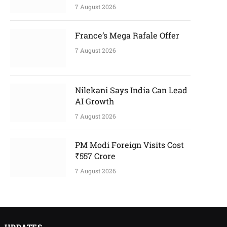
7 August 2026
France’s Mega Rafale Offer
7 August 2026
Nilekani Says India Can Lead
AI Growth
7 August 2026
PM Modi Foreign Visits Cost
₹557 Crore
7 August 2026