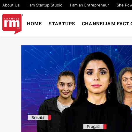
About Us
I am Startup Studio
I am an Entrepreneur
She Po
HOME
STARTUPS
CHANNELIAM FACT 