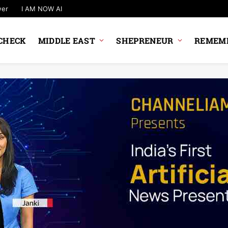
wer
I AM NOW AI
CHECK
MIDDLE EAST
SHEPRENEUR
REMEMB