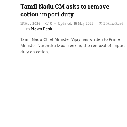
Tamil Nadu CM asks to remove
cotton import duty
15 May 2026
0
Updated:
15 May 2026
2 Mins Read
News Desk
By
Tamil Nadu Chief Minister Vijay has written to Prime
Minister Narendra Modi seeking the removal of import
duty on cotton,…