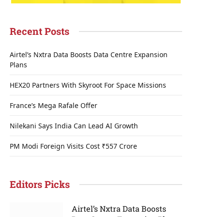
Recent Posts
Airtel’s Nxtra Data Boosts Data Centre Expansion
Plans
HEX20 Partners With Skyroot For Space Missions
France’s Mega Rafale Offer
Nilekani Says India Can Lead AI Growth
PM Modi Foreign Visits Cost ₹557 Crore
Editors Picks
Airtel’s Nxtra Data Boosts