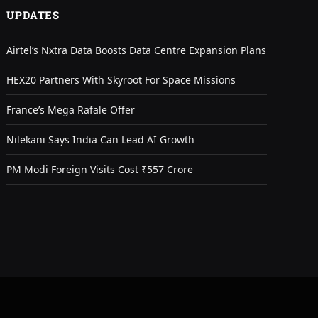
UPDATES
Airtel’s Nxtra Data Boosts Data Centre Expansion Plans
HEX20 Partners With Skyroot For Space Missions
France’s Mega Rafale Offer
Nilekani Says India Can Lead AI Growth
PM Modi Foreign Visits Cost ₹557 Crore