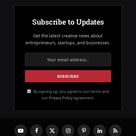
Subscribe to Updates
Get the latest creative news about
entrepreneurs, startups, and businesses.
By signing up, you agree to our terms and
our
Privacy Policy
agreement.
YouTube
Facebook
X
Instagram
Pinterest
LinkedIn
RSS