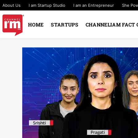
About Us
I am Startup Studio
I am an Entrepreneur
She Po
HOME
STARTUPS
CHANNELIAM FACT 