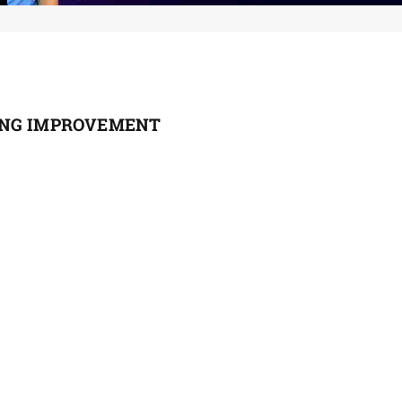
ING IMPROVEMENT