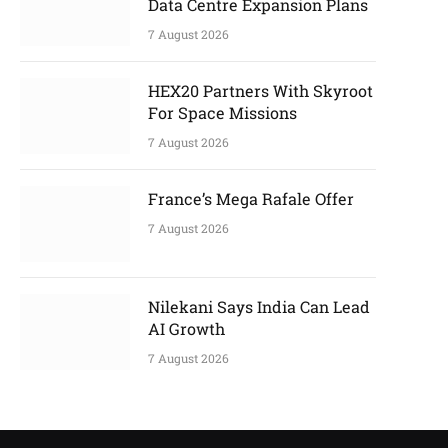
Data Centre Expansion Plans
7 August 2026
HEX20 Partners With Skyroot
For Space Missions
7 August 2026
France’s Mega Rafale Offer
7 August 2026
Nilekani Says India Can Lead
AI Growth
7 August 2026