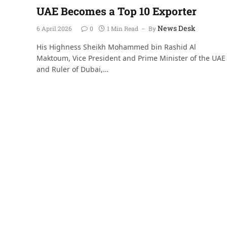
UAE Becomes a Top 10 Exporter
News Desk
6 April 2026
0
1 Min Read
By
His Highness Sheikh Mohammed bin Rashid Al
Maktoum, Vice President and Prime Minister of the UAE
and Ruler of Dubai,…