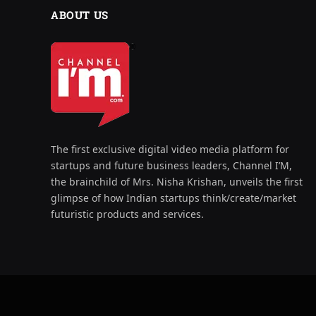
ABOUT US
The first exclusive digital video media platform for
startups and future business leaders, Channel I’M,
the brainchild of Mrs. Nisha Krishan, unveils the first
glimpse of how Indian startups think/create/market
futuristic products and services.