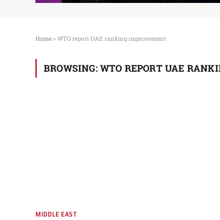
Home
»
WTO report UAE ranking improvement
BROWSING:
WTO REPORT UAE RANK
MIDDLE EAST