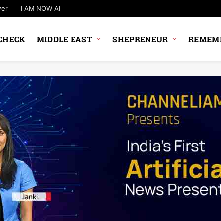
wer
I AM NOW AI
CHECK
MIDDLE EAST
SHEPRENEUR
REMEMB