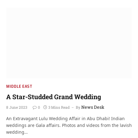
MIDDLE EAST
A Star-Studded Grand Wedding
News Desk
8 June 2023
0
3 Mins Read
By
An Extravagant Lulu Wedding Affair in Abu Dhabi! Indian
weddings are Gala affairs. Photos and videos from the lavish
wedding…