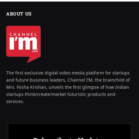
ABOUT US
The first exclusive digital video media platform for startups
and future business leaders, Channel I’M, the brainchild of
Mrs. Nisha Krishan, unveils the first glimpse of how Indian
startups think/create/market futuristic products and
services.