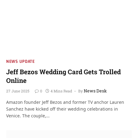
NEWS UPDATE
Jeff Bezos Wedding Card Gets Trolled
Online
News Desk
27 June 2025
0
4 Mins Read
By
Amazon founder Jeff Bezos and former TV anchor Lauren
Sanchez have kicked off their wedding celebrations in
Venice. The couple,…