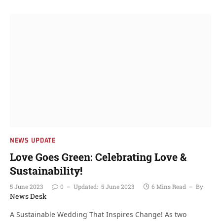
NEWS UPDATE
Love Goes Green: Celebrating Love &
Sustainability!
5 June 2023
0
Updated:
5 June 2023
6 Mins Read
By
News Desk
A Sustainable Wedding That Inspires Change! As two