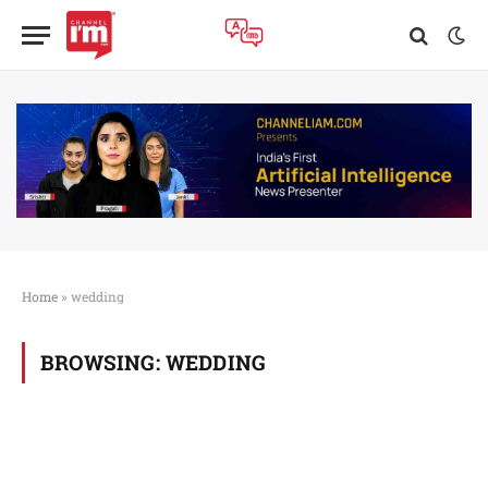
Home
»
wedding
BROWSING:
WEDDING