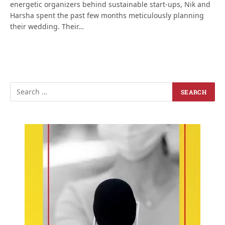
energetic organizers behind sustainable start-ups, Nik and
Harsha spent the past few months meticulously planning
their wedding. Their…