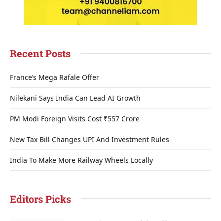
Recent Posts
France’s Mega Rafale Offer
Nilekani Says India Can Lead AI Growth
PM Modi Foreign Visits Cost ₹557 Crore
New Tax Bill Changes UPI And Investment Rules
India To Make More Railway Wheels Locally
Editors Picks