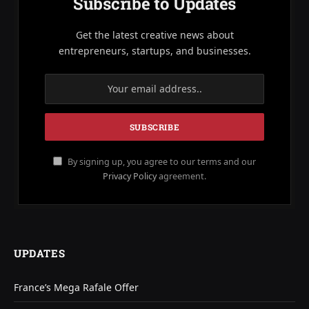
Subscribe to Updates
Get the latest creative news about
entrepreneurs, startups, and businesses.
By signing up, you agree to our terms and our
Privacy Policy
agreement.
UPDATES
France’s Mega Rafale Offer