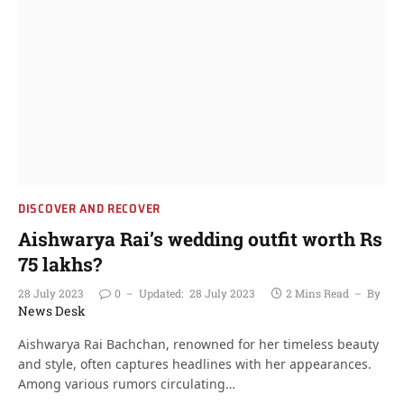
DISCOVER AND RECOVER
Aishwarya Rai’s wedding outfit worth Rs
75 lakhs?
28 July 2023
0
Updated:
28 July 2023
2 Mins Read
By
News Desk
Aishwarya Rai Bachchan, renowned for her timeless beauty
and style, often captures headlines with her appearances.
Among various rumors circulating…