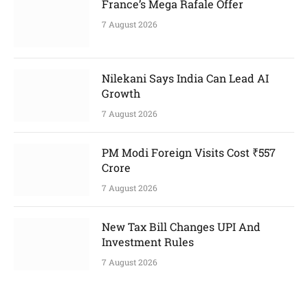
France’s Mega Rafale Offer
7 August 2026
Nilekani Says India Can Lead AI
Growth
7 August 2026
PM Modi Foreign Visits Cost ₹557
Crore
7 August 2026
New Tax Bill Changes UPI And
Investment Rules
7 August 2026