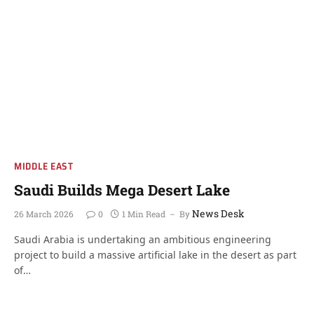
MIDDLE EAST
Saudi Builds Mega Desert Lake
News Desk
26 March 2026
0
1 Min Read
By
Saudi Arabia is undertaking an ambitious engineering
project to build a massive artificial lake in the desert as part
of…