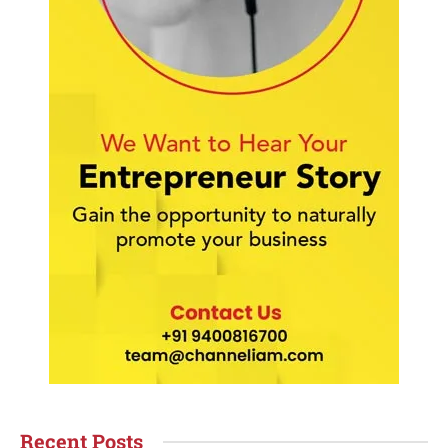
Recent Posts