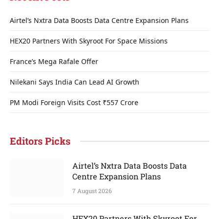
Airtel’s Nxtra Data Boosts Data Centre Expansion Plans
HEX20 Partners With Skyroot For Space Missions
France’s Mega Rafale Offer
Nilekani Says India Can Lead AI Growth
PM Modi Foreign Visits Cost ₹557 Crore
Editors Picks
Airtel’s Nxtra Data Boosts Data
Centre Expansion Plans
7 August 2026
HEX20 Partners With Skyroot For