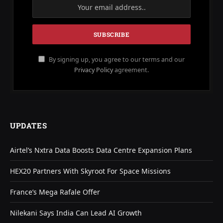
By signing up, you agree to our terms and our
Privacy Policy
agreement.
UPDATES
Airtel’s Nxtra Data Boosts Data Centre Expansion Plans
HEX20 Partners With Skyroot For Space Missions
France’s Mega Rafale Offer
Nilekani Says India Can Lead AI Growth