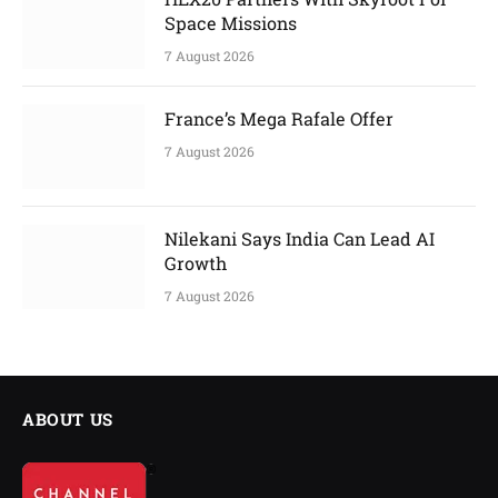
Space Missions
7 August 2026
France’s Mega Rafale Offer
7 August 2026
Nilekani Says India Can Lead AI
Growth
7 August 2026
ABOUT US