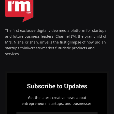
The first exclusive digital video media platform for startups
and future business leaders, Channel I’M, the brainchild of
Mrs. Nisha Krishan, unveils the first glimpse of how Indian
startups think/create/market futuristic products and
services.
Subscribe to Updates
Get the latest creative news about
entrepreneurs, startups, and businesses.