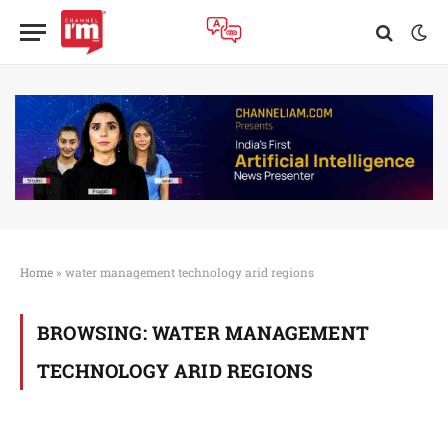
Home
»
water management technology arid regions
BROWSING:
WATER MANAGEMENT
TECHNOLOGY ARID REGIONS