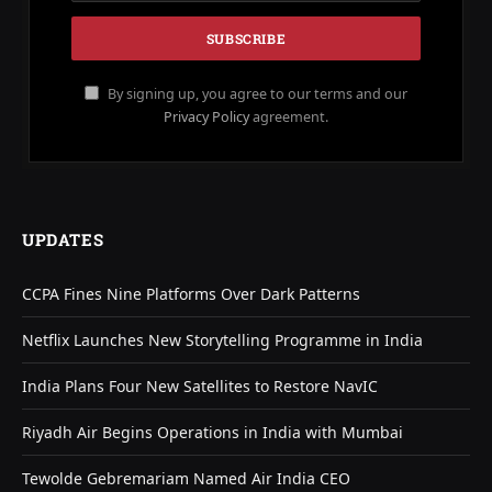
By signing up, you agree to our terms and our
Privacy Policy
agreement.
UPDATES
CCPA Fines Nine Platforms Over Dark Patterns
Netflix Launches New Storytelling Programme in India
India Plans Four New Satellites to Restore NavIC
Riyadh Air Begins Operations in India with Mumbai
Tewolde Gebremariam Named Air India CEO