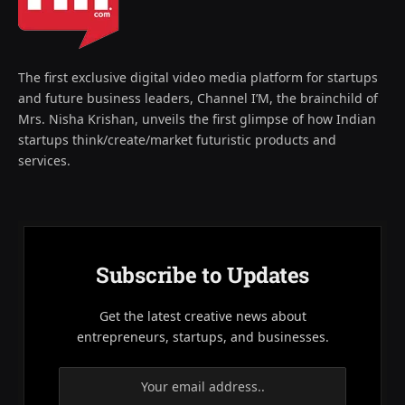
The first exclusive digital video media platform for startups
and future business leaders, Channel I’M, the brainchild of
Mrs. Nisha Krishan, unveils the first glimpse of how Indian
startups think/create/market futuristic products and
services.
Subscribe to Updates
Get the latest creative news about
entrepreneurs, startups, and businesses.