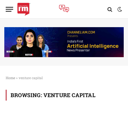
Home
»
venture capital
BROWSING:
VENTURE CAPITAL