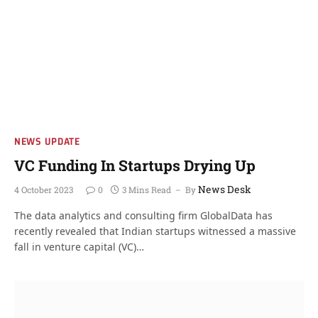
NEWS UPDATE
VC Funding In Startups Drying Up
News Desk
4 October 2023
0
3 Mins Read
By
The data analytics and consulting firm GlobalData has
recently revealed that Indian startups witnessed a massive
fall in venture capital (VC)…