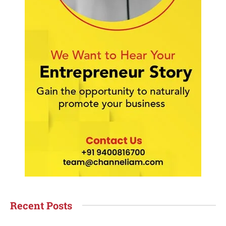
Recent Posts