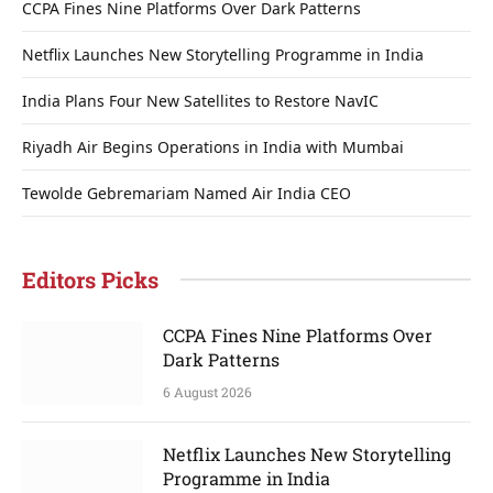
CCPA Fines Nine Platforms Over Dark Patterns
Netflix Launches New Storytelling Programme in India
India Plans Four New Satellites to Restore NavIC
Riyadh Air Begins Operations in India with Mumbai
Tewolde Gebremariam Named Air India CEO
Editors Picks
CCPA Fines Nine Platforms Over
Dark Patterns
6 August 2026
Netflix Launches New Storytelling
Programme in India