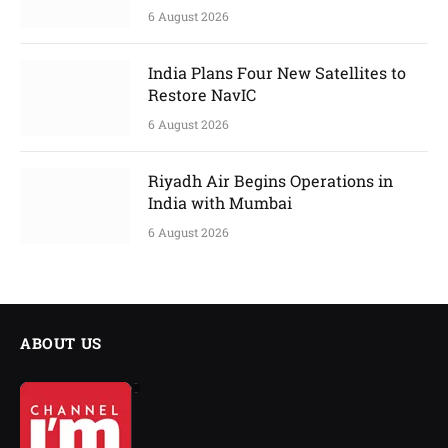
6 August 2026
India Plans Four New Satellites to
Restore NavIC
6 August 2026
Riyadh Air Begins Operations in
India with Mumbai
6 August 2026
ABOUT US