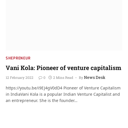
SHEPRENEUR
Vani Kola: Pioneer of venture capitalism
News Desk
12 February 2022
0
2 Mins Read
By
https://youtu.be/i9EJ4gV0dD4 Pioneer of Venture Capitalism
in IndiaVani Kola is a popular Indian Venture Capitalist and
an entrepreneur. She is the founder…