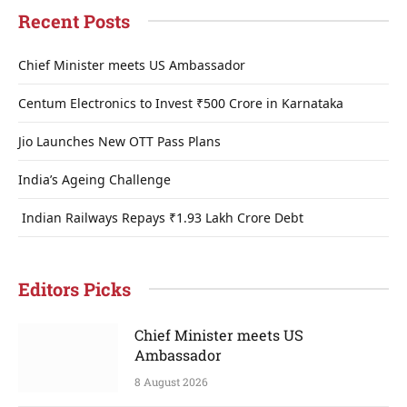
Recent Posts
Chief Minister meets US Ambassador
Centum Electronics to Invest ₹500 Crore in Karnataka
Jio Launches New OTT Pass Plans
India’s Ageing Challenge
Indian Railways Repays ₹1.93 Lakh Crore Debt
Editors Picks
Chief Minister meets US
Ambassador
8 August 2026