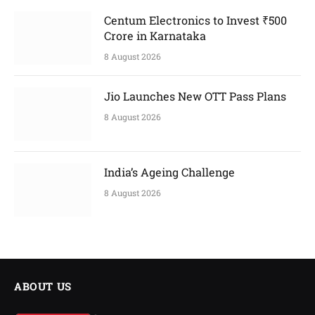
Centum Electronics to Invest ₹500
Crore in Karnataka
8 August 2026
Jio Launches New OTT Pass Plans
8 August 2026
India’s Ageing Challenge
8 August 2026
ABOUT US