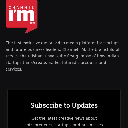
The first exclusive digital video media platform for startups
and future business leaders, Channel I’M, the brainchild of
Mrs. Nisha Krishan, unveils the first glimpse of how Indian
startups think/create/market futuristic products and
services.
Subscribe to Updates
Get the latest creative news about
entrepreneurs, startups, and businesses.