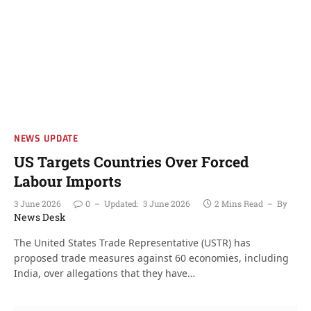
NEWS UPDATE
US Targets Countries Over Forced
Labour Imports
3 June 2026
0
Updated:
3 June 2026
2 Mins Read
By
News Desk
The United States Trade Representative (USTR) has
proposed trade measures against 60 economies, including
India, over allegations that they have…