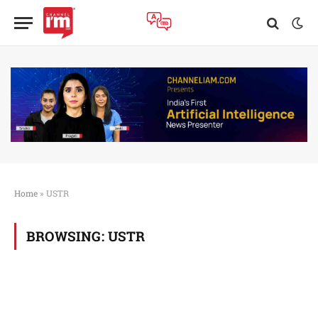
Home
»
USTR
BROWSING:
USTR