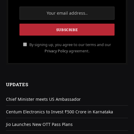
By signing up, you agree to our terms and our
Privacy Policy
agreement.
UPDATES
Chief Minister meets US Ambassador
Centum Electronics to Invest ₹500 Crore in Karnataka
Jio Launches New OTT Pass Plans