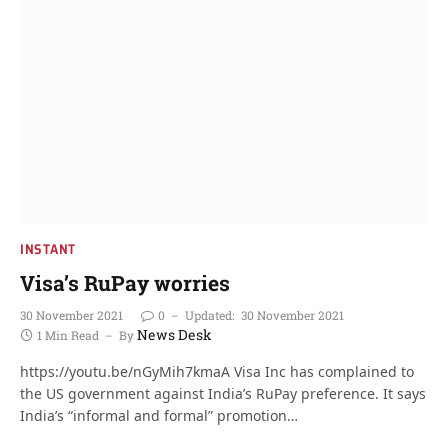
INSTANT
Visa’s RuPay worries
30 November 2021
0
Updated:
30 November 2021
News Desk
1 Min Read
By
https://youtu.be/nGyMih7kmaA Visa Inc has complained to
the US government against India’s RuPay preference. It says
India’s “informal and formal” promotion…