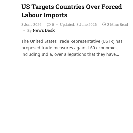
US Targets Countries Over Forced
Labour Imports
3 June 2026
0
Updated:
3 June 2026
2 Mins Read
News Desk
By
The United States Trade Representative (USTR) has
proposed trade measures against 60 economies,
including India, over allegations that they have…