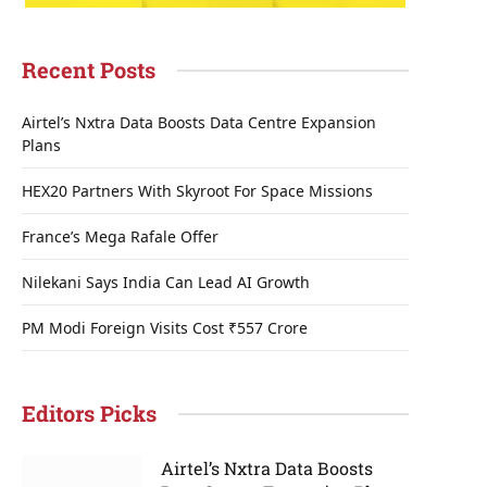
Recent Posts
Airtel’s Nxtra Data Boosts Data Centre Expansion
Plans
HEX20 Partners With Skyroot For Space Missions
France’s Mega Rafale Offer
Nilekani Says India Can Lead AI Growth
PM Modi Foreign Visits Cost ₹557 Crore
Editors Picks
Airtel’s Nxtra Data Boosts