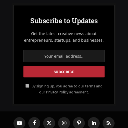
Subscribe to Updates
Get the latest creative news about
entrepreneurs, startups, and businesses.
By signing up, you agree to our terms and
our
Privacy Policy
agreement.
YouTube
Facebook
X
Instagram
Pinterest
LinkedIn
RSS