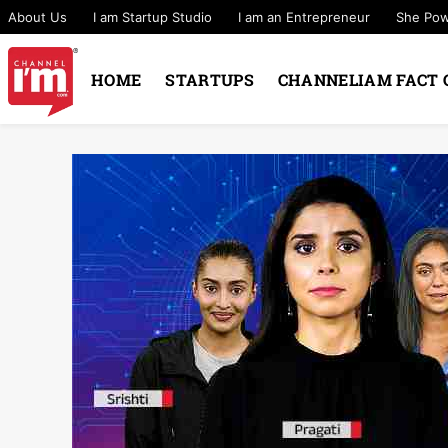
About Us
I am Startup Studio
I am an Entrepreneur
She Po
HOME
STARTUPS
CHANNELIAM FACT 