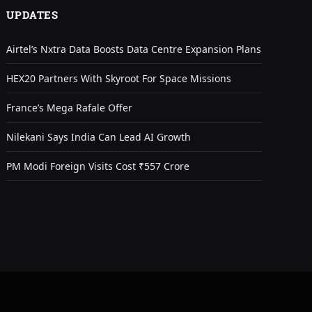
UPDATES
Airtel’s Nxtra Data Boosts Data Centre Expansion Plans
HEX20 Partners With Skyroot For Space Missions
France’s Mega Rafale Offer
Nilekani Says India Can Lead AI Growth
PM Modi Foreign Visits Cost ₹557 Crore