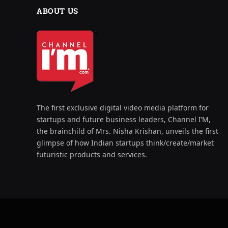
ABOUT US
The first exclusive digital video media platform for
startups and future business leaders, Channel I’M,
the brainchild of Mrs. Nisha Krishan, unveils the first
glimpse of how Indian startups think/create/market
futuristic products and services.