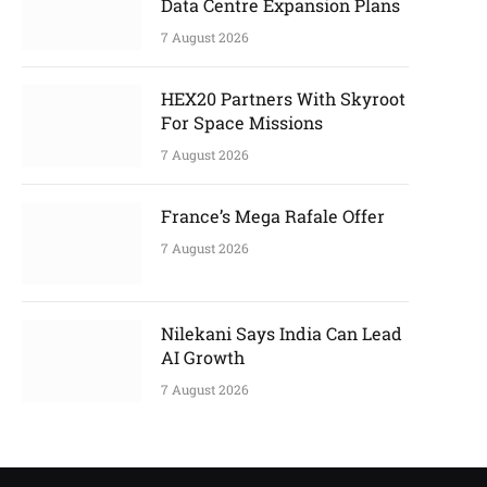
Data Centre Expansion Plans
7 August 2026
HEX20 Partners With Skyroot
For Space Missions
7 August 2026
France’s Mega Rafale Offer
7 August 2026
Nilekani Says India Can Lead
AI Growth
7 August 2026