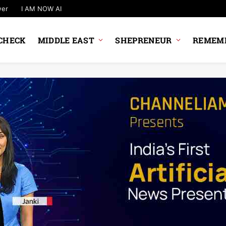
wer
I AM NOW AI
CHECK
MIDDLE EAST
SHEPRENEUR
REMEMB