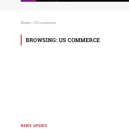
Home
»
US commerce
BROWSING:
US COMMERCE
NEWS UPDATE