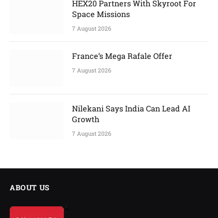
HEX20 Partners With Skyroot For
Space Missions
7 August 2026
France’s Mega Rafale Offer
7 August 2026
Nilekani Says India Can Lead AI
Growth
7 August 2026
ABOUT US