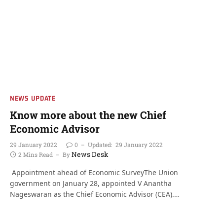
NEWS UPDATE
Know more about the new Chief
Economic Advisor
29 January 2022
0
Updated:
29 January 2022
News Desk
2 Mins Read
By
Appointment ahead of Economic SurveyThe Union
government on January 28, appointed V Anantha
Nageswaran as the Chief Economic Advisor (CEA).…