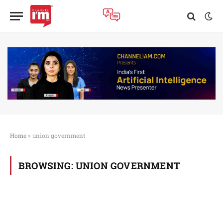
Home
»
union government
BROWSING:
UNION GOVERNMENT