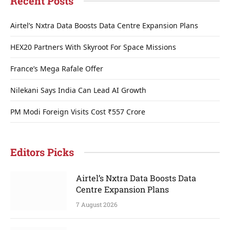
Recent Posts
Airtel’s Nxtra Data Boosts Data Centre Expansion Plans
HEX20 Partners With Skyroot For Space Missions
France’s Mega Rafale Offer
Nilekani Says India Can Lead AI Growth
PM Modi Foreign Visits Cost ₹557 Crore
Editors Picks
Airtel’s Nxtra Data Boosts Data
Centre Expansion Plans
7 August 2026