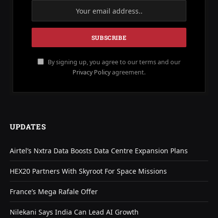
By signing up, you agree to our terms and our
Privacy Policy
agreement.
UPDATES
Airtel’s Nxtra Data Boosts Data Centre Expansion Plans
HEX20 Partners With Skyroot For Space Missions
France’s Mega Rafale Offer
Nilekani Says India Can Lead AI Growth