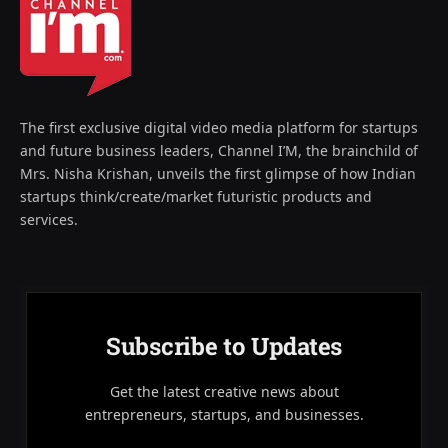
The first exclusive digital video media platform for startups
and future business leaders, Channel I’M, the brainchild of
Mrs. Nisha Krishan, unveils the first glimpse of how Indian
startups think/create/market futuristic products and
services.
Subscribe to Updates
Get the latest creative news about
entrepreneurs, startups, and businesses.