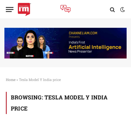
Home
»
Tesla Model Y India price
BROWSING:
TESLA MODEL Y INDIA
PRICE