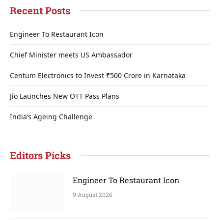
Recent Posts
Engineer To Restaurant Icon
Chief Minister meets US Ambassador
Centum Electronics to Invest ₹500 Crore in Karnataka
Jio Launches New OTT Pass Plans
India’s Ageing Challenge
Editors Picks
Engineer To Restaurant Icon
9 August 2026