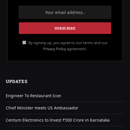
By signing up, you agree to our terms and our
Privacy Policy
agreement.
UPDATES
Engineer To Restaurant Icon
Chief Minister meets US Ambassador
Centum Electronics to Invest ₹500 Crore in Karnataka