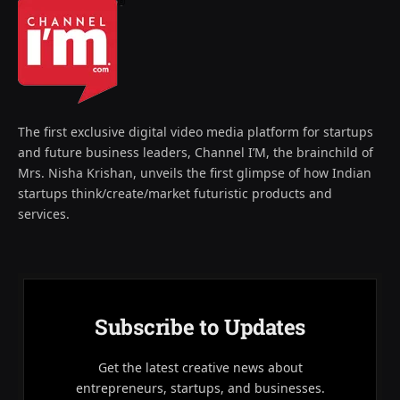
The first exclusive digital video media platform for startups
and future business leaders, Channel I’M, the brainchild of
Mrs. Nisha Krishan, unveils the first glimpse of how Indian
startups think/create/market futuristic products and
services.
Subscribe to Updates
Get the latest creative news about
entrepreneurs, startups, and businesses.