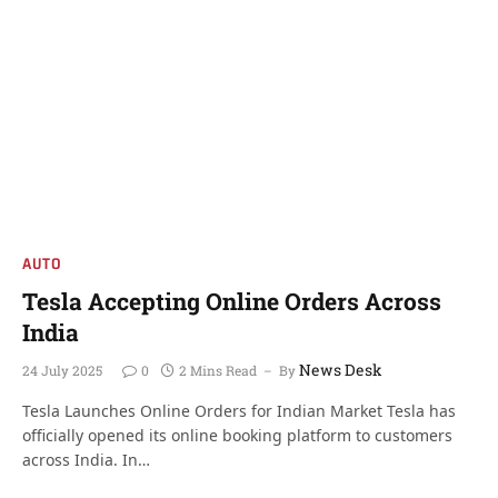
AUTO
Tesla Accepting Online Orders Across
India
News Desk
24 July 2025
0
2 Mins Read
By
Tesla Launches Online Orders for Indian Market Tesla has
officially opened its online booking platform to customers
across India. In…