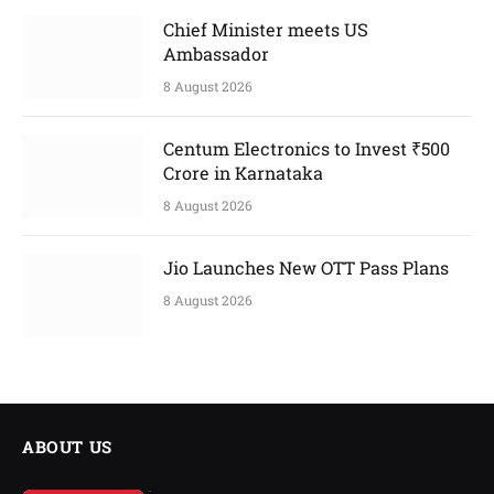
Chief Minister meets US
Ambassador
8 August 2026
Centum Electronics to Invest ₹500
Crore in Karnataka
8 August 2026
Jio Launches New OTT Pass Plans
8 August 2026
ABOUT US