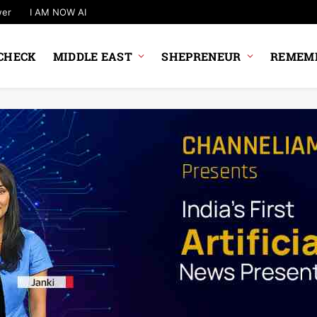
wer
I AM NOW AI
CHECK
MIDDLE EAST
SHEPRENEUR
REMEMB