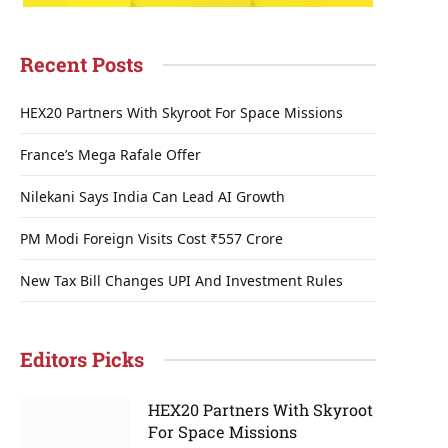
Recent Posts
HEX20 Partners With Skyroot For Space Missions
France’s Mega Rafale Offer
Nilekani Says India Can Lead AI Growth
PM Modi Foreign Visits Cost ₹557 Crore
New Tax Bill Changes UPI And Investment Rules
Editors Picks
HEX20 Partners With Skyroot
For Space Missions