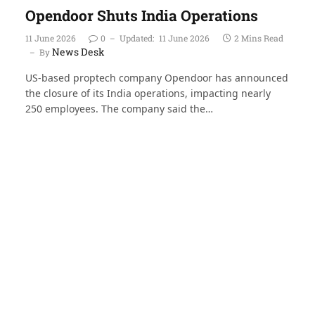
Opendoor Shuts India Operations
11 June 2026
0
Updated:
11 June 2026
2 Mins Read
News Desk
By
US-based proptech company Opendoor has announced
the closure of its India operations, impacting nearly
250 employees. The company said the…