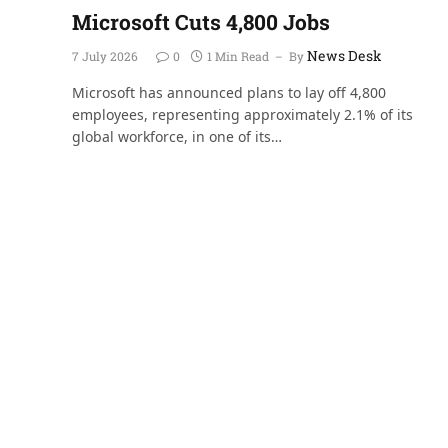
Microsoft Cuts 4,800 Jobs
News Desk
7 July 2026
0
1 Min Read
By
Microsoft has announced plans to lay off 4,800
employees, representing approximately 2.1% of its
global workforce, in one of its…