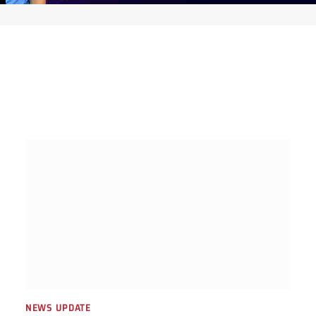
NEWS UPDATE