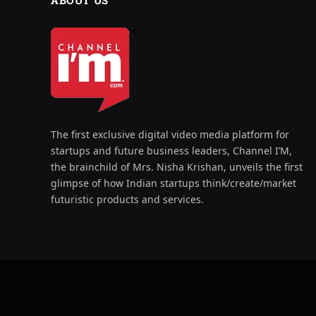
ABOUT US
The first exclusive digital video media platform for
startups and future business leaders, Channel I’M,
the brainchild of Mrs. Nisha Krishan, unveils the first
glimpse of how Indian startups think/create/market
futuristic products and services.