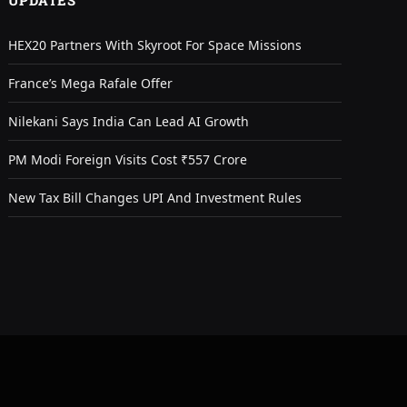
UPDATES
HEX20 Partners With Skyroot For Space Missions
France’s Mega Rafale Offer
Nilekani Says India Can Lead AI Growth
PM Modi Foreign Visits Cost ₹557 Crore
New Tax Bill Changes UPI And Investment Rules