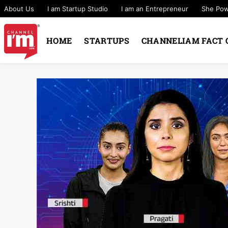
About Us
I am Startup Studio
I am an Entrepreneur
She Po
HOME
STARTUPS
CHANNELIAM FACT 