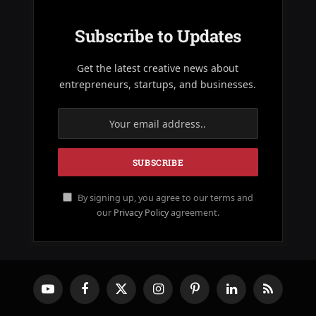
Subscribe to Updates
Get the latest creative news about
entrepreneurs, startups, and businesses.
By signing up, you agree to our terms and
our
Privacy Policy
agreement.
YouTube
Facebook
X
Instagram
Pinterest
LinkedIn
RSS
(Twitter)