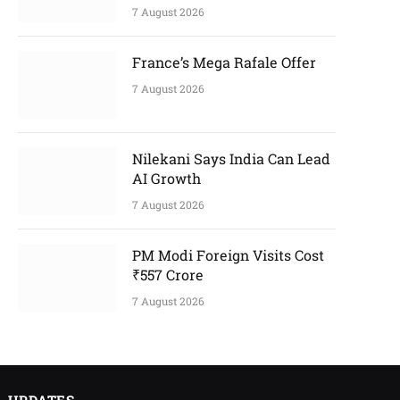
7 August 2026
France’s Mega Rafale Offer
7 August 2026
Nilekani Says India Can Lead
AI Growth
7 August 2026
PM Modi Foreign Visits Cost
₹557 Crore
7 August 2026