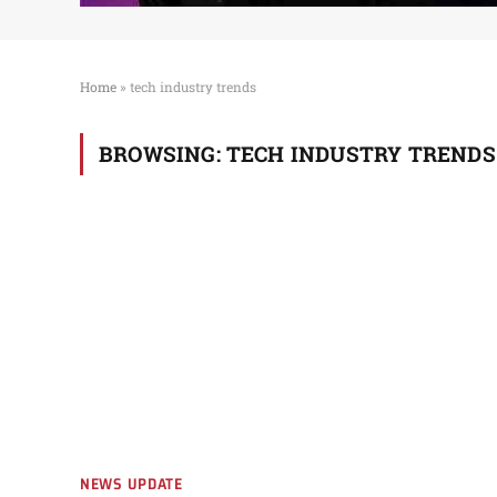
Home
»
tech industry trends
BROWSING:
TECH INDUSTRY TRENDS
NEWS UPDATE