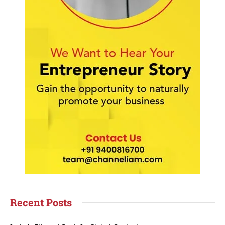
Recent Posts