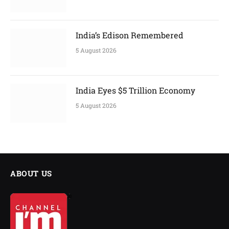
India’s Edison Remembered
5 August 2026
India Eyes $5 Trillion Economy
5 August 2026
ABOUT US