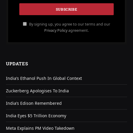
By signing up, you agree to our terms and our
Privacy Policy
agreement.
UPDATES
India’s Ethanol Push In Global Context
Zuckerberg Apologises To India
India’s Edison Remembered
India Eyes $5 Trillion Economy
Meta Explains PM Video Takedown