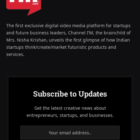
The first exclusive digital video media platform for startups
and future business leaders, Channel I’M, the brainchild of
Mrs. Nisha Krishan, unveils the first glimpse of how Indian
startups think/create/market futuristic products and
services.
Subscribe to Updates
Get the latest creative news about
entrepreneurs, startups, and businesses.