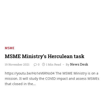
MSME
MSME Ministry’s Herculean task
News Desk
19 November 2021
0
1 Min Read
By
https://youtu.be/Ho1eV6RNs04 The MSME Ministry is on a
mission. It will study the COVID impact and assess MSMEs
that closed in the…