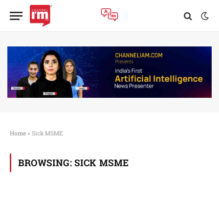
Home
»
Sick MSME
BROWSING:
SICK MSME