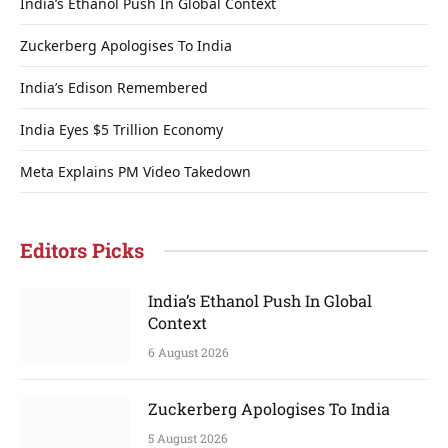
India’s Ethanol Push In Global Context
Zuckerberg Apologises To India
India’s Edison Remembered
India Eyes $5 Trillion Economy
Meta Explains PM Video Takedown
Editors Picks
India’s Ethanol Push In Global
Context
6 August 2026
Zuckerberg Apologises To India
5 August 2026