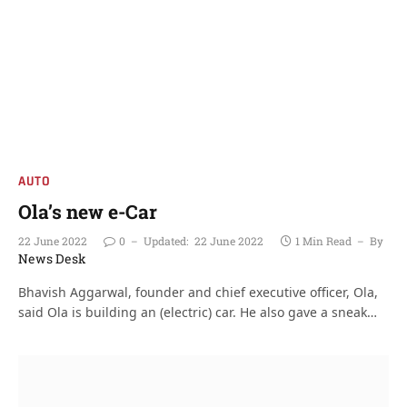
AUTO
Ola’s new e-Car
22 June 2022
0
Updated:
22 June 2022
1 Min Read
By
News Desk
Bhavish Aggarwal, founder and chief executive officer, Ola,
said Ola is building an (electric) car. He also gave a sneak…