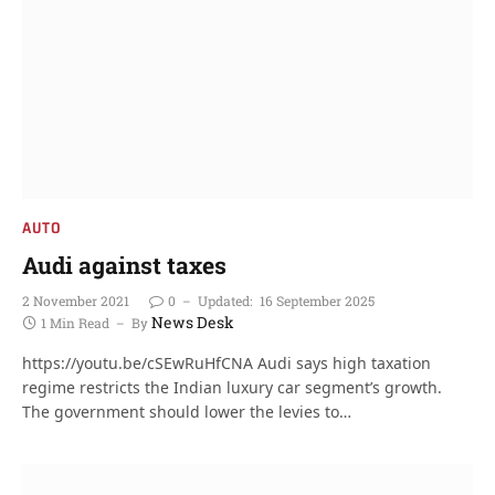
AUTO
Audi against taxes
2 November 2021
0
Updated:
16 September 2025
News Desk
1 Min Read
By
https://youtu.be/cSEwRuHfCNA Audi says high taxation
regime restricts the Indian luxury car segment’s growth.
The government should lower the levies to…