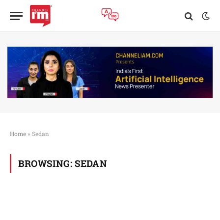
Home
»
Sedan
BROWSING:
SEDAN