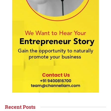
Recent Posts