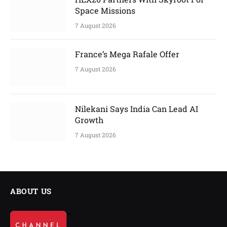
Space Missions
7 August 2026
France’s Mega Rafale Offer
7 August 2026
Nilekani Says India Can Lead AI
Growth
7 August 2026
ABOUT US