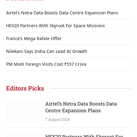
Airtel’s Nxtra Data Boosts Data Centre Expansion Plans
HEX20 Partners With Skyroot For Space Missions
France’s Mega Rafale Offer
Nilekani Says India Can Lead AI Growth
PM Modi Foreign Visits Cost ₹557 Crore
Editors Picks
Airtel’s Nxtra Data Boosts Data
Centre Expansion Plans
7 August 2026
HEX20 Partners With Skyroot For