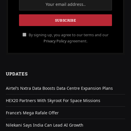
By signing up, you agree to our terms and our
Privacy Policy
agreement.
UPDATES
Airtel’s Nxtra Data Boosts Data Centre Expansion Plans
HEX20 Partners With Skyroot For Space Missions
France’s Mega Rafale Offer
Nilekani Says India Can Lead AI Growth