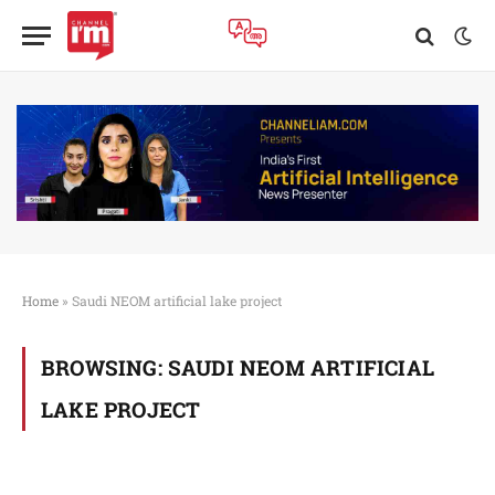
Home
»
Saudi NEOM artificial lake project
BROWSING:
SAUDI NEOM ARTIFICIAL
LAKE PROJECT