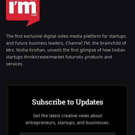
The first exclusive digital video media platform for startups
and future business leaders, Channel I’M, the brainchild of
Mrs. Nisha Krishan, unveils the first glimpse of how Indian
startups think/create/market futuristic products and
services.
Subscribe to Updates
Get the latest creative news about
entrepreneurs, startups, and businesses.