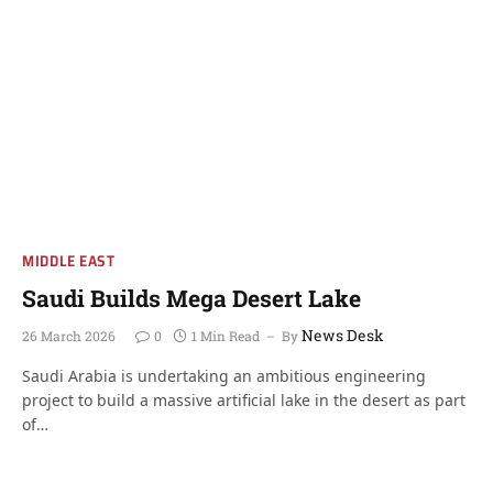
MIDDLE EAST
Saudi Builds Mega Desert Lake
News Desk
26 March 2026
0
1 Min Read
By
Saudi Arabia is undertaking an ambitious engineering
project to build a massive artificial lake in the desert as part
of…