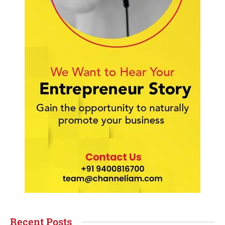
Recent Posts