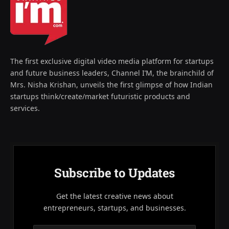
The first exclusive digital video media platform for startups
and future business leaders, Channel I’M, the brainchild of
Mrs. Nisha Krishan, unveils the first glimpse of how Indian
startups think/create/market futuristic products and
services.
Subscribe to Updates
Get the latest creative news about
entrepreneurs, startups, and businesses.