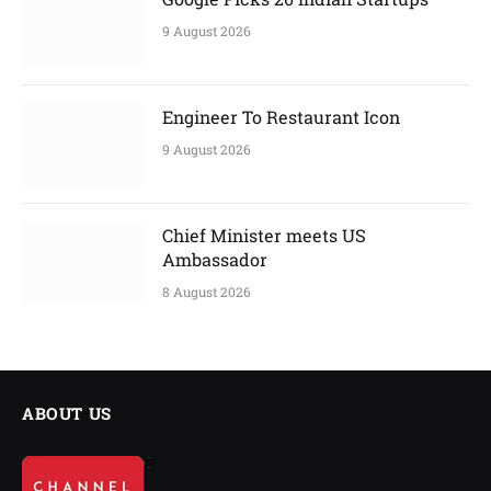
9 August 2026
Engineer To Restaurant Icon
9 August 2026
Chief Minister meets US
Ambassador
8 August 2026
ABOUT US