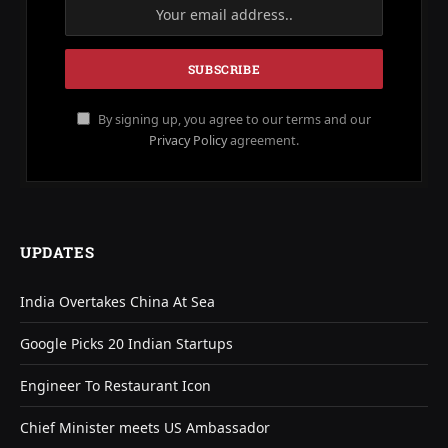
By signing up, you agree to our terms and our
Privacy Policy
agreement.
UPDATES
India Overtakes China At Sea
Google Picks 20 Indian Startups
Engineer To Restaurant Icon
Chief Minister meets US Ambassador