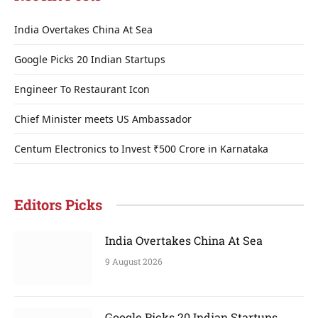
India Overtakes China At Sea
Google Picks 20 Indian Startups
Engineer To Restaurant Icon
Chief Minister meets US Ambassador
Centum Electronics to Invest ₹500 Crore in Karnataka
Editors Picks
India Overtakes China At Sea
9 August 2026
Google Picks 20 Indian Startups