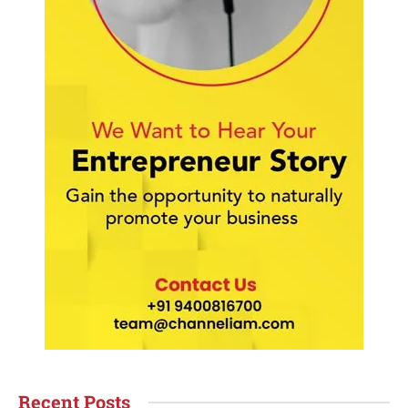
Recent Posts