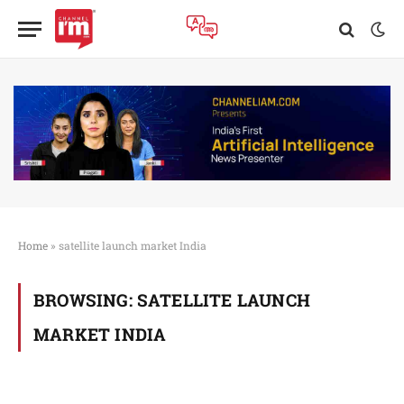
Home
»
satellite launch market India
BROWSING:
SATELLITE LAUNCH
MARKET INDIA