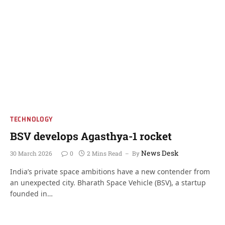
TECHNOLOGY
BSV develops Agasthya-1 rocket
News Desk
30 March 2026
0
2 Mins Read
By
India’s private space ambitions have a new contender from
an unexpected city. Bharath Space Vehicle (BSV), a startup
founded in…