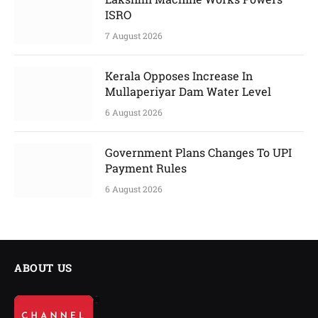
ISRO
7 August 2026
Kerala Opposes Increase In
Mullaperiyar Dam Water Level
6 August 2026
Government Plans Changes To UPI
Payment Rules
6 August 2026
ABOUT US