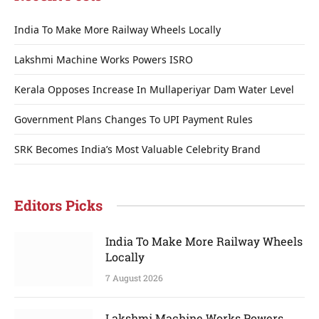
India To Make More Railway Wheels Locally
Lakshmi Machine Works Powers ISRO
Kerala Opposes Increase In Mullaperiyar Dam Water Level
Government Plans Changes To UPI Payment Rules
SRK Becomes India’s Most Valuable Celebrity Brand
Editors Picks
India To Make More Railway Wheels
Locally
7 August 2026
Lakshmi Machine Works Powers