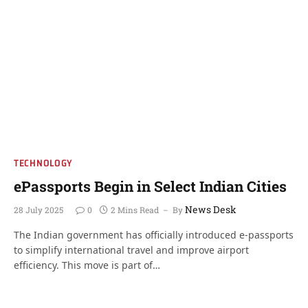
TECHNOLOGY
ePassports Begin in Select Indian Cities
News Desk
28 July 2025
0
2 Mins Read
By
The Indian government has officially introduced e-passports
to simplify international travel and improve airport
efficiency. This move is part of…