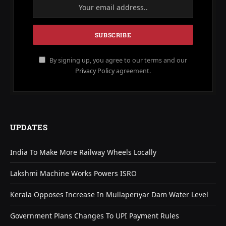
By signing up, you agree to our terms and our
Privacy Policy
agreement.
UPDATES
India To Make More Railway Wheels Locally
Lakshmi Machine Works Powers ISRO
Kerala Opposes Increase In Mullaperiyar Dam Water Level
Government Plans Changes To UPI Payment Rules