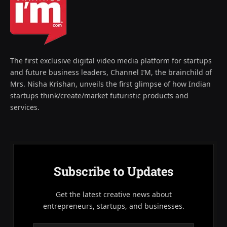
The first exclusive digital video media platform for startups
and future business leaders, Channel I’M, the brainchild of
Mrs. Nisha Krishan, unveils the first glimpse of how Indian
startups think/create/market futuristic products and
services.
Subscribe to Updates
Get the latest creative news about
entrepreneurs, startups, and businesses.