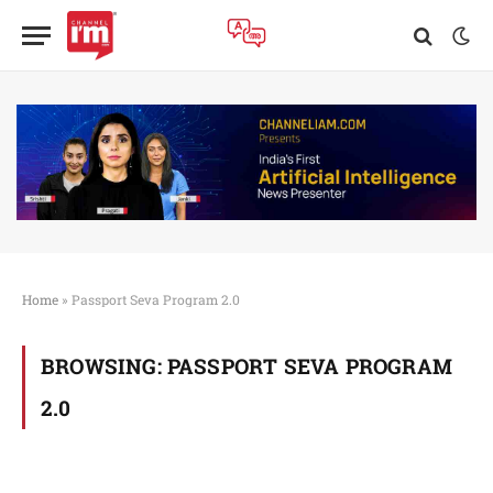
Home
»
Passport Seva Program 2.0
BROWSING:
PASSPORT SEVA PROGRAM
2.0