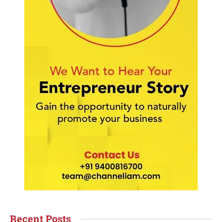
Recent Posts