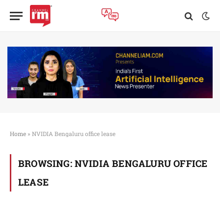
Home
»
NVIDIA Bengaluru office lease
BROWSING:
NVIDIA BENGALURU OFFICE
LEASE