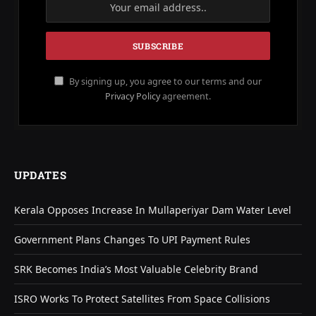
By signing up, you agree to our terms and our
Privacy Policy
agreement.
UPDATES
Kerala Opposes Increase In Mullaperiyar Dam Water Level
Government Plans Changes To UPI Payment Rules
SRK Becomes India’s Most Valuable Celebrity Brand
ISRO Works To Protect Satellites From Space Collisions