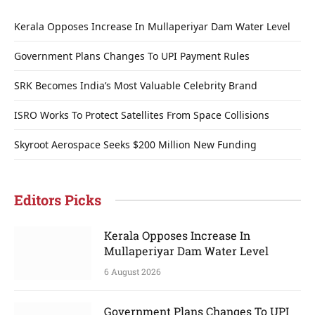
Kerala Opposes Increase In Mullaperiyar Dam Water Level
Government Plans Changes To UPI Payment Rules
SRK Becomes India’s Most Valuable Celebrity Brand
ISRO Works To Protect Satellites From Space Collisions
Skyroot Aerospace Seeks $200 Million New Funding
Editors Picks
Kerala Opposes Increase In
Mullaperiyar Dam Water Level
6 August 2026
Government Plans Changes To UPI