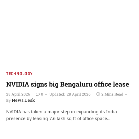
TECHNOLOGY
NVIDIA signs big Bengaluru office lease
28 April 2026
0
Updated:
28 April 2026
2 Mins Read
News Desk
By
NVIDIA has taken a major step in expanding its India
presence by leasing 7.6 lakh sq ft of office space…