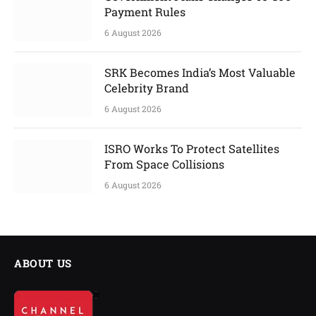
Payment Rules
6 August 2026
SRK Becomes India’s Most Valuable
Celebrity Brand
6 August 2026
ISRO Works To Protect Satellites
From Space Collisions
6 August 2026
ABOUT US