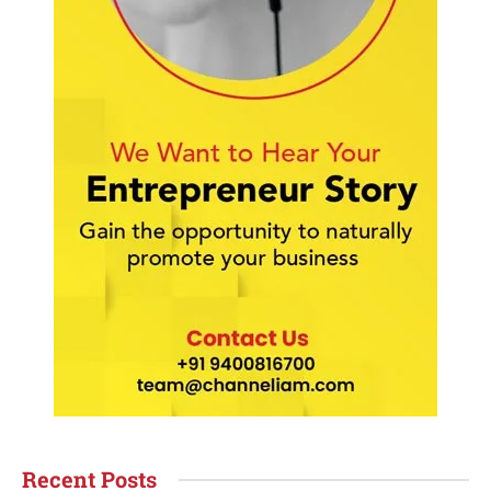
Recent Posts