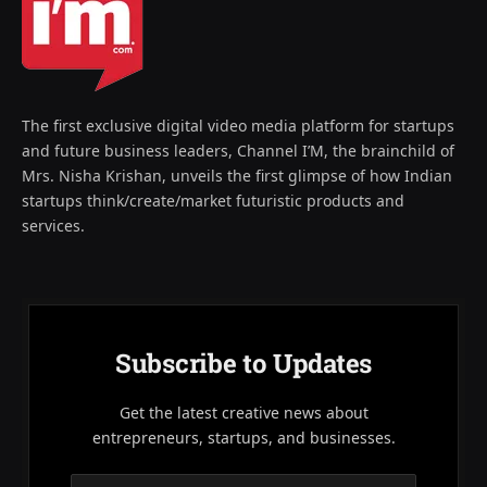
The first exclusive digital video media platform for startups
and future business leaders, Channel I’M, the brainchild of
Mrs. Nisha Krishan, unveils the first glimpse of how Indian
startups think/create/market futuristic products and
services.
Subscribe to Updates
Get the latest creative news about
entrepreneurs, startups, and businesses.