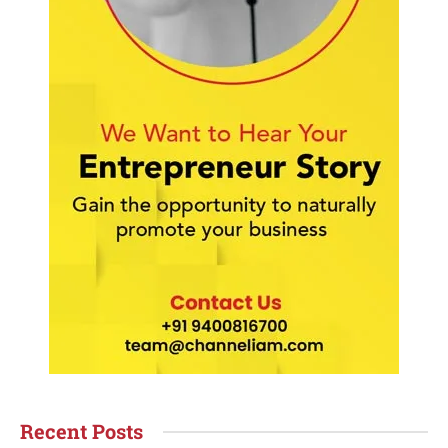
Recent Posts