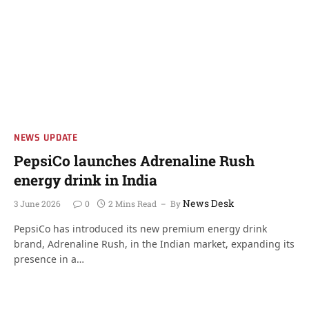
NEWS UPDATE
PepsiCo launches Adrenaline Rush
energy drink in India
News Desk
3 June 2026
0
2 Mins Read
By
PepsiCo has introduced its new premium energy drink
brand, Adrenaline Rush, in the Indian market, expanding its
presence in a…