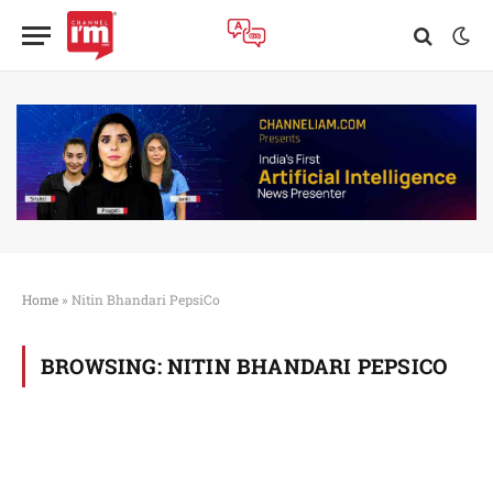
Home
»
Nitin Bhandari PepsiCo
BROWSING:
NITIN BHANDARI PEPSICO