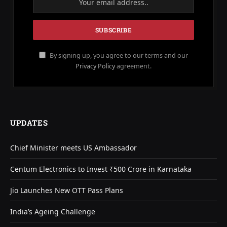
By signing up, you agree to our terms and our
Privacy Policy
agreement.
UPDATES
Chief Minister meets US Ambassador
Centum Electronics to Invest ₹500 Crore in Karnataka
Jio Launches New OTT Pass Plans
India’s Ageing Challenge