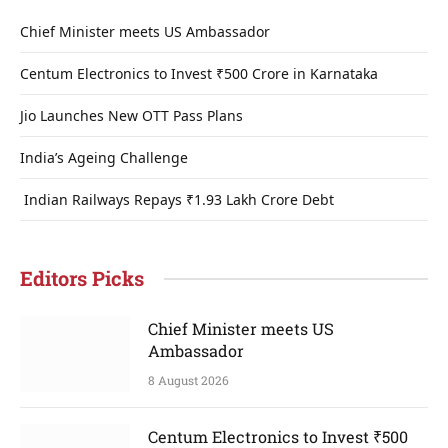
Chief Minister meets US Ambassador
Centum Electronics to Invest ₹500 Crore in Karnataka
Jio Launches New OTT Pass Plans
India’s Ageing Challenge
Indian Railways Repays ₹1.93 Lakh Crore Debt
Editors Picks
Chief Minister meets US
Ambassador
8 August 2026
Centum Electronics to Invest ₹500