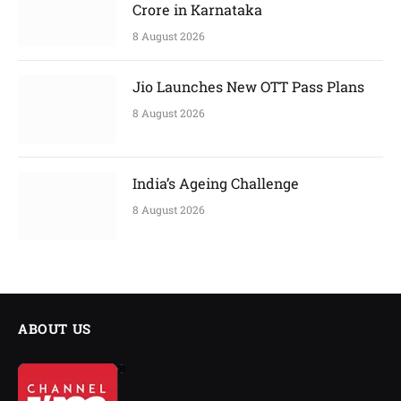
Crore in Karnataka
8 August 2026
Jio Launches New OTT Pass Plans
8 August 2026
India’s Ageing Challenge
8 August 2026
ABOUT US