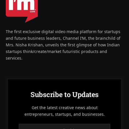
The first exclusive digital video media platform for startups
and future business leaders, Channel I’M, the brainchild of
Mrs. Nisha Krishan, unveils the first glimpse of how Indian
startups think/create/market futuristic products and
services.
Subscribe to Updates
Get the latest creative news about
entrepreneurs, startups, and businesses.