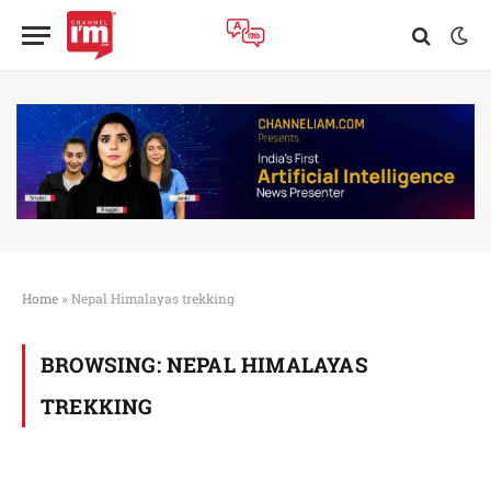
Home
»
Nepal Himalayas trekking
BROWSING:
NEPAL HIMALAYAS
TREKKING