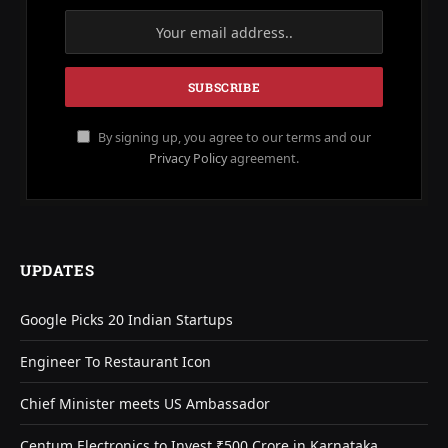
By signing up, you agree to our terms and our
Privacy Policy
agreement.
UPDATES
Google Picks 20 Indian Startups
Engineer To Restaurant Icon
Chief Minister meets US Ambassador
Centum Electronics to Invest ₹500 Crore in Karnataka