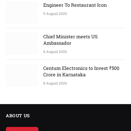
Engineer To Restaurant Icon
9 August 2026
Chief Minister meets US
Ambassador
8 August 2026
Centum Electronics to Invest ₹500
Crore in Karnataka
8 August 2026
ABOUT US