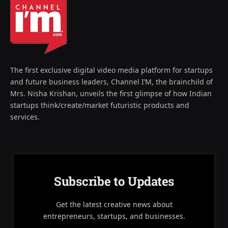
The first exclusive digital video media platform for startups
and future business leaders, Channel I’M, the brainchild of
Mrs. Nisha Krishan, unveils the first glimpse of how Indian
startups think/create/market futuristic products and
services.
Subscribe to Updates
Get the latest creative news about
entrepreneurs, startups, and businesses.