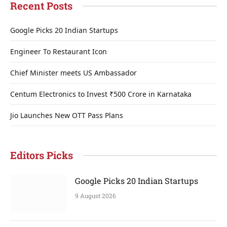
Recent Posts
Google Picks 20 Indian Startups
Engineer To Restaurant Icon
Chief Minister meets US Ambassador
Centum Electronics to Invest ₹500 Crore in Karnataka
Jio Launches New OTT Pass Plans
Editors Picks
Google Picks 20 Indian Startups
9 August 2026