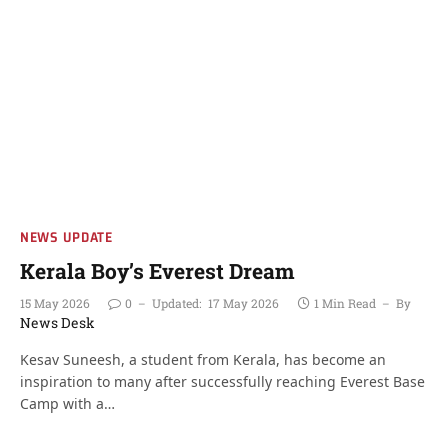
NEWS UPDATE
Kerala Boy’s Everest Dream
15 May 2026
0
Updated:
17 May 2026
1 Min Read
By
News Desk
Kesav Suneesh, a student from Kerala, has become an
inspiration to many after successfully reaching Everest Base
Camp with a…