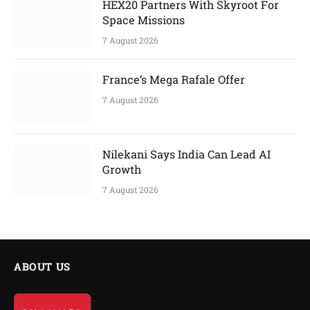
HEX20 Partners With Skyroot For
Space Missions
7 August 2026
France’s Mega Rafale Offer
7 August 2026
Nilekani Says India Can Lead AI
Growth
7 August 2026
ABOUT US