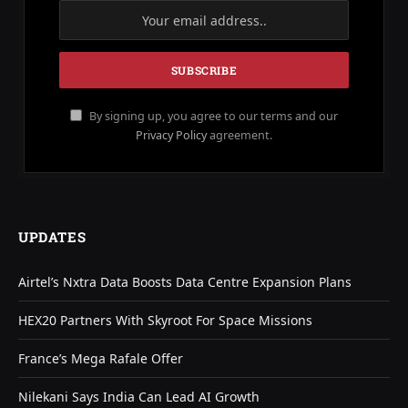
By signing up, you agree to our terms and our
Privacy Policy
agreement.
UPDATES
Airtel’s Nxtra Data Boosts Data Centre Expansion Plans
HEX20 Partners With Skyroot For Space Missions
France’s Mega Rafale Offer
Nilekani Says India Can Lead AI Growth