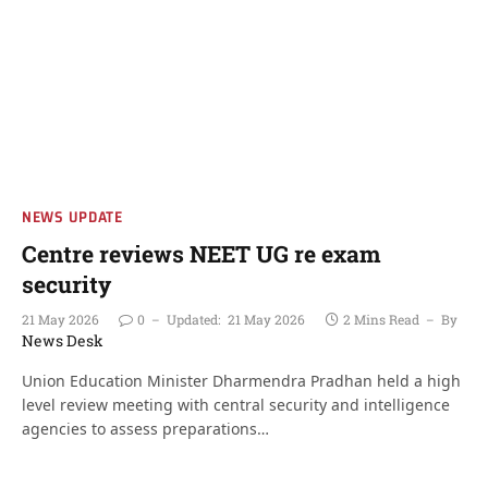
NEWS UPDATE
Centre reviews NEET UG re exam
security
21 May 2026
0
Updated:
21 May 2026
2 Mins Read
By
News Desk
Union Education Minister Dharmendra Pradhan held a high
level review meeting with central security and intelligence
agencies to assess preparations…