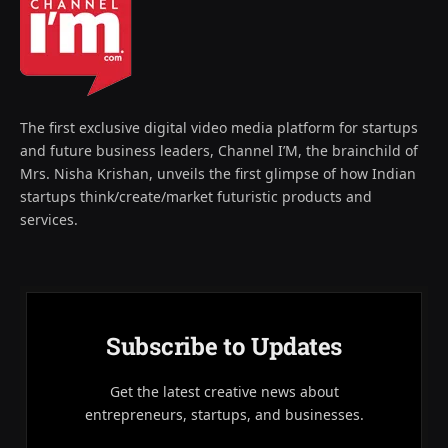
The first exclusive digital video media platform for startups
and future business leaders, Channel I’M, the brainchild of
Mrs. Nisha Krishan, unveils the first glimpse of how Indian
startups think/create/market futuristic products and
services.
Subscribe to Updates
Get the latest creative news about
entrepreneurs, startups, and businesses.