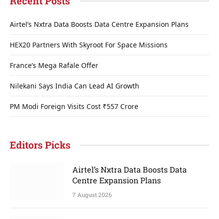
Recent Posts
Airtel’s Nxtra Data Boosts Data Centre Expansion Plans
HEX20 Partners With Skyroot For Space Missions
France’s Mega Rafale Offer
Nilekani Says India Can Lead AI Growth
PM Modi Foreign Visits Cost ₹557 Crore
Editors Picks
Airtel’s Nxtra Data Boosts Data
Centre Expansion Plans
7 August 2026