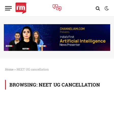
Home
»
NEET UG cancellation
BROWSING:
NEET UG CANCELLATION